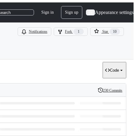
Appearance settings
Sign in
Sign up
search
Notifications
Fork
1
Star
10
Code
230 Commits
History