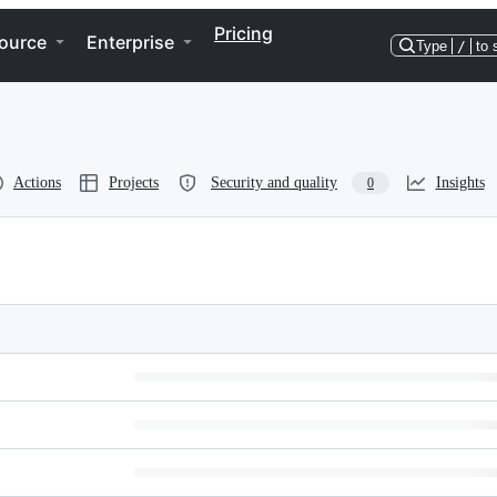
Pricing
ource
Enterprise
Type
/
to 
Actions
Projects
Security and quality
Insights
0