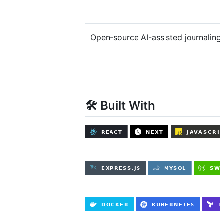
Open-source AI-assisted journaling
🛠️ Built With