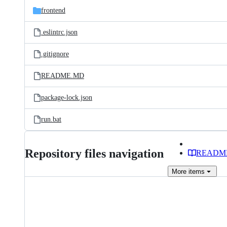
frontend
.eslintrc.json
.gitignore
README.MD
package-lock.json
run.bat
Repository files navigation
READM
More
items