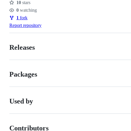
10
stars
Stars
0
watching
Watchers
1
fork
Forks
Report repository
Releases
Packages
Used by
Contributors