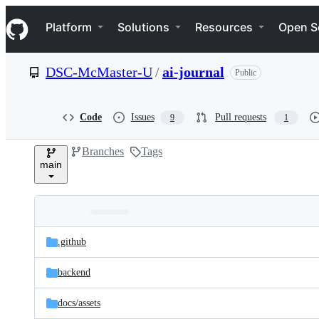
S
Navigation Menu
k
Platform
Solutions
Resources
Open S
i
p
t
DSC-McMaster-U
/
ai-journal
Public
o
c
o
n
Code
Issues
Pull requests
9
1
t
e
Branches
Tags
n
main
t
Folders
Latest
and
.github
commit
files
backend
docs/
assets