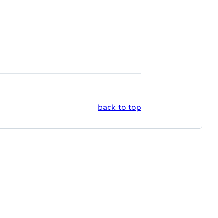
back to top