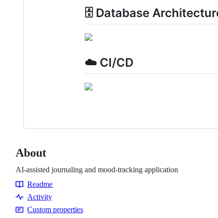
🗄️ Database Architectur
☁️ CI/CD
About
AI-assisted journaling and mood-tracking application
Readme
Resources
Activity
Custom properties