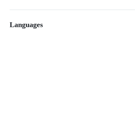
Languages