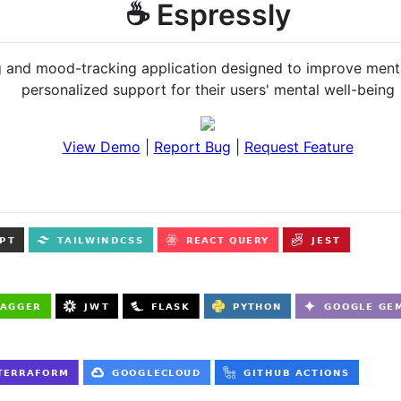
☕️ Espressly
 and mood-tracking application designed to improve mental
personalized support for their users' mental well-being
View Demo
|
Report Bug
|
Request Feature