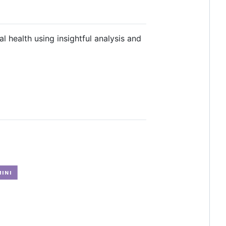
 health using insightful analysis and