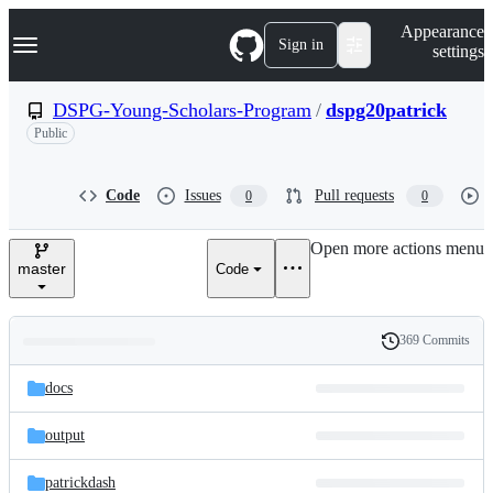
S
Navigation Menu
Appearance
k
Sign in
settings
i
p
t
DSPG-Young-Scholars-Program
/
dspg20patrick
o
Public
c
o
n
t
Code
Issues
Pull requests
0
0
e
n
Open more actions menu
t
master
Code
369 Commits
Folders
History
Latest
and
docs
commit
files
output
patrickdash