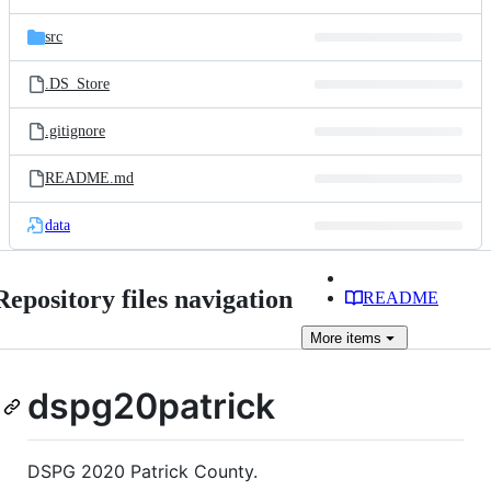
src
.DS_Store
.gitignore
README.md
data
Repository files navigation
README
More
items
dspg20patrick
DSPG 2020 Patrick County.