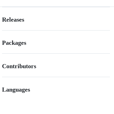
Releases
Packages
Contributors
Languages