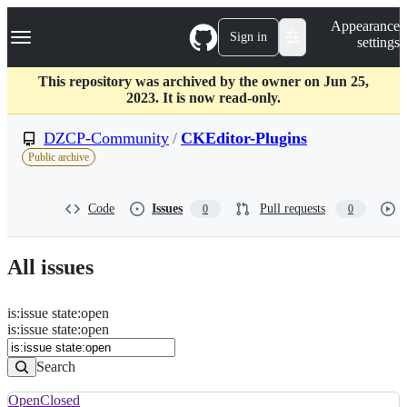
S
Navigation Menu
Appearance
k
Sign in
settings
i
p
t
This repository was archived by the owner on Jun 25,
o
2023. It is now read-only.
c
o
DZCP-Community
/
CKEditor-Plugins
n
Public archive
t
e
n
Code
Issues
Pull requests
0
0
t
All issues
is
:
issue
state
:
open
Search
Issues
is:issue state:open
Issues
Search
Open
Closed