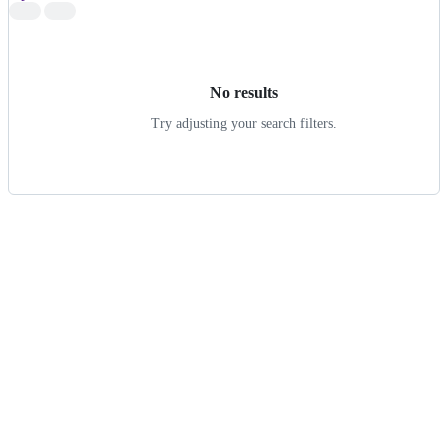
Search
results
No results
Try adjusting your search filters.