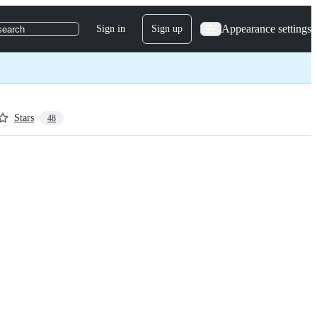
Appearance settings
Sign in
Sign up
search
Stars
48