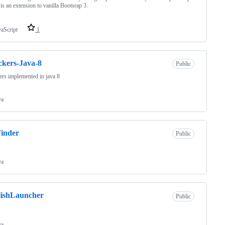
is an extension to vanilla Bootsrap 3.
vaScript
1
kers-Java-8
Public
rs implemented in java 8
va
inder
Public
va
lishLauncher
Public
va