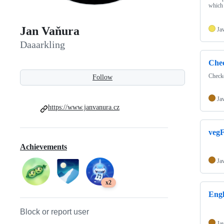
which 
Jan Vaňura
Ja
Daaarkling
Chec
Checke
Follow
Ja
https://www.janvanura.cz
vegF
Achievements
Ja
x2
Eng
Block or report user
Ja