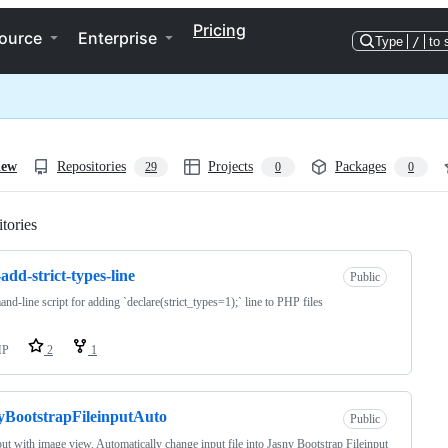
Pricing
ource
Enterprise
Type
/
to 
iew
Repositories
Projects
Packages
29
0
0
tories
Loading
add-strict-types-line
Public
d-line script for adding `declare(strict_types=1);` line to PHP files
HP
2
1
yBootstrapFileinputAuto
Public
put with image view. Automatically change input file into Jasny Bootstrap Fileinput