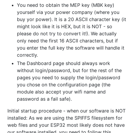
You need to obtain the MEP key (MBK key)
yourself via your power company (where you
buy yor power). It is a 20 ASCII character key (it
might look like it is HEX, but it is NOT - so
please do not try to convert it!). We actually
only need the first 16 ASCII characters, but if
you enter the full key the software will handle it
correctly.
The Dashboard page should always work
without login/password, but for the rest of the
pages you need to supply the login/password
you chose on the configuration page (the
module also accept your wifi name and
password as a fail safe).
Initial startup procedure - when our software is NOT
installed: As we are using the SPIFFS filesystem for
web files and your ESP32 most likely does not have
our software installed, you need to follow this