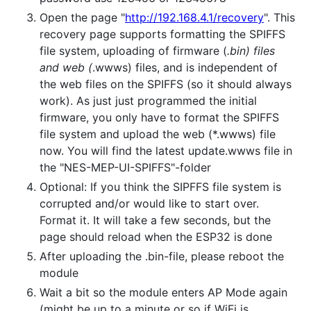
Open the page "
http://192.168.4.1/recovery
". This
recovery page supports formatting the SPIFFS
file system, uploading of firmware (
.bin) files
and web (
.wwws) files, and is independent of
the web files on the SPIFFS (so it should always
work). As just just programmed the initial
firmware, you only have to format the SPIFFS
file system and upload the web (*.wwws) file
now. You will find the latest update.wwws file in
the "NES-MEP-UI-SPIFFS"-folder
Optional: If you think the SIPFFS file system is
corrupted and/or would like to start over.
Format it. It will take a few seconds, but the
page should reload when the ESP32 is done
After uploading the .bin-file, please reboot the
module
Wait a bit so the module enters AP Mode again
(might be up to a minute or so if WiFi is