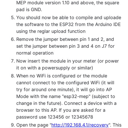
MEP module version 1.10 and above, the square
pad is GND.
You should now be able to compile and uploade
the software to the ESP32 from the Arduino IDE
using the reglar upload function
Remove the jumper between pin 1 and 2, and
set the jumper between pin 3 and 4 on J7 for
normal operation
Now insert the module in your meter (or power
it on with a powersupply or similar)
When no WiFi is configured or the module
cannot connect to the configured WiFi (it will
try for around one minute), it will go into AP
Mode with the name "esp32-mep" (subject to
change in the future). Connect a device with a
browser to this AP. If you are asked for a
password use 123456 or 12345678
Open the page "
http://192.168.4.1/recovery
". This