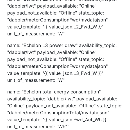
"dabbler/lwt" payload_available: "Online"
payload_not_available: "Offline" state_topic:
"dabbler/meterConsumptionFwd/mydatajson"
value_template: '{{ value_json.L2_Fwd_W }}'
unit_of_measurement: "W"
name: "Echelon L3 power draw" availability_topic:
"dabbler/lwt" payload_available: "Online"
payload_not_available: "Offline" state_topic:
"dabbler/meterConsumptionFwd/mydatajson"
value_template: '{{ value_json.L3_Fwd_W }}'
unit_of_measurement: "W"
name: "Echelon total energy consumption"
availability_topic: "dabbler/lwt" payload_available:
"Online" payload_not_available: "Offline" state_topic:
"dabbler/meterConsumptionTotal/mydatajson"
value_template: '{{ value_json.Fwd_Act_Wh }}'
unit_of_measurement: "Wh"`