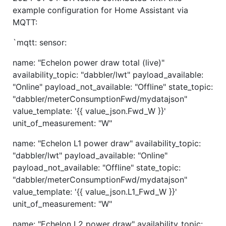
example configuration for Home Assistant via
MQTT:
`mqtt: sensor:
name: "Echelon power draw total (live)"
availability_topic: "dabbler/lwt" payload_available:
"Online" payload_not_available: "Offline" state_topic:
"dabbler/meterConsumptionFwd/mydatajson"
value_template: '{{ value_json.Fwd_W }}'
unit_of_measurement: "W"
name: "Echelon L1 power draw" availability_topic:
"dabbler/lwt" payload_available: "Online"
payload_not_available: "Offline" state_topic:
"dabbler/meterConsumptionFwd/mydatajson"
value_template: '{{ value_json.L1_Fwd_W }}'
unit_of_measurement: "W"
name: "Echelon L2 power draw" availability_topic: