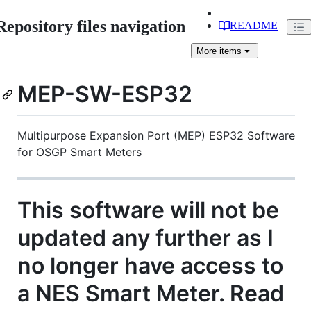
Repository files navigation
README
More
items
MEP-SW-ESP32
Multipurpose Expansion Port (MEP) ESP32 Software
for OSGP Smart Meters
This software will not be
updated any further as I
no longer have access to
a NES Smart Meter. Read