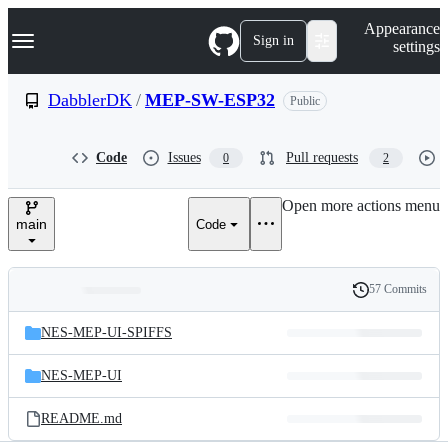
S
Navigation Menu
Appearance
k
Sign in
settings
i
p
t
DabblerDK
/
MEP-SW-ESP32
Public
o
c
o
Code
Issues
Pull requests
0
2
n
t
e
Open more actions menu
n
main
Code
t
57 Commits
Folders
History
Latest
and
NES-MEP-UI-SPIFFS
commit
files
NES-MEP-UI
README.md