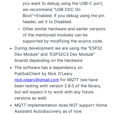
you want to debug using the USB-C port,
we recommend "USB CDC On
Boot"=Enabled. If you debug using the pin
header, set it to Disabled.
Other similar hardware and earlier versions
of the mentioned modules can be
supported by modifying the source code.
During development we are using the "ESP32
Dev Module" and "ESP32C3 Dev Module"
boards depending on the hardware
The software has a dependency on
PubSubClient by Nick O'Leary
nick.oleary@gmail.com
for MQTT (we have
been testing with version 2.8.0 of the library,
but will expect it to work with any future
versions as well)
MQTT implementation does NOT support Home
Assistent Autodiscovery as of now.