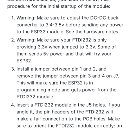
procedure for the initial startup of the module:
Warning: Make sure to adjust the DC-DC buck
converter to 3.4-3.5v before sending any power
to the ESP32 module. See the hardware notes.
Warning: Make sure your FTDI232 is only
providng 3.3v when jumped to 3.3v. Some of
them sends 5v power and that will fry your
ESP32.
Install a jumper between pin 1 and 2, and
remove the jumper between pin 3 and 4 on J7.
This will make sure the ESP32 is in
programming mode and gets power from the
FTDI232 module
Insert a FTDI232 module in the J5 holes. If you
angle it, the pin headers of the FTDI232 will
make a fair connection to the PCB holes. Make
sure to orient the FTDI232 module correctly: on