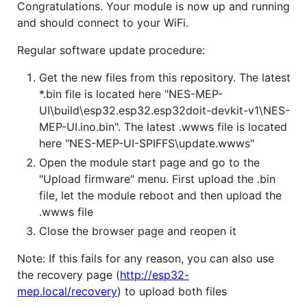
Congratulations. Your module is now up and running
and should connect to your WiFi.
Regular software update procedure:
Get the new files from this repository. The latest
*.bin file is located here "NES-MEP-
UI\build\esp32.esp32.esp32doit-devkit-v1\NES-
MEP-UI.ino.bin". The latest .wwws file is located
here "NES-MEP-UI-SPIFFS\update.wwws"
Open the module start page and go to the
"Upload firmware" menu. First upload the .bin
file, let the module reboot and then upload the
.wwws file
Close the browser page and reopen it
Note: If this fails for any reason, you can also use
the recovery page (
http://esp32-
mep.local/recovery
) to upload both files