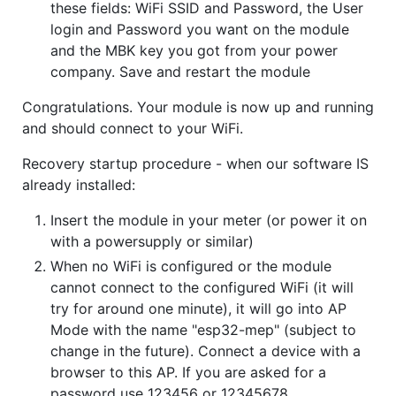
these fields: WiFi SSID and Password, the User
login and Password you want on the module
and the MBK key you got from your power
company. Save and restart the module
Congratulations. Your module is now up and running
and should connect to your WiFi.
Recovery startup procedure - when our software IS
already installed:
Insert the module in your meter (or power it on
with a powersupply or similar)
When no WiFi is configured or the module
cannot connect to the configured WiFi (it will
try for around one minute), it will go into AP
Mode with the name "esp32-mep" (subject to
change in the future). Connect a device with a
browser to this AP. If you are asked for a
password use 123456 or 12345678