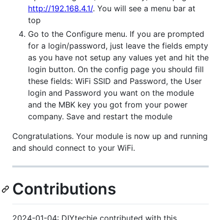
http://192.168.4.1/
. You will see a menu bar at
top
Go to the Configure menu. If you are prompted
for a login/password, just leave the fields empty
as you have not setup any values yet and hit the
login button. On the config page you should fill
these fields: WiFi SSID and Password, the User
login and Password you want on the module
and the MBK key you got from your power
company. Save and restart the module
Congratulations. Your module is now up and running
and should connect to your WiFi.
Contributions
2024-01-04: DIYtechie contributed with this