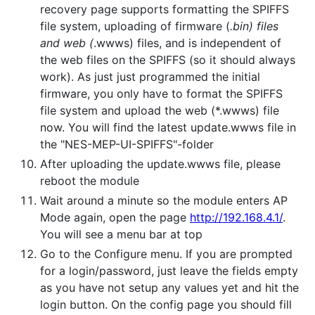
recovery page supports formatting the SPIFFS
file system, uploading of firmware (
.bin) files
and web (
.wwws) files, and is independent of
the web files on the SPIFFS (so it should always
work). As just just programmed the initial
firmware, you only have to format the SPIFFS
file system and upload the web (*.wwws) file
now. You will find the latest update.wwws file in
the "NES-MEP-UI-SPIFFS"-folder
After uploading the update.wwws file, please
reboot the module
Wait around a minute so the module enters AP
Mode again, open the page
http://192.168.4.1/
.
You will see a menu bar at top
Go to the Configure menu. If you are prompted
for a login/password, just leave the fields empty
as you have not setup any values yet and hit the
login button. On the config page you should fill