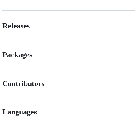
Releases
Packages
Contributors
Languages