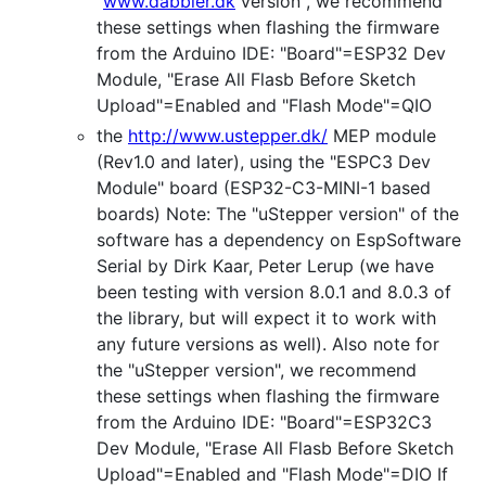
"
www.dabbler.dk
version", we recommend
these settings when flashing the firmware
from the Arduino IDE: "Board"=ESP32 Dev
Module, "Erase All Flasb Before Sketch
Upload"=Enabled and "Flash Mode"=QIO
the
http://www.ustepper.dk/
MEP module
(Rev1.0 and later), using the "ESPC3 Dev
Module" board (ESP32-C3-MINI-1 based
boards) Note: The "uStepper version" of the
software has a dependency on EspSoftware
Serial by Dirk Kaar, Peter Lerup (we have
been testing with version 8.0.1 and 8.0.3 of
the library, but will expect it to work with
any future versions as well). Also note for
the "uStepper version", we recommend
these settings when flashing the firmware
from the Arduino IDE: "Board"=ESP32C3
Dev Module, "Erase All Flasb Before Sketch
Upload"=Enabled and "Flash Mode"=DIO If