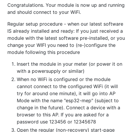
Congratulations. Your module is now up and running
and should connect to your WiFi.
Regular setup procedure - when our latest software
IS already installed and ready: If you just received a
module with the latest software pre-installed, or you
change your WIFI you need to (re-)configure the
module following this procedure
Insert the module in your meter (or power it on
with a powersupply or similar)
When no WiFi is configured or the module
cannot connect to the configured WiFi (it will
try for around one minute), it will go into AP
Mode with the name "esp32-mep" (subject to
change in the future). Connect a device with a
browser to this AP. If you are asked for a
password use 123456 or 12345678
Open the regular (non-recovery) start-page