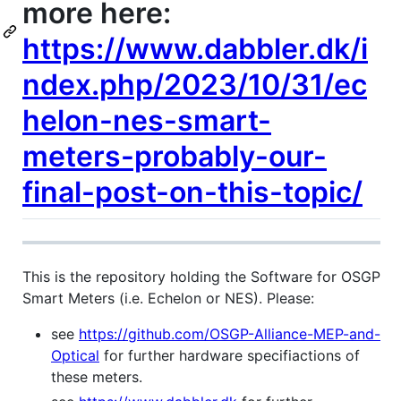
more here:
https://www.dabbler.dk/i
ndex.php/2023/10/31/ec
helon-nes-smart-
meters-probably-our-
final-post-on-this-topic/
This is the repository holding the Software for OSGP
Smart Meters (i.e. Echelon or NES). Please:
see
https://github.com/OSGP-Alliance-MEP-and-
Optical
for further hardware specifiactions of
these meters.