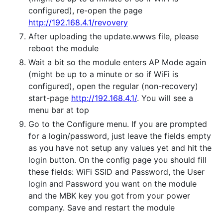
configured), re-open the page
http://192.168.4.1/revovery
After uploading the update.wwws file, please
reboot the module
Wait a bit so the module enters AP Mode again
(might be up to a minute or so if WiFi is
configured), open the regular (non-recovery)
start-page
http://192.168.4.1/
. You will see a
menu bar at top
Go to the Configure menu. If you are prompted
for a login/password, just leave the fields empty
as you have not setup any values yet and hit the
login button. On the config page you should fill
these fields: WiFi SSID and Password, the User
login and Password you want on the module
and the MBK key you got from your power
company. Save and restart the module