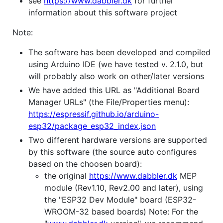
see
https://www.dabbler.dk
for further
information about this software project
Note:
The software has been developed and compiled
using Arduino IDE (we have tested v. 2.1.0, but
will probably also work on other/later versions
We have added this URL as "Additional Board
Manager URLs" (the File/Properties menu):
https://espressif.github.io/arduino-
esp32/package_esp32_index.json
Two different hardware versions are supported
by this software (the source auto configures
based on the choosen board):
the original
https://www.dabbler.dk
MEP
module (Rev1.10, Rev2.00 and later), using
the "ESP32 Dev Module" board (ESP32-
WROOM-32 based boards) Note: For the