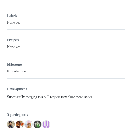
Labels
None yet
Projects
None yet
Milestone
No milestone
Development
Successfully merging this pull request may close these issues.
5 participants