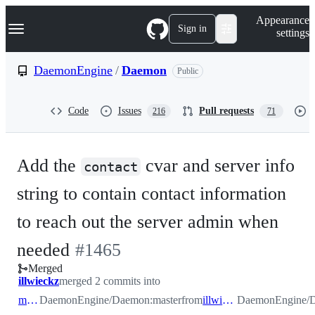
S
Navigation Menu
Appearance
k
Sign in
settings
i
p
t
DaemonEngine
/
Daemon
Public
o
c
o
Code
Issues
Pull requests
216
71
n
t
e
n
Add the
cvar and server info
t
contact
string to contain contact information
to reach out the server admin when
-
needed
#
1465
Merged
#
1465
illwieckz
merged 2 commits into
master
DaemonEngine/Daemon:master
from
illwieckz/abuse
DaemonEngine/Da