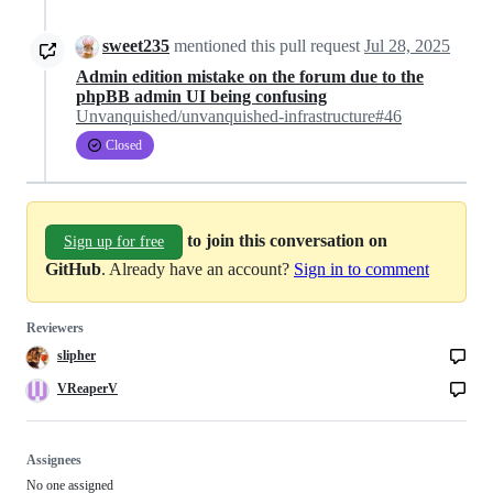
sweet235
mentioned this pull request
Jul 28, 2025
Admin edition mistake on the forum due to the
phpBB admin UI being confusing
Unvanquished/unvanquished-infrastructure#46
Closed
to join this conversation on
Sign up for free
GitHub
. Already have an account?
Sign in to comment
Reviewers
slipher
VReaperV
Assignees
No one assigned