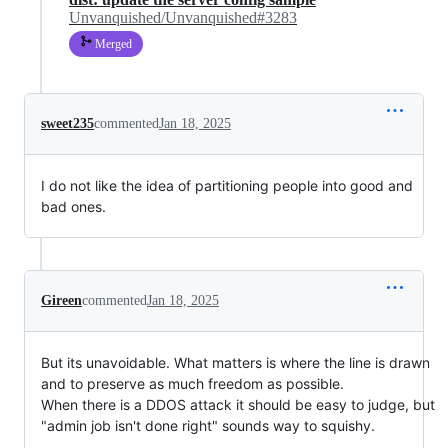
Unvanquished/Unvanquished#3283
Merged
sweet235
commented
Jan 18, 2025
I do not like the idea of partitioning people into good and
bad ones.
Gireen
commented
Jan 18, 2025
But its unavoidable. What matters is where the line is drawn
and to preserve as much freedom as possible.
When there is a DDOS attack it should be easy to judge, but
"admin job isn't done right" sounds way to squishy.