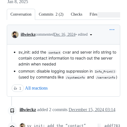
Jan 8, 2025
Conversation
Commits
2
(
2
)
Checks
Files changed
Conversation
•
edited
illwieckz
commented
Dec 16, 2024
sv_init: add the
cvar and server info string to
contact
contain contact information to reach out the server
admin when needed
common: disable logging suppression in
Info_Print()
(used by commands like
and
)
/systeminfo
/serverinfo
All reactions
👍
1
illwieckz
added
2
commits
December 15, 2024 03:14
sv_init: add the “contact”
addf783