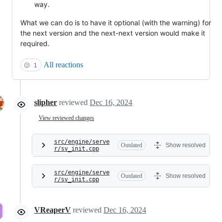
way.
What we can do is to have it optional (with the warning) for
the next version and the next-next version would make it
required.
All reactions
😕
1
slipher
reviewed
Dec 16, 2024
View reviewed changes
src/engine/serve
Outdated
Show resolved
r/sv_init.cpp
src/engine/serve
Outdated
Show resolved
r/sv_init.cpp
VReaperV
reviewed
Dec 16, 2024