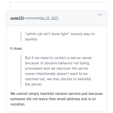
sweet235
commented
Jan 18, 2025
"admin job isn't done right" sounds way to
squishy
It does.
But if we need to contact a server owner
because of abusive behavior not being
processed and we discover the server
owner intentionally doesn't want to be
reached out, we may decide to blacklist
the server.
We cannot simply blacklist random servers just because
someone did not leave their email address and is on
vacation.