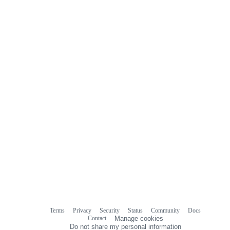
Terms
Privacy
Security
Status
Community
Docs
Footer
Footer
Contact
Manage cookies
navigation
Do not share my personal information