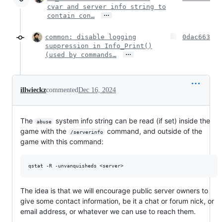
cvar and server info string to
…
contain con…
common: disable logging
0dac663
suppression in Info_Print()
…
(used by commands…
illwieckz
commented
Dec 16, 2024
The
system info string can be read (if set) inside the
abuse
game with the
command, and outside of the
/serverinfo
game with this command:
The idea is that we will encourage public server owners to
give some contact information, be it a chat or forum nick, or
email address, or whatever we can use to reach them.