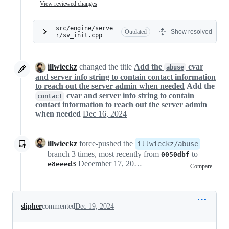
View reviewed changes
src/engine/serve
Outdated
Show resolved
r/sv_init.cpp
illwieckz
changed the title
Add the
cvar
abuse
and server info string to contain contact information
to reach out the server admin when needed
Add the
cvar and server info string to contain
contact
contact information to reach out the server admin
when needed
Dec 16, 2024
illwieckz
force-pushed
the
illwieckz/abuse
branch 3 times, most recently from
to
0050dbf
December 17, 2024 18:16
e8eeed3
Compare
slipher
commented
Dec 19, 2024