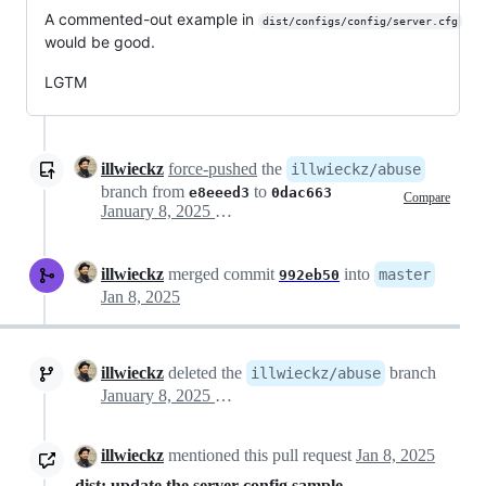
A commented-out example in
dist/configs/config/server.cfg
would be good.
LGTM
illwieckz
force-pushed
the
illwieckz/abuse
branch from
to
e8eeed3
0dac663
Compare
January 8, 2025 01:20
illwieckz
merged commit
into
master
992eb50
Jan 8, 2025
illwieckz
deleted the
branch
illwieckz/abuse
January 8, 2025 03:07
illwieckz
mentioned this pull request
Jan 8, 2025
dist: update the server config sample