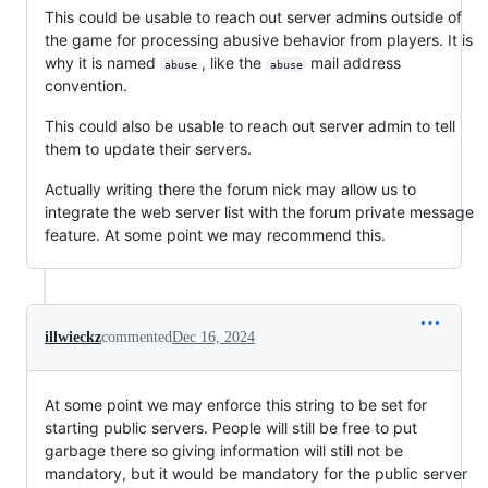
This could be usable to reach out server admins outside of
the game for processing abusive behavior from players. It is
why it is named
, like the
mail address
abuse
abuse
convention.
This could also be usable to reach out server admin to tell
them to update their servers.
Actually writing there the forum nick may allow us to
integrate the web server list with the forum private message
feature. At some point we may recommend this.
illwieckz
commented
Dec 16, 2024
At some point we may enforce this string to be set for
starting public servers. People will still be free to put
garbage there so giving information will still not be
mandatory, but it would be mandatory for the public server