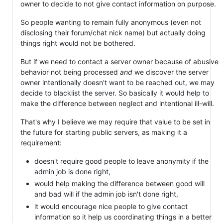
owner to decide to not give contact information on purpose.
So people wanting to remain fully anonymous (even not
disclosing their forum/chat nick name) but actually doing
things right would not be bothered.
But if we need to contact a server owner because of abusive
behavior not being processed
and
we discover the server
owner intentionally doesn't want to be reached out, we may
decide to blacklist the server. So basically it would help to
make the difference between neglect and intentional ill-will.
That's why I believe we may require that value to be set in
the future for starting public servers, as making it a
requirement:
doesn't require good people to leave anonymity if the
admin job is done right,
would help making the difference between good will
and bad will if the admin job isn't done right,
it would encourage nice people to give contact
information so it help us coordinating things in a better