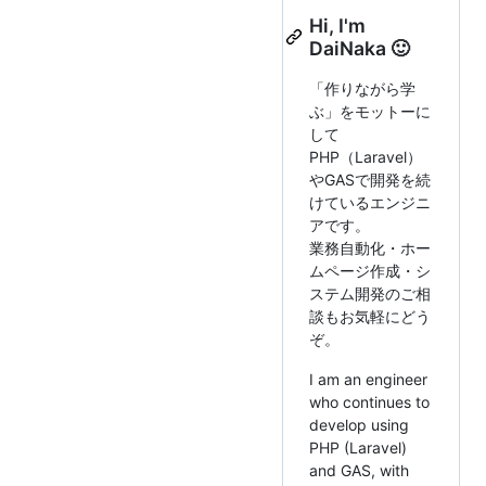
Hi, I'm
DaiNaka 🙂
「作りながら学
ぶ」をモットーに
して
PHP（Laravel）
やGASで開発を続
けているエンジニ
アです。
業務自動化・ホー
ムページ作成・シ
ステム開発のご相
談もお気軽にどう
ぞ。
I am an engineer
who continues to
develop using
PHP (Laravel)
and GAS, with