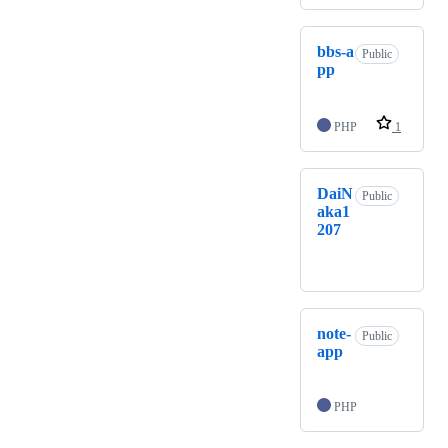
bbs-a
Public
pp
PHP
1
DaiN
Public
aka1
207
note-
Public
app
PHP