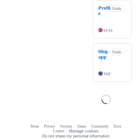
Profil
Public
e
SCSS
blog-
Public
app
PHP
Terms
Privacy
Security
Status
Community
Docs
Footer
Footer
Contact
Manage cookies
navigation
Do not share my personal information