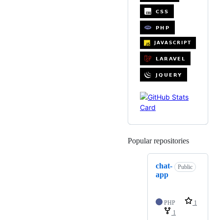
Popular repositories
Loading
chat-
Public
app
PHP
1
1