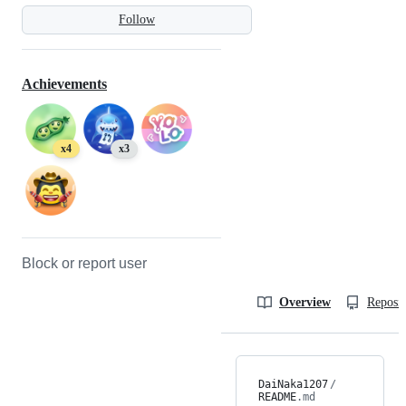
Follow
Achievements
x4
x3
Block or report user
Overview
Reposit
DaiNaka1207
/
README
.md