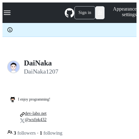
S
Navigation Menu
Appearance
k
Sign in
settings
i
p
t
o
c
o
n
t
e
DaiNaka
n
DaiNaka1207
t
I enjoy programming!
dev-labo.net
@wxfpk432
3
followers
·
1
following