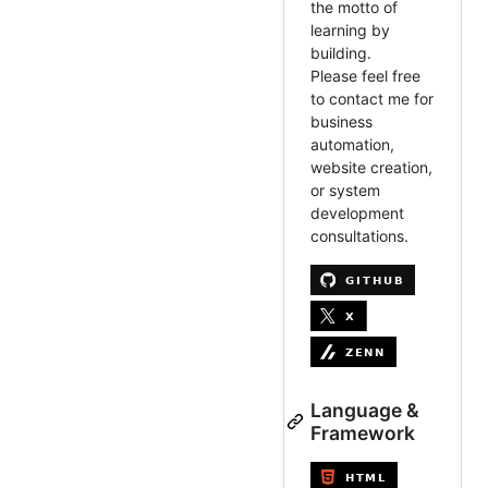
the motto of
learning by
building.
Please feel free
to contact me for
business
automation,
website creation,
or system
development
consultations.
Language &
Framework