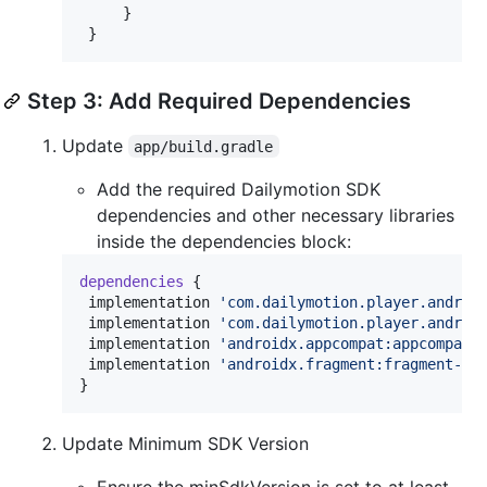
     }

 }
Step 3: Add Required Dependencies
Update
app/build.gradle
Add the required Dailymotion SDK
dependencies and other necessary libraries
inside the dependencies block:
dependencies
 {

 implementation 
'
com.dailymotion.player.androi
 implementation 
'
com.dailymotion.player.androi
 implementation 
'
androidx.appcompat:appcompat:
 implementation 
'
androidx.fragment:fragment-kt
}
Update Minimum SDK Version
Ensure the minSdkVersion is set to at least