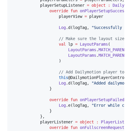
            playerSetupListener 
=
object
:
Dailymo
override
fun
onPlayerSetupSuccess
(
                    playerView 
=
 player

Log
.d(logTag, 
"
Successfully cr
//
 Make sure the layout size f
val
 lp 
=
LayoutParams
(

LayoutParams
.
MATCH_PARENT
,

LayoutParams
.
MATCH_PARENT
                    )

//
 Add Dailymotion player to v
this
@DailymotionPlayerControlle
Log
.d(logTag, 
"
Added dailymoti
                }

override
fun
onPlayerSetupFailed
(
e
Log
.e(logTag, 
"
Error while cre
                }

            },

            playerListener 
=
object
:
PlayerListen
override
fun
onFullscreenRequested