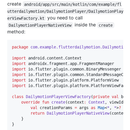
create
android/app/src/main/kotlin/com/example/fl
utterdailymotion/DailymotionPlayer/DailymotionPlay
you need to call
erViewFactory.kt
inside the
DailymotionPlayerNativeView
create
method:
package
com.example.flutterdailymotion.Dailymotion
import
android.content.Context
import
androidx.fragment.app.FragmentManager
import
io.flutter.plugin.common.BinaryMessenger
import
io.flutter.plugin.common.StandardMessageCod
import
io.flutter.plugin.platform.PlatformView
import
io.flutter.plugin.platform.PlatformViewFact
class
DailymotionPlayerViewFactory
(
private
val
bin
override
fun
create
(
context
:
Context
, 
viewId
:
val
 creationParams 
=
 args 
as
Map
<
*
, 
*
>
?
return
DailymotionPlayerNativeView
(context,
    }

}