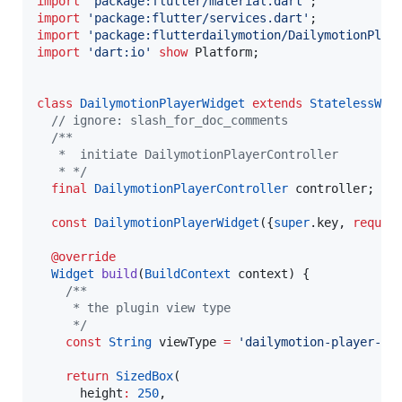
import
'package:flutter/material.dart'
import
'package:flutter/services.dart'
import
'package:flutterdailymotion/DailymotionPlay
import
'dart:io'
show
 Platform;

class
DailymotionPlayerWidget
extends
StatelessWid
// ignore: slash_for_doc_comments
/**
   *  initiate DailymotionPlayerController
   * */
final
DailymotionPlayerController
 controller;

const
DailymotionPlayerWidget
({
super
.key, 
requir
@override
Widget
build
(
BuildContext
 context) {

/**
     * the plugin view type
     */
const
String
 viewType 
=
'dailymotion-player-vi
return
SizedBox
(

      height
:
250
,
