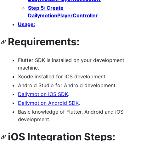
Step 5: Create
DailymotionPlayerController
Usage:
Requirements:
Flutter SDK is installed on your development
machine.
Xcode installed for iOS development.
Android Studio for Android development.
Dailymotion iOS SDK
.
Dailymotion Android SDK
.
Basic knowledge of Flutter, Android and iOS
development.
iOS Integration Steps: