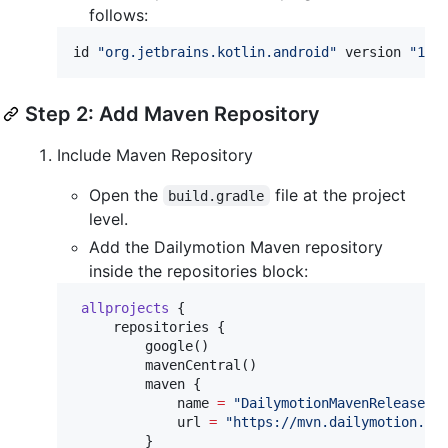
follows:
id 
"
org.jetbrains.kotlin.android
"
 version 
"
1.9
Step 2: Add Maven Repository
Include Maven Repository
Open the
file at the project
build.gradle
level.
Add the Dailymotion Maven repository
inside the repositories block:
allprojects
 {

     repositories {

         google()

         mavenCentral()

         maven {

             name 
=
"
DailymotionMavenRelease
"
             url 
=
"
https://mvn.dailymotion.co
         }
