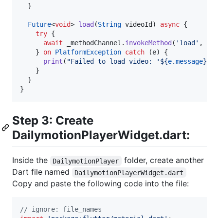
  }

Future
<
void
> 
load
(
String
 videoId) 
async
 {

try
 {

await
 _methodChannel.
invokeMethod
(
'load'
, {
'
    } 
on
PlatformException
catch
 (e) {

print
(
"Failed to load video: '${
e
.
message
}'.
    }

  }

Step 3: Create
DailymotionPlayerWidget.dart:
Inside the
folder, create another
DailymotionPlayer
Dart file named
DailymotionPlayerWidget.dart
Copy and paste the following code into the file:
// ignore: file_names