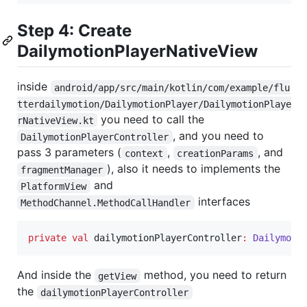
Step 4: Create
DailymotionPlayerNativeView
inside
android/app/src/main/kotlin/com/example/flu
tterdailymotion/DailymotionPlayer/DailymotionPlaye
you need to call the
rNativeView.kt
, and you need to
DailymotionPlayerController
pass 3 parameters (
,
, and
context
creationParams
), also it needs to implements the
fragmentManager
and
PlatformView
interfaces
MethodChannel.MethodCallHandler
private
val
 dailymotionPlayerController
:
Dailymoti
And inside the
method, you need to return
getView
the
dailymotionPlayerController