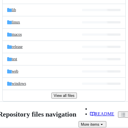
lib
linux
macos
release
test
web
windows
View all files
Repository files navigation
README
More
items