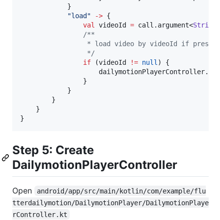
            }

"
load
"
->
 {

val
 videoId 
=
 call.argument<
String
/*
*
                 * load video by videoId if presen
*/
if
 (videoId 
!=
null
) {

                    dailymotionPlayerController.loa
                }

            }

        }

    }

}
Step 5: Create
DailymotionPlayerController
Open
android/app/src/main/kotlin/com/example/flu
tterdailymotion/DailymotionPlayer/DailymotionPlaye
rController.kt