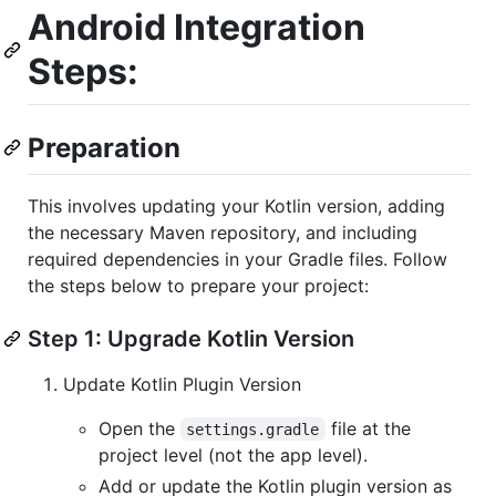
Android Integration
Steps:
Preparation
This involves updating your Kotlin version, adding
the necessary Maven repository, and including
required dependencies in your Gradle files. Follow
the steps below to prepare your project:
Step 1: Upgrade Kotlin Version
Update Kotlin Plugin Version
Open the
file at the
settings.gradle
project level (not the app level).
Add or update the Kotlin plugin version as