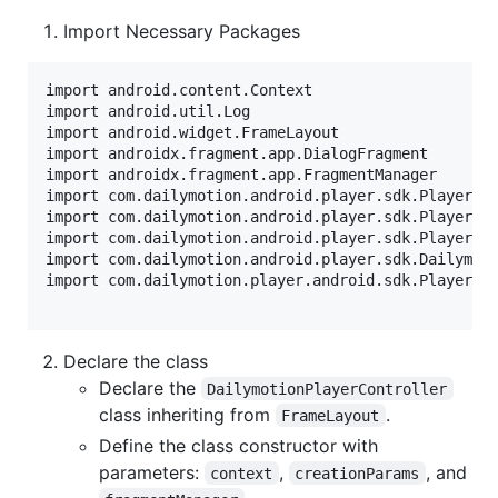
Import Necessary Packages
import android.content.Context

import android.util.Log

import android.widget.FrameLayout

import androidx.fragment.app.DialogFragment

import androidx.fragment.app.FragmentManager

import com.dailymotion.android.player.sdk.PlayerErr
import com.dailymotion.android.player.sdk.PlayerLis
import com.dailymotion.android.player.sdk.PlayerVie
import com.dailymotion.android.player.sdk.Dailymoti
import com.dailymotion.player.android.sdk.PlayerPar
Declare the class
Declare the
DailymotionPlayerController
class inheriting from
.
FrameLayout
Define the class constructor with
parameters:
,
, and
context
creationParams