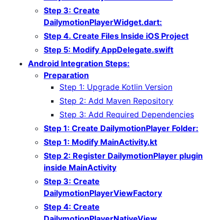
Step 3: Create
DailymotionPlayerWidget.dart:
Step 4. Create Files Inside iOS Project
Step 5: Modify AppDelegate.swift
Android Integration Steps:
Preparation
Step 1: Upgrade Kotlin Version
Step 2: Add Maven Repository
Step 3: Add Required Dependencies
Step 1: Create DailymotionPlayer Folder:
Step 1: Modify MainActivity.kt
Step 2: Register DailymotionPlayer plugin
inside MainActivity
Step 3: Create
DailymotionPlayerViewFactory
Step 4: Create
DailymotionPlayerNativeView