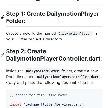
Step 1: Create DailymotionPlayer
Folder:
Create a new folder named
in
DailymotionPlayer
your Flutter project's directory.
Step 2: Create
DailymotionPlayerController.dart:
Inside the
folder, create a new
DailymotionPlayer
Dart file named
.
DailymotionPlayerController.dart
Copy and paste the following code into the file:
// ignore_for_file: file_names
import
'package:flutter/services.dart'
;
