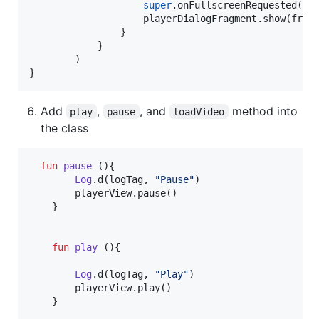
super
.onFullscreenRequested(pla
                    playerDialogFragment.show(frag
                }

            }

        )

}
Add
,
, and
method into
play
pause
loadVideo
the class
fun
pause
 (){

Log
.d(logTag, 
"
Pause
"
)

        playerView.pause()

    }

fun
play
 (){

Log
.d(logTag, 
"
Play
"
)

        playerView.play()

    }
