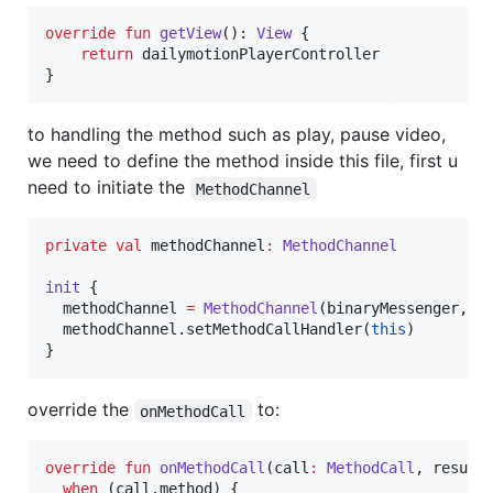
override
fun
getView
(): 
View
 {

return
 dailymotionPlayerController

}
to handling the method such as play, pause video,
we need to define the method inside this file, first u
need to initiate the
MethodChannel
private
val
 methodChannel
:
MethodChannel
init
 {

  methodChannel 
=
MethodChannel
(binaryMessenger, 
"
  methodChannel.setMethodCallHandler(
this
)

}
override the
to:
onMethodCall
override
fun
onMethodCall
(
call
:
MethodCall
, 
result
when
 (call.method) {
