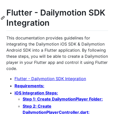
Flutter - Dailymotion SDK
Integration
This documentation provides guidelines for
integrating the Dailymotion iOS SDK & Dailymotion
Android SDK into a Flutter application. By following
these steps, you will be able to create a Dailymotion
player in your Flutter app and control it using Flutter
code.
Flutter - Dailymotion SDK Integration
Requirements:
iOS Integration Steps:
Step 1: Create DailymotionPlayer Folder:
Step 2: Create
DailymotionPlayerController.dart: