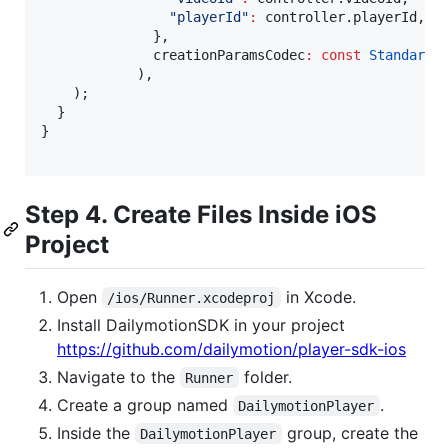
"playerId"
:
 controller.playerId,

              },

              creationParamsCodec
:
const
StandardM
            ),

    );

  }

}

Step 4. Create Files Inside iOS
Project
Open
in Xcode.
/ios/Runner.xcodeproj
Install DailymotionSDK in your project
https://github.com/dailymotion/player-sdk-ios
Navigate to the
folder.
Runner
Create a group named
.
DailymotionPlayer
Inside the
group, create the
DailymotionPlayer