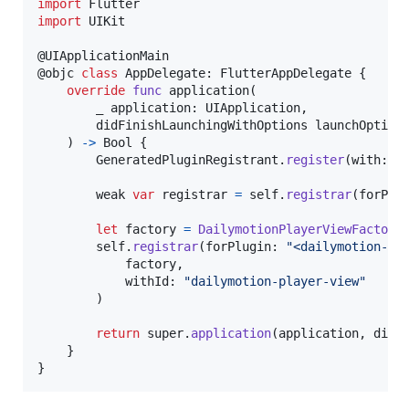
import
import
 UIKit

@
UIApplicationMain
@
objc
class
AppDelegate
:
FlutterAppDelegate
{
override
func
 application
(
        _ application
:
UIApplication
,
        didFinishLaunchingWithOptions launchOption
)
->
Bool
{
GeneratedPluginRegistrant
.
register
(
with
:
s
        weak 
var
registrar
=
self
.
registrar
(
forPlu
let
factory
=
DailymotionPlayerViewFactory
self
.
registrar
(
forPlugin
:
"
<dailymotion-pl
            factory
,
            withId
:
"
dailymotion-player-view
"
)
return
 super
.
application
(
application
,
 didF
}
}