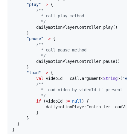
"
play
"
->
 {

/*
*
            * call play method
*/
          dailymotionPlayerController.play()

      }

"
pause
"
->
 {

/*
*
            * call pause method
*/
          dailymotionPlayerController.pause()

      }

"
load
"
->
 {

val
 videoId 
=
 call.argument<
String
>(
"
vid
/*
*
            * load video by videoId if present
*/
if
 (videoId 
!=
null
) {

              dailymotionPlayerController.loadVideo
          }

      }

  }

}