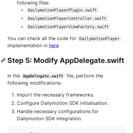
following files:
DailymotionPlayerPlugin.swift
DailymotionPlayerController.swift
DailymotionPlayerViewFactory.swift
You can check all the code for
DailymotionPlayer
implementation in
here
Step 5: Modify AppDelegate.swift
In the
file, perform the
AppDelegate.swift
following modifications:
Import the necessary frameworks.
Configure Dailymotion SDK initialisation.
Handle necessary configurations for
Dailymotion SDK integration.