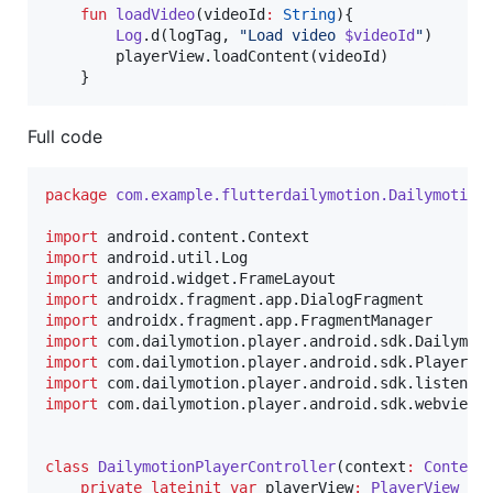
fun
loadVideo
(
videoId
:
String
){

Log
.d(logTag, 
"
Load video 
$videoId
"
)

        playerView.loadContent(videoId)

    }
Full code
package
com.example.flutterdailymotion.Dailymotion
import
android.content.Context
import
android.util.Log
import
android.widget.FrameLayout
import
androidx.fragment.app.DialogFragment
import
androidx.fragment.app.FragmentManager
import
com.dailymotion.player.android.sdk.Dailymot
import
com.dailymotion.player.android.sdk.PlayerVi
import
com.dailymotion.player.android.sdk.listener
import
com.dailymotion.player.android.sdk.webview.
class
DailymotionPlayerController
(
context
:
Context
private
lateinit
var
 playerView
:
PlayerView