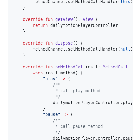
        methodChannel.setMethodCallHandler(
this
)

    }

override
fun
getView
(): 
View
 {

return
 dailymotionPlayerController

    }

override
fun
dispose
() {

        methodChannel.setMethodCallHandler(
null
)

    }

override
fun
onMethodCall
(
call
:
MethodCall
, 
re
when
 (call.method) {

"
play
"
->
 {

/*
*
                 * call play method
*/
                dailymotionPlayerController.play()

            }

"
pause
"
->
 {

/*
*
                 * call pause method
*/
                dailymotionPlayerController.pause()