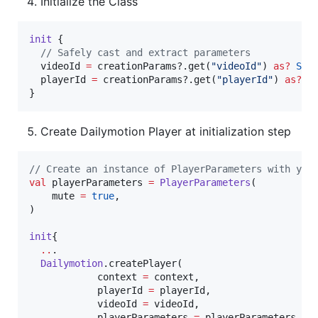
Initialize the Class
init
 {

//
 Safely cast and extract parameters
  videoId 
=
 creationParams?.get(
"
videoId
"
) 
as
?
Str
  playerId 
=
 creationParams?.get(
"
playerId
"
) 
as
?
S
}
Create Dailymotion Player at initialization step
//
 Create an instance of PlayerParameters with you
val
 playerParameters 
=
PlayerParameters
(

    mute 
=
true
,

)

init
{

..
.

Dailymotion
.createPlayer(

            context 
=
 context,

            playerId 
=
 playerId,

            videoId 
=
 videoId,

            playerParameters 
=
 playerParameters,
