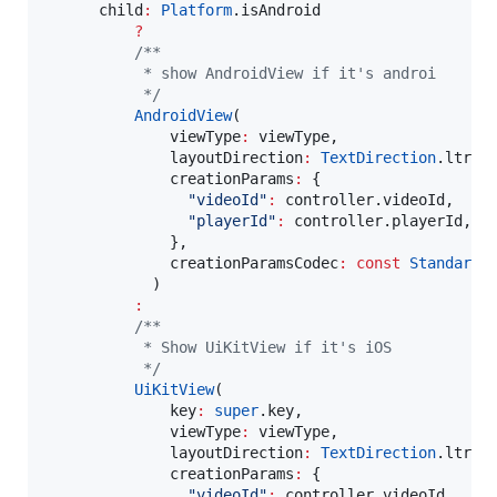
      child
:
Platform
.isAndroid

?
/**
           * show AndroidView if it's androi
           */
AndroidView
(

              viewType
:
 viewType,

              layoutDirection
:
TextDirection
.ltr,

              creationParams
:
 {

"videoId"
:
 controller.videoId,

"playerId"
:
 controller.playerId,

              },

              creationParamsCodec
:
const
StandardM
            )

:
/**
           * Show UiKitView if it's iOS
           */
UiKitView
(

              key
:
super
.key,

              viewType
:
 viewType,

              layoutDirection
:
TextDirection
.ltr,

              creationParams
:
 {

"videoId"
:
 controller.videoId,
