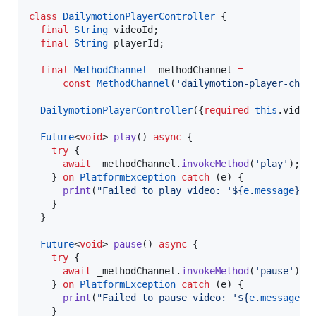
class
DailymotionPlayerController
 {

final
String
 videoId;

final
String
 playerId;

final
MethodChannel
 _methodChannel 
=
const
MethodChannel
(
'dailymotion-player-chan
DailymotionPlayerController
({
required
this
.video
Future
<
void
> 
play
() 
async
 {

try
 {

await
 _methodChannel.
invokeMethod
(
'play'
);

    } 
on
PlatformException
catch
 (e) {

print
(
"Failed to play video: '${
e
.
message
}'.
    }

  }

Future
<
void
> 
pause
() 
async
 {

try
 {

await
 _methodChannel.
invokeMethod
(
'pause'
);

    } 
on
PlatformException
catch
 (e) {

print
(
"Failed to pause video: '${
e
.
message
}'
    }
