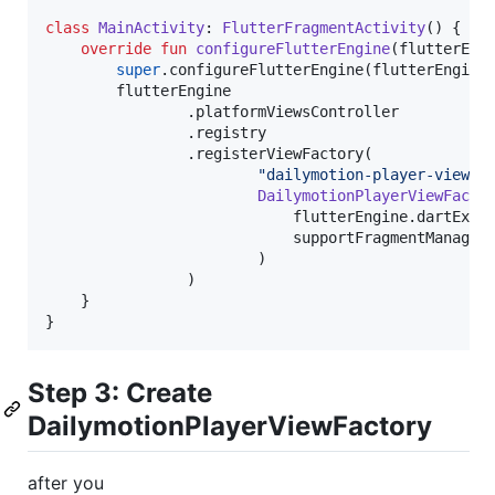
class
MainActivity
: 
FlutterFragmentActivity
() {

override
fun
configureFlutterEngine
(
flutterEng
super
.configureFlutterEngine(flutterEngine)
        flutterEngine

                .platformViewsController

                .registry

                .registerViewFactory(

"
dailymotion-player-view
"
,

DailymotionPlayerViewFacto
                            flutterEngine.dartExecu
                            supportFragmentManager

                        )

                )

    }

}
Step 3: Create
DailymotionPlayerViewFactory
after you