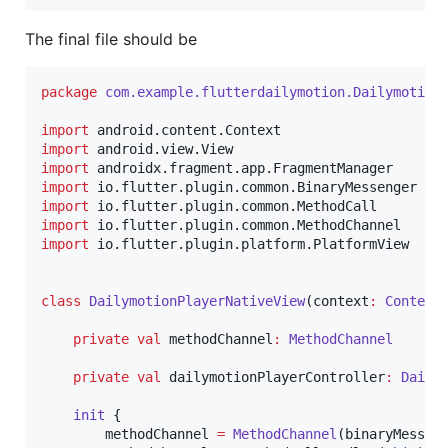
The final file should be
package
com.example.flutterdailymotion.Dailymotion
import
android.content.Context
import
android.view.View
import
androidx.fragment.app.FragmentManager
import
io.flutter.plugin.common.BinaryMessenger
import
io.flutter.plugin.common.MethodCall
import
io.flutter.plugin.common.MethodChannel
import
io.flutter.plugin.platform.PlatformView
class
DailymotionPlayerNativeView
(
context
:
Context
private
val
 methodChannel
:
MethodChannel
private
val
 dailymotionPlayerController
:
Daily
init
 {

        methodChannel 
=
MethodChannel
(binaryMessen