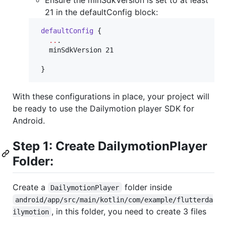
21 in the defaultConfig block:
defaultConfig
 {

..
.

   minSdkVersion 21

 }
With these configurations in place, your project will
be ready to use the Dailymotion player SDK for
Android.
Step 1: Create DailymotionPlayer
Folder:
Create a
folder inside
DailymotionPlayer
android/app/src/main/kotlin/com/example/flutterda
, in this folder, you need to create 3 files
ilymotion