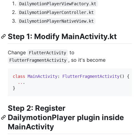
DailymotionPlayerViewFactory.kt
DailymotionPlayerController.kt
DailymotionPlayerNativeView.kt
Step 1: Modify MainActivity.kt
Change
to
FlutterActivity
, so it's become
FlutterFragmentActivity
class
MainActivity
: 
FlutterFragmentActivity
() {

..
.

}
Step 2: Register
DailymotionPlayer plugin inside
MainActivity