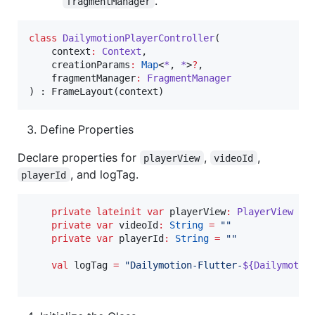
.
fragmentManager
class
DailymotionPlayerController
(

context
:
Context
,

creationParams
:
Map
<
*
, 
*
>
?
,

fragmentManager
:
FragmentManager
Define Properties
Declare properties for
,
,
playerView
videoId
, and logTag.
playerId
private
lateinit
var
 playerView
:
PlayerView
private
var
 videoId
:
String
=
"
"
private
var
 playerId
:
String
=
"
"
val
 logTag 
=
"
Dailymotion-Flutter-
${
Dailymotio