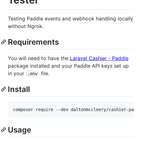
Testing Paddle events and webhook handling locally
without Ngrok.
Requirements
You will need to have the
Laravel Cashier - Paddle
package installed and your Paddle API keys set up
in your
file.
.env
Install
Usage