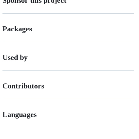
Sponsor this project
Packages
Used by
Contributors
Languages