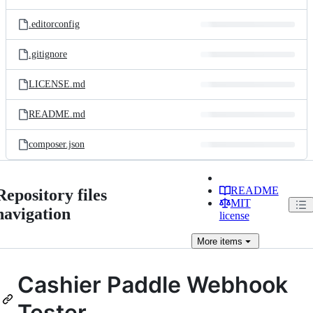
.editorconfig
.gitignore
LICENSE.md
README.md
composer.json
README
Repository files
MIT
navigation
license
More
items
Cashier Paddle Webhook
Tester