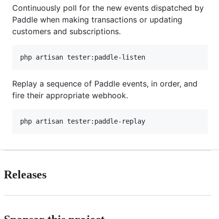
Continuously poll for the new events dispatched by
Paddle when making transactions or updating
customers and subscriptions.
php artisan tester:paddle-listen
Replay a sequence of Paddle events, in order, and
fire their appropriate webhook.
php artisan tester:paddle-replay
Releases