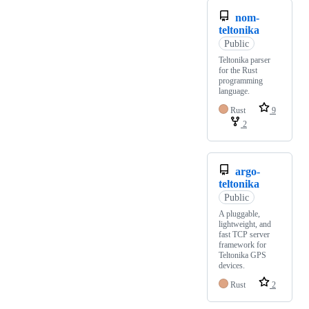
nom-
teltonika
Public
Teltonika parser
for the Rust
programming
language.
Rust
9
2
argo-
teltonika
Public
A pluggable,
lightweight, and
fast TCP server
framework for
Teltonika GPS
devices.
Rust
2