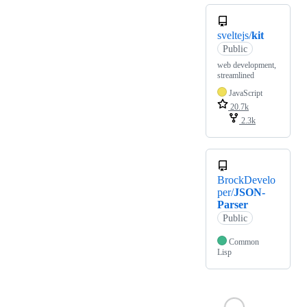
sveltejs/
kit
Public
web development,
streamlined
JavaScript
20.7k
2.3k
BrockDevelo
per/
JSON-
Parser
Public
Common
Lisp