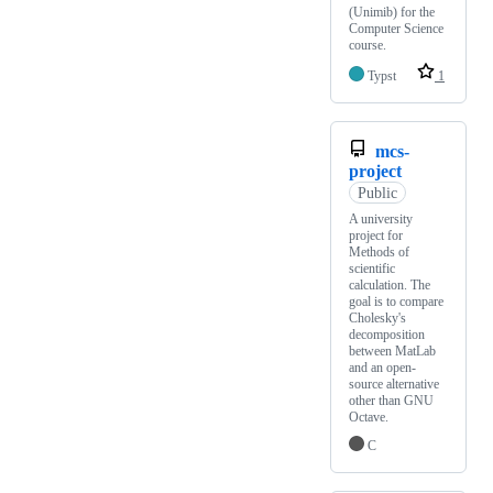
(Unimib) for the
Computer Science
course.
Typst
1
mcs-
project
Public
A university
project for
Methods of
scientific
calculation. The
goal is to compare
Cholesky's
decomposition
between MatLab
and an open-
source alternative
other than GNU
Octave.
C