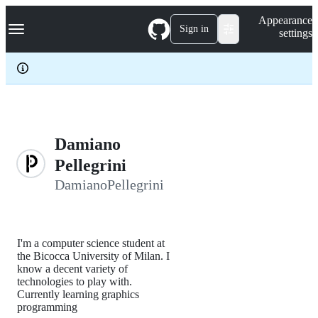
S
Navigation Menu
Appearance
k
Sign in
settings
i
p
t
o
c
o
n
t
e
Damiano
n
Pellegrini
t
DamianoPellegrini
I'm a computer science student at
the Bicocca University of Milan. I
know a decent variety of
technologies to play with.
Currently learning graphics
programming