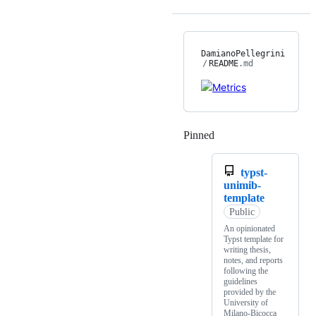
DamianoPellegrini
/
README
.md
Pinned
Loading
typst-
unimib-
template
Public
An opinionated
Typst template for
writing thesis,
notes, and reports
following the
guidelines
provided by the
University of
Milano-Bicocca