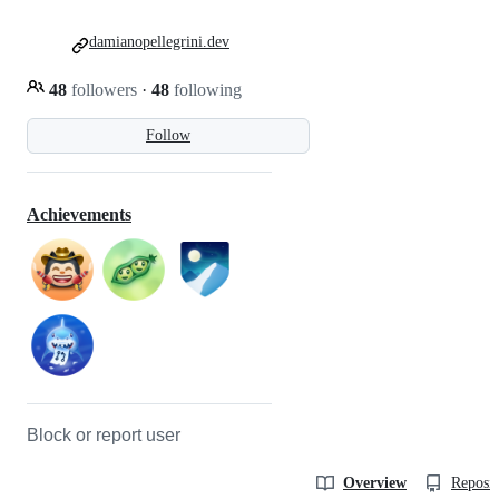
damianopellegrini.dev
48
followers
·
48
following
Follow
Achievements
Block or report user
Overview
Reposit