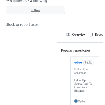
0
followers
·
2
following
Follow
Block or report user
Overview
Reposit
Popular repositories
Loading
odoo
Public
Forked from
odoo/odoo
Odoo. Open
Source Apps To
Grow Your
Business.
Python