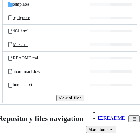
templates
.gitignore
404.html
Makefile
README.md
about.markdown
humans.txt
View all files
Repository files navigation
README
More
items