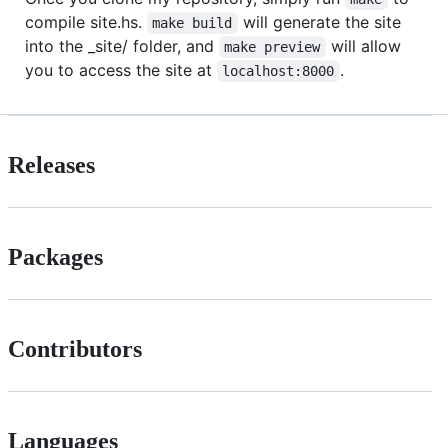
compile site.hs.
will generate the site
make build
into the _site/ folder, and
will allow
make preview
you to access the site at
.
localhost:8000
Releases
Packages
Contributors
Languages