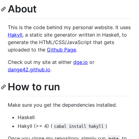
About
This is the code behind my personal website. It uses
Hakyll
, a static site generator written in Haskell, to
generate the HTML/CSS/JavaScript that gets
uploaded to the
Github Page
.
Check out my site at either
dge.io
or
dange42.github.io
.
How to run
Make sure you get the dependencies installed.
Haskell
Hakyll (>= 4) (
)
cabal install hakyll
Once you clone my repository, simply run
to
make