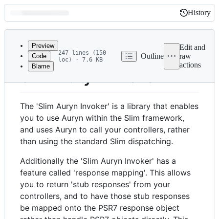
History
History
Latest
commit
Preview
Edit and
247 lines (150
Outline
raw
Code
loc) · 7.6 KB
actions
Blame
File
Slim Auryn Invoker
metadata
and
The 'Slim Auryn Invoker' is a library that enables
controls
you to use Auryn within the Slim framework,
and uses Auryn to call your controllers, rather
than using the standard Slim dispatching.
Additionally the 'Slim Auryn Invoker' has a
feature called 'response mapping'. This allows
you to return 'stub responses' from your
controllers, and to have those stub responses
be mapped onto the PSR7 response object