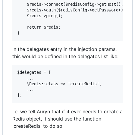
    $redis->connect($redisConfig->getHost(), $red
    $redis->auth($redisConfig->getPassword());

    $redis->ping();

    return $redis;

In the delegates entry in the injection params,
this would be defined in the delegates list like:
$delegates = [

    ...

    \Redis::class => 'createRedis',

    ...

i.e. we tell Auryn that if it ever needs to create a
Redis object, it should use the function
'createRedis' to do so.