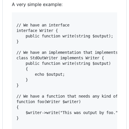
A very simple example:
// We have an interface

interface Writer {

    public function write(string $output);

}

// We have an implementation that implements that
class StdOutWriter implements Writer {

    public function write(string $output)

    {

        echo $output;

    }

}

// We have a function that needs any kind of writ
function foo(Writer $writer)

{

    $writer->write("This was output by foo.");

} 
