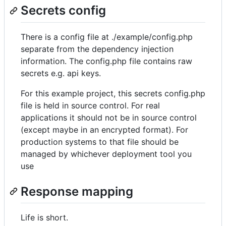
Secrets config
There is a config file at ./example/config.php
separate from the dependency injection
information. The config.php file contains raw
secrets e.g. api keys.
For this example project, this secrets config.php
file is held in source control. For real
applications it should not be in source control
(except maybe in an encrypted format). For
production systems to that file should be
managed by whichever deployment tool you
use
Response mapping
Life is short.