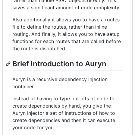
rather than handle PSR7 objects directly. This
saves a significant amount of code complexity.
Also additionally it allows you to have a routes
file to define the routes, rather than inline
routing. And finally, it allows you to have setup
functions for each routes that are called before
the route is dispatched.
Brief Introduction to Auryn
Auryn is a recursive dependency injection
container.
Instead of having to type out lots of code to
create dependencies by hand, you give the
Auryn injector a set of instructions of how to
create dependencies and then it can execute
your code for you.