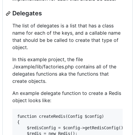
Delegates
The list of delegates is a list that has a class
name for each of the keys, and a callable name
that should be be called to create that type of
object.
In this example project, the file
./example/lib/factories.php contains all of the
delegates functions aka the functions that
create objects.
An example delegate function to create a Redis
object looks like:
function createRedis(Config $config)

{

    $redisConfig = $config->getRedisConfig();

    $redis = new Redis();
