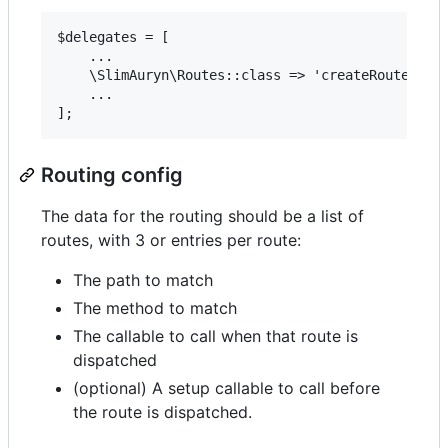
$delegates = [

    ...

    \SlimAuryn\Routes::class => 'createRoutesForA
    ...

Routing config
The data for the routing should be a list of
routes, with 3 or entries per route:
The path to match
The method to match
The callable to call when that route is
dispatched
(optional) A setup callable to call before
the route is dispatched.