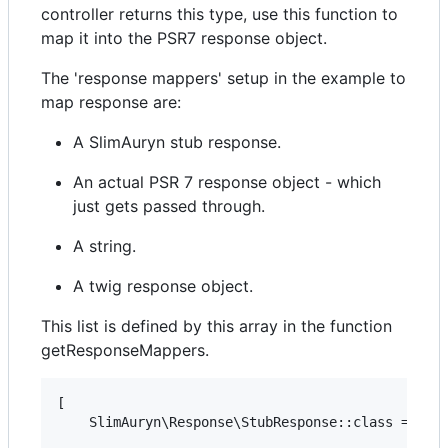
controller returns this type, use this function to
map it into the PSR7 response object.
The 'response mappers' setup in the example to
map response are:
A SlimAuryn stub response.
An actual PSR 7 response object - which
just gets passed through.
A string.
A twig response object.
This list is defined by this array in the function
getResponseMappers.
[

    SlimAuryn\Response\StubResponse::class => 'Sl