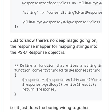
    ResponseInterface::class => 'SlimAuryn\Respon
    'string' => 'convertStringToHtmlResponse',

    \SlimAuryn\Response\TwigResponse::class => $t
Just to show there's no deep magic going on,
the response mapper for mapping strings into
the PSR7 Response object is:
// Define a function that writes a string into th
function convertStringToHtmlResponse(string $resu
{

    $response = $response->withHeader('Content-Ty
    $response->getBody()->write($result);

    return $response;

i.e. it just does the boring wiring together.