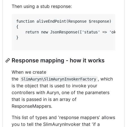
Then using a stub response:
function aliveEndPoint(Response $response)

{

    return new JsonResponse(['status' => 'ok']);

}

Response mapping - how it works
When we create
the
, which
SlimAuryn\SlimAurynInvokerFactory
is the object that is used to invoke your
controllers with Auryn, one of the parameters
that is passed in is an array of
ResponseMappers.
This list of types and 'response mappers' allows
you to tell the SlimAurynInvoker that 'if a