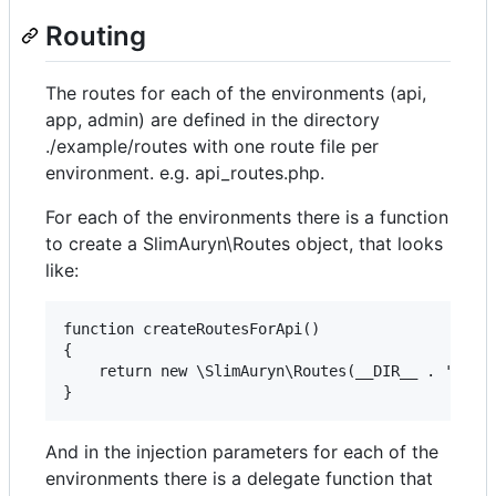
Routing
The routes for each of the environments (api,
app, admin) are defined in the directory
./example/routes with one route file per
environment. e.g. api_routes.php.
For each of the environments there is a function
to create a SlimAuryn\Routes object, that looks
like:
function createRoutesForApi()

{

    return new \SlimAuryn\Routes(__DIR__ . '/../r
And in the injection parameters for each of the
environments there is a delegate function that