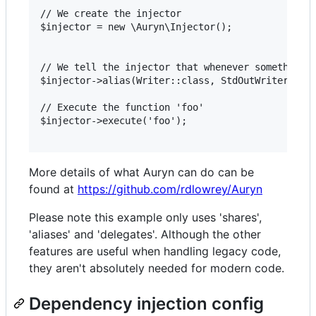
// We create the injector

$injector = new \Auryn\Injector();

// We tell the injector that whenever something n
$injector->alias(Writer::class, StdOutWriter::cla
// Execute the function 'foo'

$injector->execute('foo');

More details of what Auryn can do can be
found at
https://github.com/rdlowrey/Auryn
Please note this example only uses 'shares',
'aliases' and 'delegates'. Although the other
features are useful when handling legacy code,
they aren't absolutely needed for modern code.
Dependency injection config