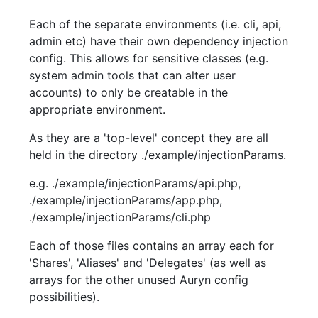
Each of the separate environments (i.e. cli, api,
admin etc) have their own dependency injection
config. This allows for sensitive classes (e.g.
system admin tools that can alter user
accounts) to only be creatable in the
appropriate environment.
As they are a 'top-level' concept they are all
held in the directory ./example/injectionParams.
e.g. ./example/injectionParams/api.php,
./example/injectionParams/app.php,
./example/injectionParams/cli.php
Each of those files contains an array each for
'Shares', 'Aliases' and 'Delegates' (as well as
arrays for the other unused Auryn config
possibilities).