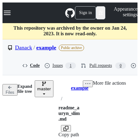
S
Navigation Menu
Appearance
k
Sign in
settings
i
p
t
This repository was archived by the owner on Jan 24,
o
2023. It is now read-only.
c
o
Danack
/
example
Public archive
n
t
e
Code
Issues
Pull requests
1
0
n
t
More file actions
Expand
example
master
Breadcrumbs
file tree
Files
/
readme_a
uryn_slim
.md
Copy path