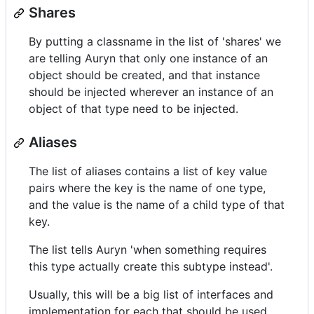
Shares
By putting a classname in the list of 'shares' we
are telling Auryn that only one instance of an
object should be created, and that instance
should be injected wherever an instance of an
object of that type need to be injected.
Aliases
The list of aliases contains a list of key value
pairs where the key is the name of one type,
and the value is the name of a child type of that
key.
The list tells Auryn 'when something requires
this type actually create this subtype instead'.
Usually, this will be a big list of interfaces and
implementation for each that should be used.