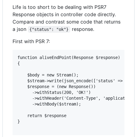
Life is too short to be dealing with PSR7
Response objects in controller code directly.
Compare and contrast some code that returns
a json
response.
{"status": "ok"}
First with PSR 7:
function aliveEndPoint(Response $response)

{

    $body = new Stream();

    $stream->write(json_encode(['status' => 'ok']
    $response = (new Response())

      ->withStatus(200, 'OK!')

      ->withHeader('Content-Type', 'application/j
      ->withBody($stream);

    return $response

}
