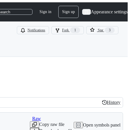
Appearance settings
Sign in
Sign up
search
Notifications
Fork
1
Star
3
History
History
Raw
Copy raw file
Open symbols panel