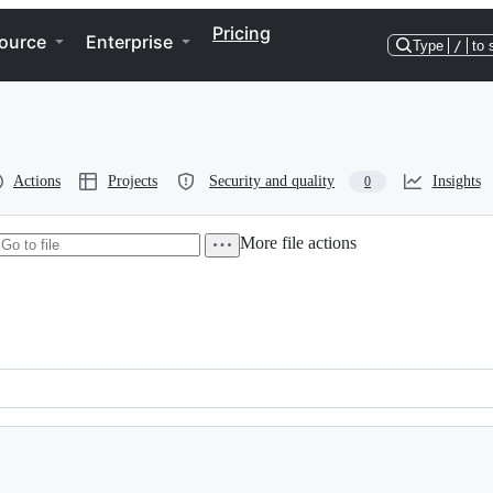
Pricing
ource
Enterprise
Type
/
to 
Actions
Projects
Security and quality
Insights
0
More file actions