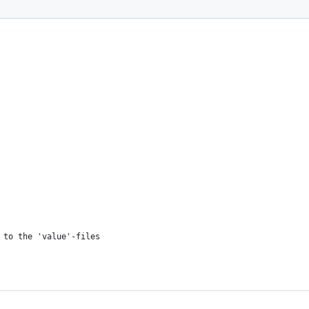
 to the 'value'-files