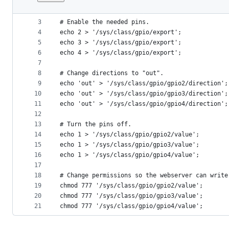
1
#!/bin/bash
File
2
metadata
3
# Enable the needed pins.
4
echo 2 > '/sys/class/gpio/export';
and
5
echo 3 > '/sys/class/gpio/export';
controls
6
echo 4 > '/sys/class/gpio/export';
7
8
# Change directions to "out".
9
echo 'out' > '/sys/class/gpio/gpio2/direction';
10
echo 'out' > '/sys/class/gpio/gpio3/direction';
11
echo 'out' > '/sys/class/gpio/gpio4/direction';
12
13
# Turn the pins off.
14
echo 1 > '/sys/class/gpio/gpio2/value';
15
echo 1 > '/sys/class/gpio/gpio3/value';
16
echo 1 > '/sys/class/gpio/gpio4/value';
17
18
# Change permissions so the webserver can write
19
chmod 777 '/sys/class/gpio/gpio2/value';
20
chmod 777 '/sys/class/gpio/gpio3/value';
21
chmod 777 '/sys/class/gpio/gpio4/value';