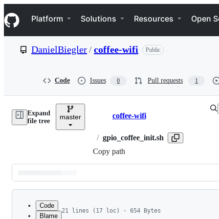
S
Navigation Menu
k
Platform
Solutions
Resources
Open S
i
p
t
DanielBiegler
/
coffee-wifi
Public
o
c
o
n
Code
Issues
Pull requests
0
1
t
e
n
Expand
t
coffee-wifi
master
Breadcrumbs
file tree
/
gpio_coffee_init.sh
Copy path
Latest
commit
Code
21 lines (17 loc) · 654 Bytes
Blame