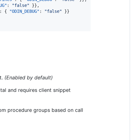
UG"
: 
"
false
"
 }},

: { 
"ODIN_DEBUG"
: 
"
false
"
 }}

t.
(Enabled by default)
tal and requires client snippet
from procedure groups based on call