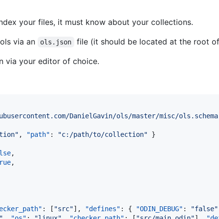
index your files, it must know about your collections.
 ols via an
file (it should be located at the root 
ols.json
 via your editor of choice.
ubusercontent.com/DanielGavin/ols/master/misc/ols.schema
tion
"
, 
"path"
: 
"
c:/path/to/collection
"
 }

lse
,

rue
,

ecker_path"
: [
"
src
"
], 
"defines"
: { 
"ODIN_DEBUG"
: 
"
false
"
"
, 
"os"
: 
"
linux
"
, 
"checker_path"
: [
"
src/main.odin
"
], 
"de