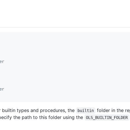
er
er
 builtin types and procedures, the
folder in the r
builtin
ecify the path to this folder using the
OLS_BUILTIN_FOLDER