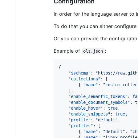
Configuration
In order for the language server to 
To do that you can either configure
Or you can provide the configuration
Example of
:
ols.json
{

"$schema"
: 
"
https://raw.gith
"collections"
: [

		{ 
"name"
: 
"
custom_collec
	],

"enable_semantic_tokens"
: 
fa
"enable_document_symbols"
: 
t
"enable_hover"
: 
true
,

"enable_snippets"
: 
true
,

"profile"
: 
"
default
"
,

"profiles"
: [

		{ 
"name"
: 
"
default
"
, 
"ch
		{ 
"name"
: 
"
linux_profile