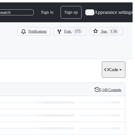
Appearance settings
Sign in
Sign up
search
Notifications
Fork
175
Star
1.1k
Code
3,140 Commits
History