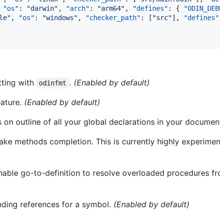
 
"os"
: 
"
darwin
"
, 
"arch"
: 
"
arm64
"
, 
"defines"
: { 
"ODIN_DEB
le
"
, 
"os"
: 
"
windows
"
, 
"checker_path"
: [
"
src
"
], 
"defines"
tting with
.
(Enabled by default)
odinfmt
eature.
(Enabled by default)
s on outline of all your global declarations in your documen
fake methods completion. This is currently highly experimen
Enable go-to-definition to resolve overloaded procedures 
inding references for a symbol.
(Enabled by default)