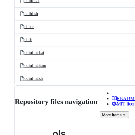
build.bat
build.sh
ci.bat
ci.sh
odinfmt.bat
odinfmt.json
odinfmt.sh
READM
Repository files navigation
MIT lice
More
items
ols