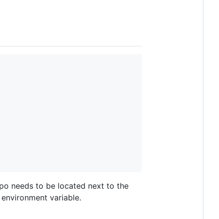
epo needs to be located next to the
environment variable.