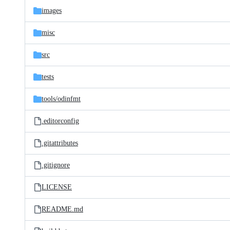
images
misc
src
tests
tools/
odinfmt
.editorconfig
.gitattributes
.gitignore
LICENSE
README.md