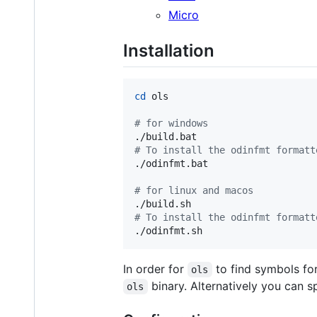
Micro
Installation
cd
 ols

#
 for windows
#
 To install the odinfmt formatt
./odinfmt.bat

#
 for linux and macos
#
 To install the odinfmt formatt
./odinfmt.sh
In order for
to find symbols for
ols
binary. Alternatively you can sp
ols