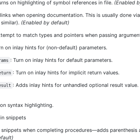
urns on highlighting of symbol references in file.
(Enabled b
 links when opening documentation. This is usually done vi
similar).
(Enabled by default)
Attempt to match types and pointers when passing argumen
rn on inlay hints for (non-default) parameters.
: Turn on inlay hints for default parameters.
rams
: Turn on inlay hints for implicit return values.
eturn
: Adds inlay hints for unhandled optional result value
esult
 on syntax highlighting.
tin snippets
e snippets when completing procedures—adds parenthesis af
fault)