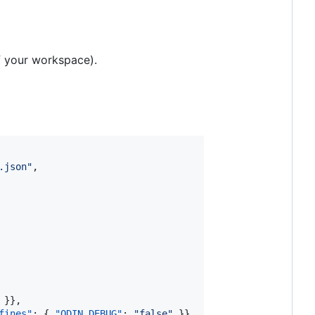
of your workspace).
.json
"
,

 }},

fines"
: { 
"ODIN_DEBUG"
: 
"
false
"
 }},
