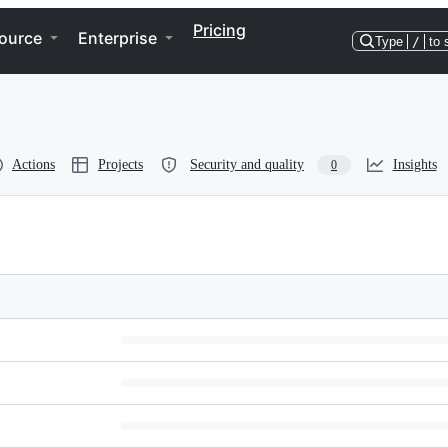
Pricing
ource
Enterprise
Type
/
to 
Actions
Projects
Security and quality
Insights
0