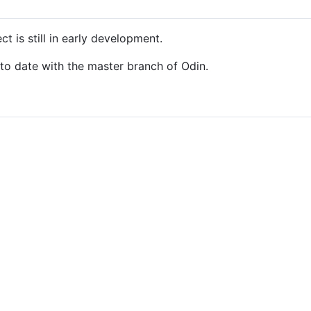
t is still in early development.
 to date with the master branch of Odin.