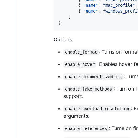
		{ 
"name"
: 
"
mac_profile
"
,
		{ 
"name"
: 
"
windows_profi
	]

}
Options:
: Turns on forma
enable_format
: Enables hover f
enable_hover
: Turn
enable_document_symbols
: Turn on 
enable_fake_methods
support.
: 
enable_overload_resolution
arguments.
: Turns on f
enable_references