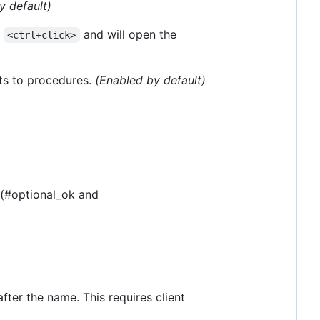
y default)
a
and will open the
<ctrl+click>
ts to procedures.
(Enabled by default)
. (#optional_ok and
ter the name. This requires client