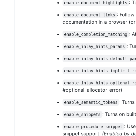
: T
enable_document_highlights
: Follow
enable_document_links
documentation in a browser (or 
: 
enable_completion_matching
: Tu
enable_inlay_hints_params
enable_inlay_hints_default_pa
enable_inlay_hints_implicit_r
enable_inlay_hints_optional_r
#optional_allocator_error)
: Turns
enable_semantic_tokens
: Turns on buil
enable_snippets
: Us
enable_procedure_snippet
snippet support.
(Enabled by de