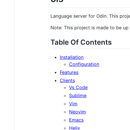
Language server for Odin. This projec
Note: This project is made to be up
Table Of Contents
Installation
Configuration
Features
Clients
Vs Code
Sublime
Vim
Neovim
Emacs
Helix