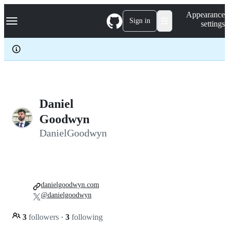
S
Navigation Menu
Appearance
k
Sign in
settings
i
p
t
o
c
o
n
t
e
Daniel
n
Goodwyn
t
DanielGoodwyn
danielgoodwyn.com
@danielgoodwyn
3
followers
·
3
following