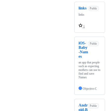
links
Public
links
1
iOS-
Public
Baby
-Nam
es
an app that people
such as expecting
mothers can use to
find and save
Names
Objective-C
Andr
Public
oid-B