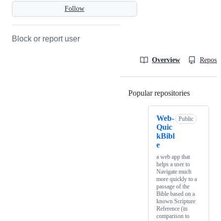
Follow
Block or report user
Overview
Reposit
Popular repositories
Loading
Web-
Public
Quic
kBibl
e
a web app that
helps a user to
Navigate much
more quickly to a
passage of the
Bible based on a
known Scripture
Reference (in
comparison to