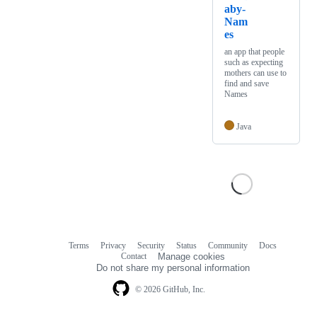
aby-
Nam
es
an app that people
such as expecting
mothers can use to
find and save
Names
Java
Terms
Privacy
Security
Status
Community
Docs
Footer
Footer
Contact
Manage cookies
navigation
Do not share my personal information
© 2026 GitHub, Inc.