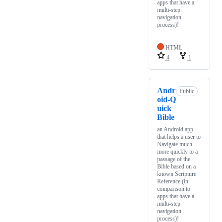
apps that have a
multi-step
navigation
process)!
HTML
4
1
Andr
Public
oid-Q
uick
Bible
an Android app
that helps a user to
Navigate much
more quickly to a
passage of the
Bible based on a
known Scripture
Reference (in
comparison to
apps that have a
multi-step
navigation
process)!