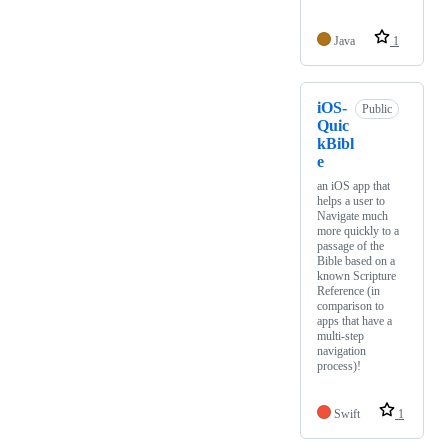
Java
1
iOS-
Public
Quic
kBibl
e
an iOS app that
helps a user to
Navigate much
more quickly to a
passage of the
Bible based on a
known Scripture
Reference (in
comparison to
apps that have a
multi-step
navigation
process)!
Swift
1