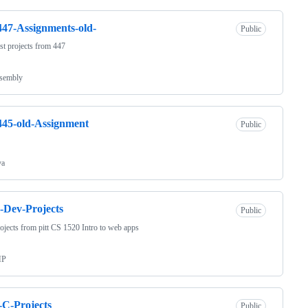
47-Assignments-old-
Public
t projects from 447
sembly
45-old-Assignment
Public
va
Dev-Projects
Public
ojects from pitt CS 1520 Intro to web apps
HP
-C-Projects
Public