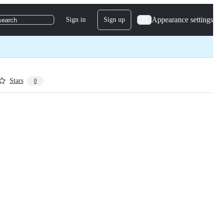
Appearance settings
Sign in
Sign up
search
Stars
0