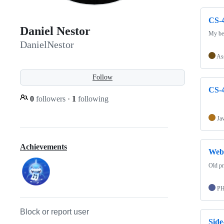
CS-4
Daniel Nestor
My bes
DanielNestor
As
Follow
CS-4
0
followers
·
1
following
Ja
Achievements
Web-
Old pr
P
Block or report user
Side