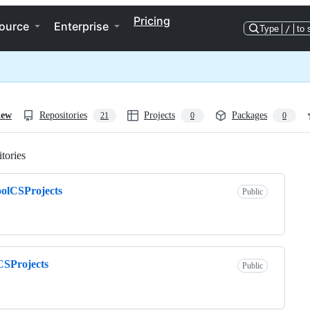
Pricing
ource
Enterprise
Type
/
to 
iew
Repositories
Projects
Packages
21
0
0
tories
Loading
olCSProjects
Public
CSProjects
Public