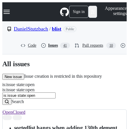
S
Navigation Menu
Appearance
k
Sign in
settings
i
p
t
DanielStutzbach
/
blist
Public
o
c
o
Code
Issues
Pull requests
41
10
n
t
e
n
All issues
t
Issue creation is restricted in this repository
New issue
is
:
issue
state
:
open
Search
Issues
is:issue state:open
Issues
Search
Open
Closed
Search
results
sortedlist hangs when adding 130th element