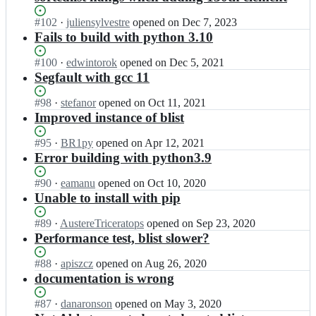
Status:
#
102
I
·
juliensylvestre
opened
on Dec 7, 2023
Open.
n
Fails to build with python 3.10
D
a
Status:
#
100
I
·
edwintorok
opened
on Dec 5, 2021
n
Open.
n
Segfault with gcc 11
i
D
e
a
Status:
#
98
I
·
stefanor
opened
on Oct 11, 2021
l
n
Open.
n
Improved instance of blist
S
i
D
t
e
a
Status:
#
95
I
·
BR1py
opened
on Apr 12, 2021
u
l
n
Open.
n
Error building with python3.9
t
S
i
D
z
t
e
a
Status:
#
90
I
·
eamanu
opened
on Oct 10, 2020
b
u
l
n
Open.
n
Unable to install with pip
a
t
S
i
D
c
z
t
e
a
Status:
#
89
I
·
AustereTriceratops
opened
on Sep 23, 2020
h/
b
u
l
n
Open.
n
Performance test, blist slower?
b
a
t
S
i
D
l
c
z
t
e
a
Status:
#
88
I
·
i
apiszcz
opened
on Aug 26, 2020
h/
b
u
l
n
Open.
n
s
documentation is wrong
b
a
t
S
i
D
t;
l
c
z
t
e
a
Status:
#
87
I
·
i
danaronson
opened
on May 3, 2020
h/
b
u
l
n