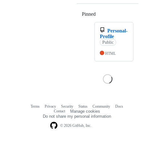
Pinned
Loading
Personal-
Profile
Public
HTML
Terms
Privacy
Security
Status
Community
Docs
Footer
Footer
Contact
Manage cookies
navigation
Do not share my personal information
© 2026 GitHub, Inc.