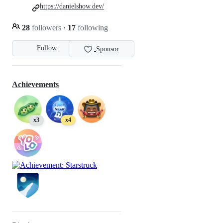
https://danielshow.dev/
28
followers
·
17
following
Follow
Sponsor
Achievements
x3
x4