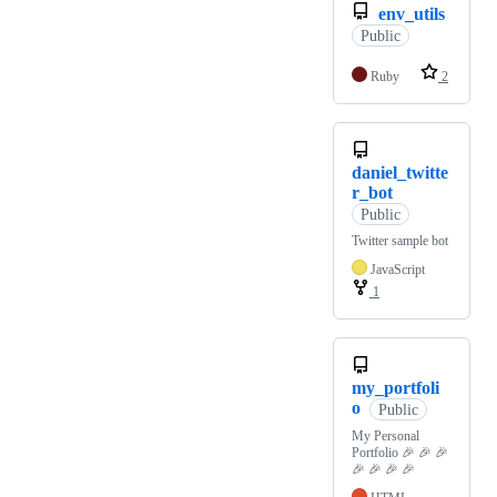
env_utils
Public
Ruby
2
daniel_twitte
r_bot
Public
Twitter sample bot
JavaScript
1
my_portfoli
o
Public
My Personal
Portfolio 🎉 🎉 🎉
🎉 🎉 🎉 🎉