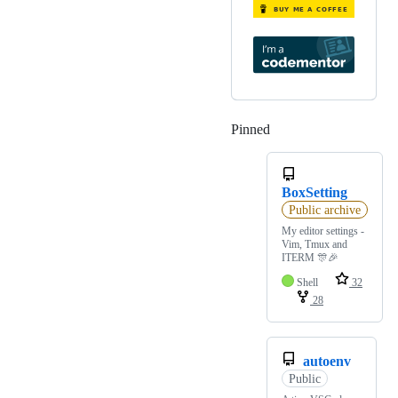
Pinned
Loading
BoxSetting
Public archive
My editor settings -
Vim, Tmux and
ITERM 🎊🎉
Shell
32
28
autoenv
Public