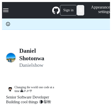
S
Navigation Menu
Appearance
k
Sign in
settings
i
p
t
o
c
o
n
t
e
Daniel
n
Shotonwa
t
Danielshow
Changing the world one code at a
time 👻🎉🎉🎊
Senior Software Developer
Building cool things 🌘🤪🌺