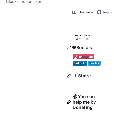
Block or report user
Overview
Reposit
Danielshow
/
README
.md
🌐 Socials:
📊 Stats:
💰 You can
help me by
Donating