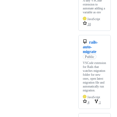
A tiny VSCode
extension to
automate adding a
variable as env
JavaScript
10
rails-
auto-
migrate
Public
VSCode extension
for Rails that
watches migration
folder for new
ones, open latest
migration file and
automatically run
migration.
JavaScript
4
1