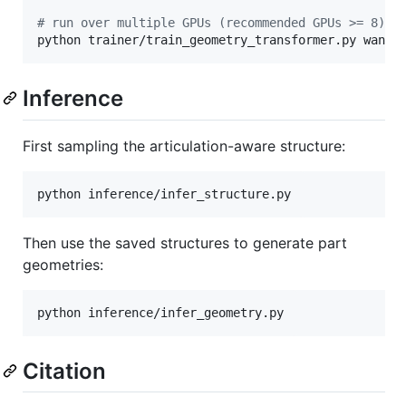
#
 run over multiple GPUs (recommended GPUs >= 8), 
python trainer/train_geometry_transformer.py wandb
Inference
First sampling the articulation-aware structure:
python inference/infer_structure.py
Then use the saved structures to generate part
geometries:
python inference/infer_geometry.py
Citation