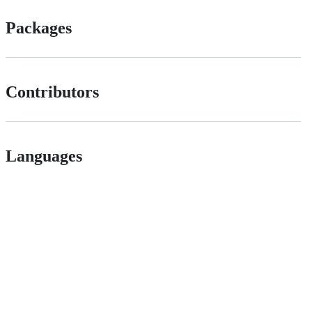
Packages
Contributors
Languages