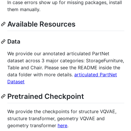
In case errors show up for missing packages, install
them manually.
Available Resources
Data
We provide our annotated articulated PartNet
dataset across 3 major categories: StorageFurniture,
Table and Chair. Please see the README inside the
data folder with more details.
articulated PartNet
Dataset
Pretrained Checkpoint
We provide the checkpoints for structure VQVAE,
structure transformer, geometry VQVAE and
geometry transformer
here
.