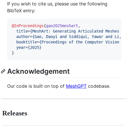
If you wish to cite us, please use the following
BibTeX entry:
@InProceedings
{
gao2025meshart
,

title
=
{
MeshArt: Generating Articulated Meshes wi
author
=
{
Gao, Daoyi and Siddiqui, Yawar and Li, L
booktitle
=
{
Proceedings of the Computer Vision an
year
=
{
2025
}
Acknowledgement
Our code is built on top of
MeshGPT
codebase.
Releases