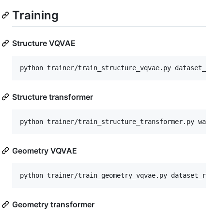
Training
Structure VQVAE
python trainer/train_structure_vqvae.py dataset_ro
Structure transformer
python trainer/train_structure_transformer.py wand
Geometry VQVAE
python trainer/train_geometry_vqvae.py dataset_roo
Geometry transformer