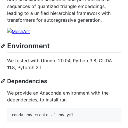
sequences of quantized triangle embeddings,
leading to a unified hierarchical framework with
transformers for autoregressive generation.
Environment
We tested with Ubuntu 20.04, Python 3.8, CUDA
11.8, Pytorch 2.1
Dependencies
We provide an Anaconda environment with the
dependencies, to install run
conda env create -f env.yml