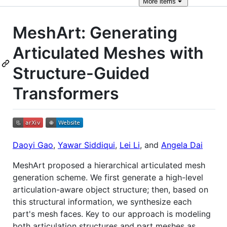
More
items
MeshArt: Generating
Articulated Meshes with
Structure-Guided
Transformers
Daoyi Gao
,
Yawar Siddiqui
,
Lei Li
, and
Angela Dai
MeshArt proposed a hierarchical articulated mesh
generation scheme. We first generate a high-level
articulation-aware object structure; then, based on
this structural information, we synthesize each
part's mesh faces. Key to our approach is modeling
both articulation structures and part meshes as