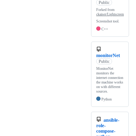
Public
Forked from
ckaiser/Lightscreen
Screenshot tool.
C++
monitorNet
Public
MonitorNet
monitors the
internet connection
the machine works
on with different
sources.
Python
ansible-
role-
compose-