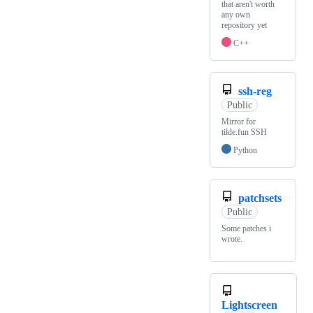
that aren't worth
any own
repository yet
C++
ssh-reg
Public
Mirror for
tilde.fun SSH
Python
patchsets
Public
Some patches i
wrote.
Lightscreen