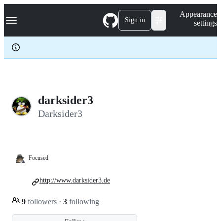
S
Navigation Menu
Appearance
k
Sign in
settings
i
p
t
o
c
o
n
t
e
darksider3
n
Darksider3
t
Focused
http://www.darksider3.de
9
followers
·
3
following