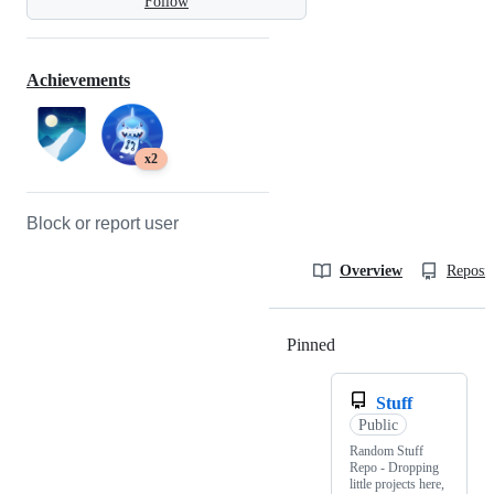
Follow
Achievements
x2
Block or report user
Overview
Reposit
Pinned
Loading
Stuff
Public
Random Stuff
Repo - Dropping
little projects here,