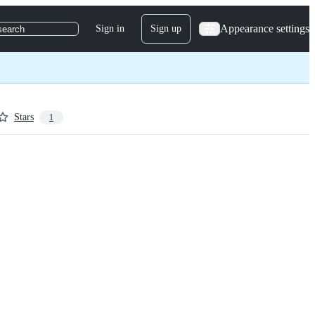
Appearance settings
Sign in
Sign up
search
Stars
1