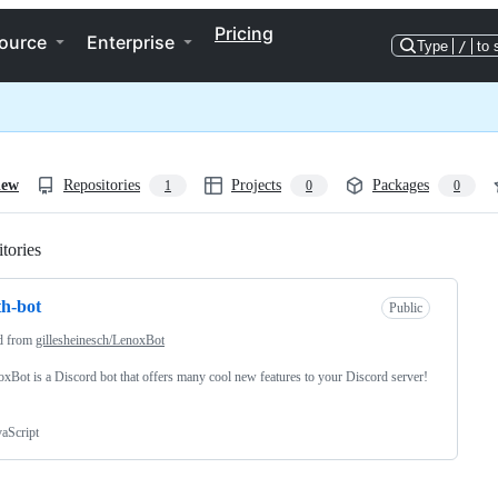
Pricing
ource
Enterprise
Type
/
to 
iew
Repositories
Projects
Packages
1
0
0
tories
Loading
th-bot
Public
d from
gillesheinesch/LenoxBot
noxBot is a Discord bot that offers many cool new features to your Discord server!
vaScript