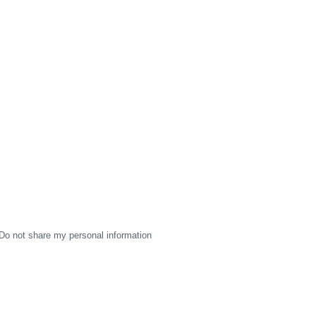
Do not share my personal information