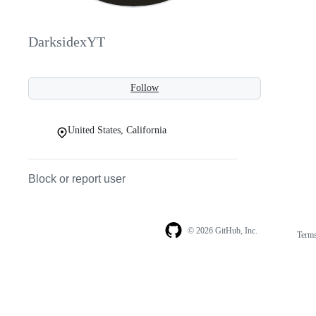
DarksidexYT
Follow
United States, California
Block or report user
© 2026 GitHub, Inc.
Term
Footer
Footer
navigation