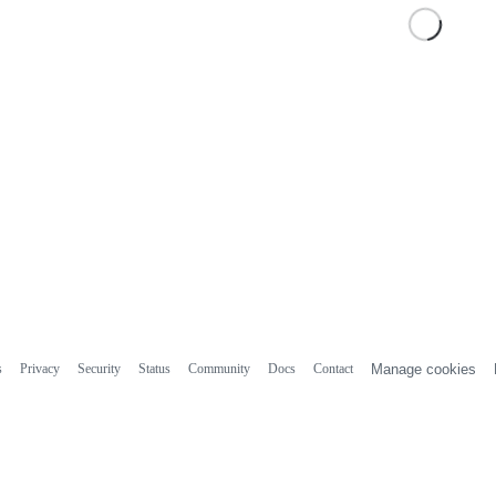
s
Privacy
Security
Status
Community
Docs
Contact
Manage cookies