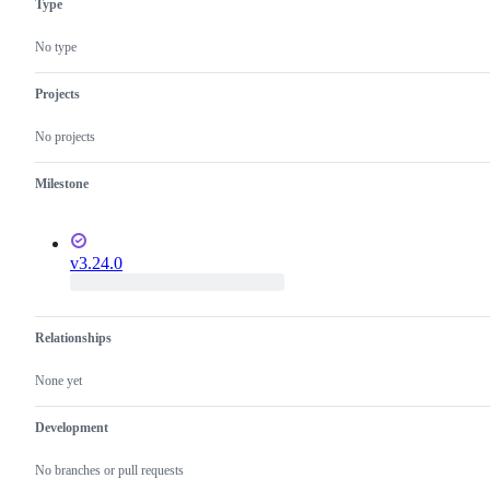
Type
editing
fixed
improvement
or
in
that
language
the
should
No type
features
Dart
be
analysis
listed
server
in
Projects
release
notes
No projects
but
is
not
Milestone
a
bug
fix.
v3.24.0
Relationships
None yet
Development
No branches or pull requests