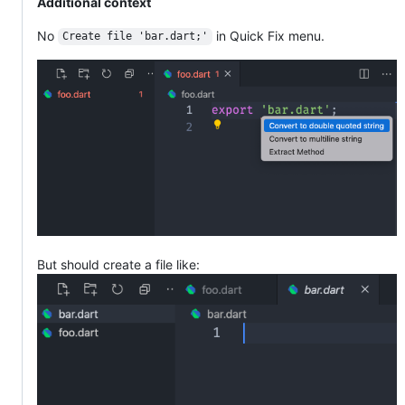
Additional context
No
in Quick Fix menu.
Create file 'bar.dart;'
But should create a file like: