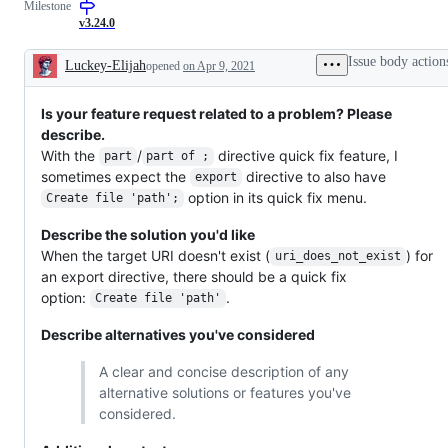
Milestone
code
be
or
editing
fixed
improvement
v3.24.0
or
in
that
language
the
should
Issue body action
Luckey-Elijah
opened
on Apr 9, 2021
features
Dart
be
Description
analysis
listed
server
in
Is your feature request related to a problem? Please
release
notes
describe.
but
With the
/
directive quick fix feature, I
part
part of ;
is
not
sometimes expect the
directive to also have
export
a
option in its quick fix menu.
Create file 'path';
bug
fix.
Describe the solution you'd like
When the target URI doesn't exist (
) for
uri_does_not_exist
an export directive, there should be a quick fix
option:
.
Create file 'path'
Describe alternatives you've considered
A clear and concise description of any
alternative solutions or features you've
considered.