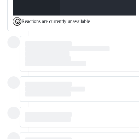
Reactions are currently unavailable