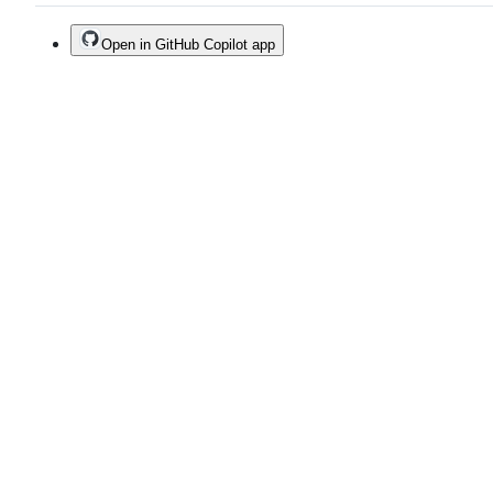
Open in GitHub Copilot app