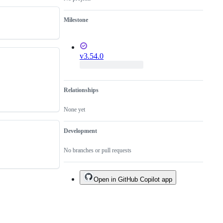
is
not
Milestone
a
bug
fix.
v3.54.0
Relationships
None yet
Development
No branches or pull requests
Open in GitHub Copilot app