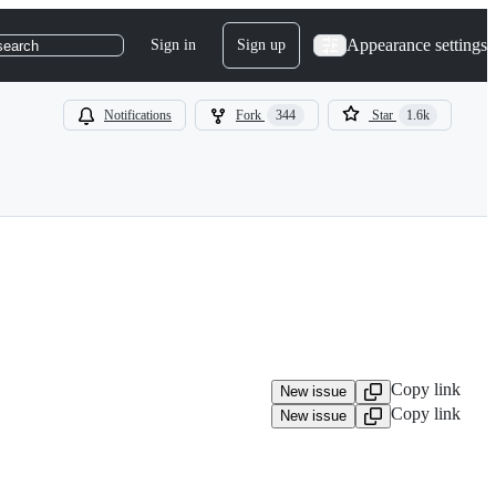
Appearance settings
Sign in
Sign up
search
Notifications
Fork
344
Star
1.6k
Copy link
New issue
Copy link
New issue