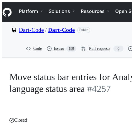
S
Navigation Menu
k
Platform
Solutions
Resources
Open S
i
p
t
Dart-Code
/
Dart-Code
Public
o
c
o
n
Code
Issues
Pull requests
199
0
t
e
n
t
Move status bar entries for Ana
language status area
#4257
Closed