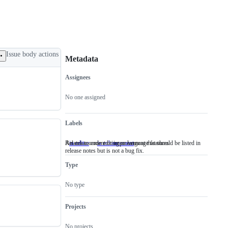
Issue body actions
Metadata
Assignees
Metadata
Issue
actions
No one assigned
Labels
Relates to code editing or language features
An enhancement or improvement that should be listed in
in editor
Relates
is enhancement
An
release notes but is not a bug fix.
to
enhancement
code
or
Type
editing
improvement
or
that
language
should
No type
features
be
listed
in
Projects
release
notes
No projects
but