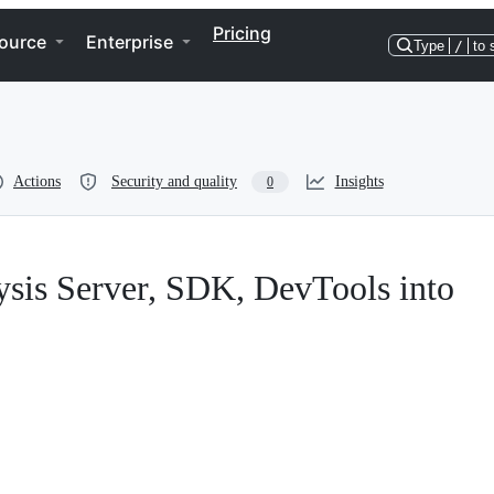
Pricing
ource
Enterprise
Type
/
to 
Actions
Security and quality
Insights
0
lysis Server, SDK, DevTools into