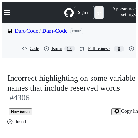
S
Navigation Menu
Appearance
k
Sign in
settings
i
p
t
Dart-Code
/
Dart-Code
Public
o
c
o
Code
Issues
Pull requests
199
0
n
t
e
n
t
Incorrect highlighting on some variable
names that include reserved words
#4306
Copy li
New issue
Closed