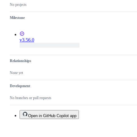
No projects
Milestone
v3.56.0
Relationships
None yet
Development
No branches or pull requests
Open in GitHub Copilot app