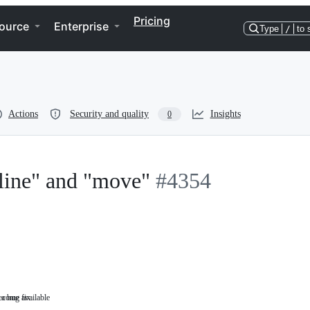
Pricing
ource
Enterprise
Type
/
to 
Actions
Security and quality
Insights
0
line" and "move"
#4354
a bug fix.
become available
Something
that