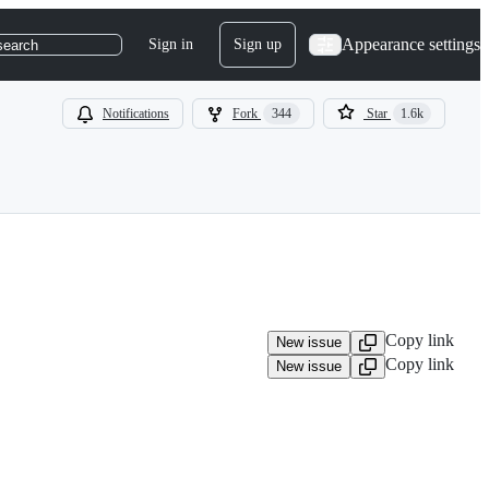
Appearance settings
Sign in
Sign up
search
Notifications
Fork
344
Star
1.6k
Copy link
New issue
Copy link
New issue