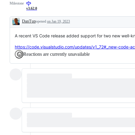
Milestone
code
be
or
editing
fixed
improvement
v3.62.0
or
in
that
language
the
should
DanTup
opened
on Jan 19, 2023
features
Dart
be
Description
analysis
listed
server
in
A recent VS Code release added support for two new well-k
release
notes
but
https://code.visualstudio.com/updates/v1_72#_new-code-ac
is
not
Reactions are currently unavailable
a
bug
fix.