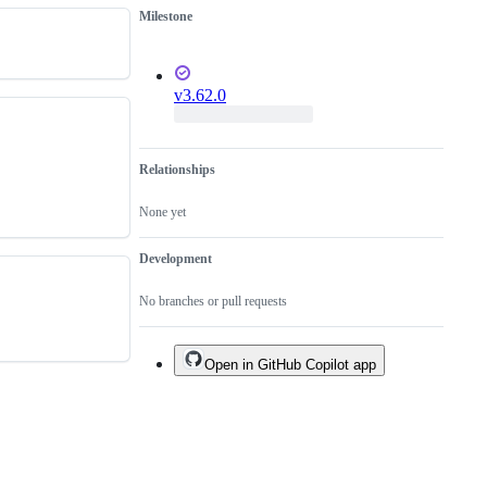
become
a
Milestone
available
bug
fix.
v3.62.0
Relationships
None yet
Development
No branches or pull requests
Open in GitHub Copilot app