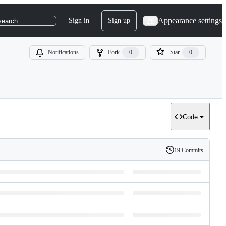
Appearance settings
Sign in
Sign up
search
Notifications
Fork
0
Star
0
Code
19 Commits
History