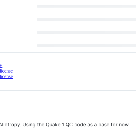
E
license
license
Allotropy. Using the Quake 1 QC code as a base for now.