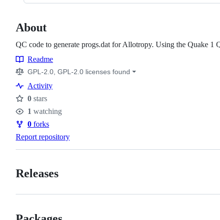
About
QC code to generate progs.dat for Allotropy. Using the Quake 1 
Readme
Resources
GPL-2.0, GPL-2.0 licenses found
Activity
0
stars
Stars
1
watching
Watchers
0
forks
Forks
Report repository
Releases
Packages