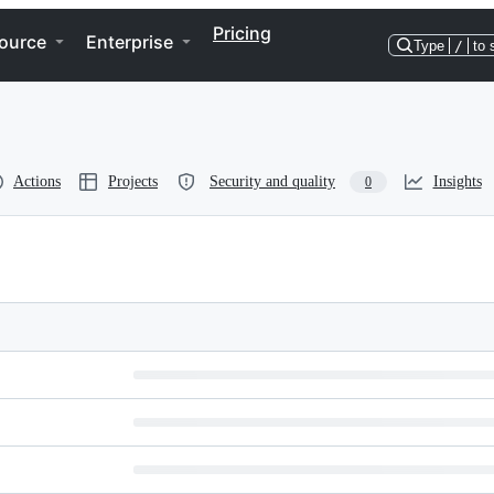
Pricing
ource
Enterprise
Type
/
to 
Actions
Projects
Security and quality
Insights
0