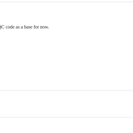
QC code as a base for now.