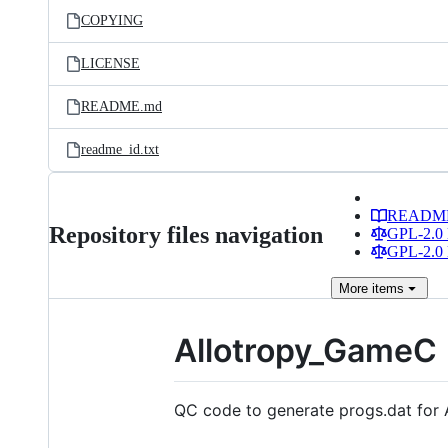
COPYING
LICENSE
README.md
readme_id.txt
READM
Repository files navigation
GPL-2.0 
GPL-2.0 
More
items
Allotropy_GameC
QC code to generate progs.dat for 