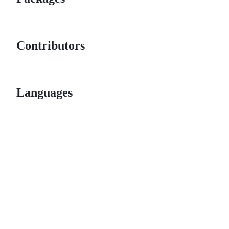
Contributors
Languages