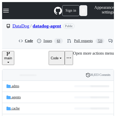
S
Navigation Menu
Appearance
k
Sign in
settings
i
p
t
DataDog
/
datadog-agent
Public
o
c
o
Code
Issues
Pull requests
63
723
n
t
e
Open more actions menu
n
main
Code
t
36,833 Commits
Folders
History
Latest
and
.adms
commit
files
.agents
.cache