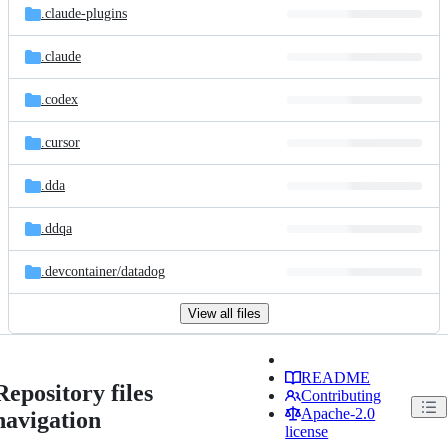
.claude-plugins
.claude
.codex
.cursor
.dda
.ddqa
.devcontainer/
datadog
View all files
README
Repository files
Contributing
Apache-2.0
navigation
license