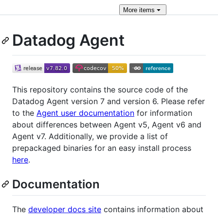
More
items
Datadog Agent
This repository contains the source code of the
Datadog Agent version 7 and version 6. Please refer
to the
Agent user documentation
for information
about differences between Agent v5, Agent v6 and
Agent v7. Additionally, we provide a list of
prepackaged binaries for an easy install process
here
.
Documentation
The
developer docs site
contains information about