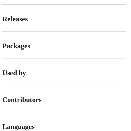
Releases
Packages
Used by
Contributors
Languages