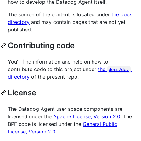
how to develop the Datadog Agent itself.
The source of the content is located under
the docs
directory
and may contain pages that are not yet
published.
Contributing code
You'll find information and help on how to
contribute code to this project under
the
docs/dev
directory
of the present repo.
License
The Datadog Agent user space components are
licensed under the
Apache License, Version 2.0
. The
BPF code is licensed under the
General Public
License, Version 2.0
.