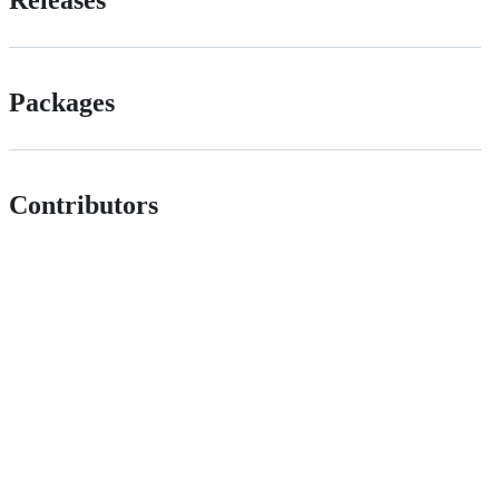
Packages
Contributors