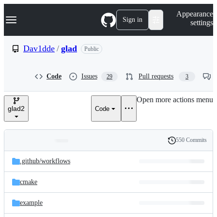
S
Navigation Menu
Appearance
k
Sign in
settings
i
p
t
Dav1dde
/
glad
Public
o
c
o
Code
Issues
Pull requests
29
3
n
t
e
Open more actions menu
n
glad2
Code
t
550 Commits
Folders
History
Latest
and
.github/
workflows
commit
files
cmake
example