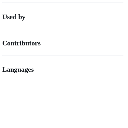
Used by
Contributors
Languages