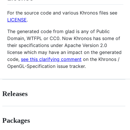
For the source code and various Khronos files see
LICENSE
.
The generated code from glad is any of Public
Domain, WTFPL or CC0. Now Khronos has some of
their specifications under Apache Version 2.0
license which may have an impact on the generated
code,
see this clarifying comment
on the Khronos /
OpenGL-Specification issue tracker.
Releases
Packages