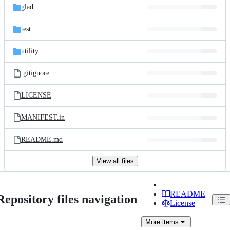
glad
test
utility
.gitignore
LICENSE
MANIFEST.in
README.md
View all files
README
Repository files navigation
License
More
items