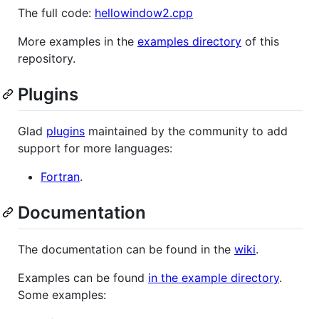
The full code:
hellowindow2.cpp
More examples in the
examples directory
of this
repository.
Plugins
Glad
plugins
maintained by the community to add
support for more languages:
Fortran
.
Documentation
The documentation can be found in the
wiki
.
Examples can be found
in the example directory
.
Some examples: