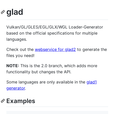
glad
Vulkan/GL/GLES/EGL/GLX/WGL Loader-Generator
based on the official specifications for multiple
languages.
Check out the
webservice for glad2
to generate the
files you need!
NOTE:
This is the 2.0 branch, which adds more
functionality but changes the API.
Some languages are only available in the
glad1
generator
.
Examples