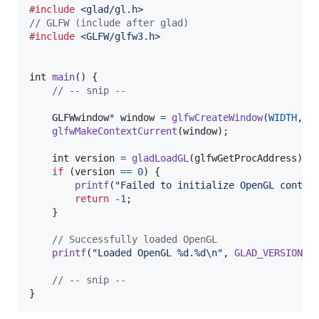
#include
<glad/gl.h>
// GLFW (include after glad)
#include
<GLFW/glfw3.h>
int
main
() {

// -- snip --
GLFWwindow
*
window
=
glfwCreateWindow
(
WIDTH
, 
H
glfwMakeContextCurrent
(
window
);

int
version
=
gladLoadGL
(
glfwGetProcAddress
);

if
 (
version
==
0
) {

printf
(
"Failed to initialize OpenGL contex
return
-1
;

    }

// Successfully loaded OpenGL
printf
(
"Loaded OpenGL %d.%d\n"
, 
GLAD_VERSION_M
// -- snip --
}