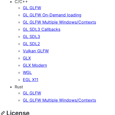
C/C++
GL GLFW
GL GLFW On-Demand loading
GL GLFW Multiple Windows/Contexts
GL SDL3 Callbacks
GL SDL3
GL SDL2
Vulkan GLFW
GLX
GLX Modern
WGL
EGL X11
Rust
GL GLFW
GL GLFW Multiple Windows/Contexts
License