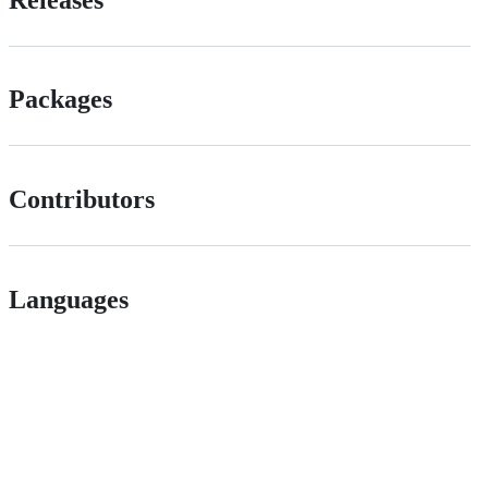
Packages
Contributors
Languages