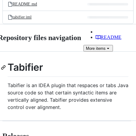
README.md
tabifier.iml
Repository files navigation
README
More
items
Tabifier
Tabifier is an IDEA plugin that respaces or tabs Java
source code so that certain syntactic items are
vertically aligned. Tabifier provides extensive
control over alignment.
Releases