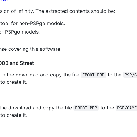
ion of infinity. The extracted contents should be:
 tool for non-PSPgo models.
for PSPgo models.
nse covering this software.
000 and Street
 in the download and copy the file
to the
EBOOT.PBP
PSP/G
o create it.
 the download and copy the file
to the
EBOOT.PBP
PSP/GAME
o create it.