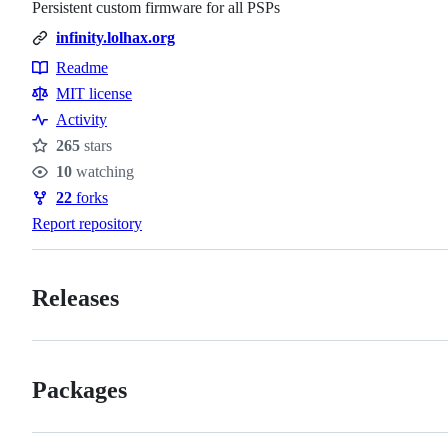
Persistent custom firmware for all PSPs
infinity.lolhax.org
Readme
Resources
MIT license
Activity
265
stars
Stars
10
watching
Watchers
22
forks
Forks
Report repository
Releases
Packages