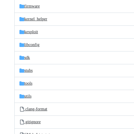
firmware
kernel_helper
kexploit
libconfig
sdk
stubs
tools
utils
.clang-format
.gitignore