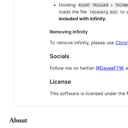
Holding
RIGHT TRIGGER + TRIAN
loads the file
to a
recovery.bin
included with infinity.
Removing infinity
To remove infinity, please use
Chron
Socials
Follow me on twitter
@DaveeFTW
, 
License
This software is licensed under the M
About