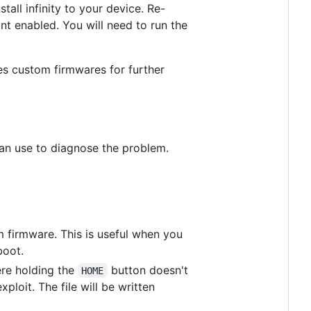
tall infinity to your device. Re-
nt enabled. You will need to run the
es custom firmwares for further
 can use to diagnose the problem.
m firmware. This is useful when you
boot.
ere holding the
button doesn't
HOME
xploit. The file will be written