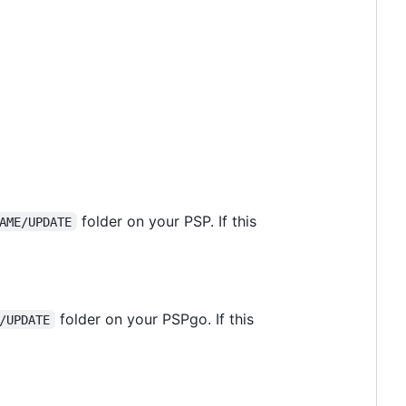
folder on your PSP. If this
AME/UPDATE
folder on your PSPgo. If this
/UPDATE