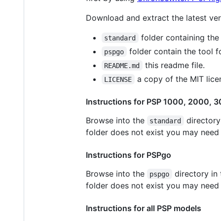
Download and extract the latest vers
folder containing the
standard
folder contain the tool 
pspgo
this readme file.
README.md
a copy of the MIT lice
LICENSE
Instructions for PSP 1000, 2000, 3
Browse into the
directory
standard
folder does not exist you may need t
Instructions for PSPgo
Browse into the
directory in
pspgo
folder does not exist you may need t
Instructions for all PSP models