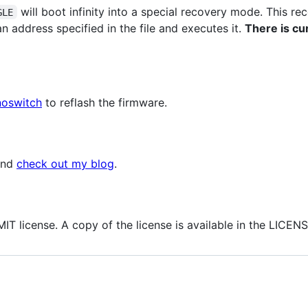
will boot infinity into a special recovery mode. This r
GLE
n address specified in the file and executes it.
There is cu
oswitch
to reflash the firmware.
and
check out my blog
.
IT license. A copy of the license is available in the LICENSE