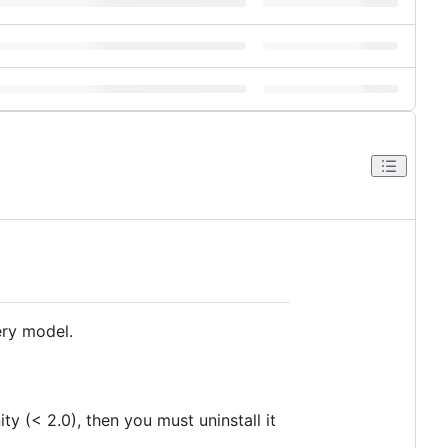
ery model.
ity (< 2.0), then you must uninstall it