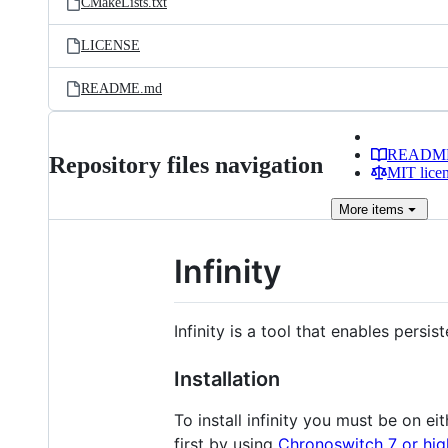
CMakeLists.txt
LICENSE
README.md
READM
Repository files navigation
MIT lice
More
items
Infinity
Infinity is a tool that enables pers
Installation
To install infinity you must be on eit
first by using
Chronoswitch 7 or hig