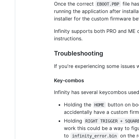
Once the correct
file ha
EBOOT.PBP
running the application after instal
installer for the custom firmware bef
Infinity supports both PRO and ME c
instructions.
Troubleshooting
If you're experiencing some issues w
Key-combos
Infinity has several keycombos used
Holding the
button on boo
HOME
accidentally have a custom firm
Holding
RIGHT TRIGGER + SQUAR
work this could be a way to figur
to
on the r
infinity_error.bin