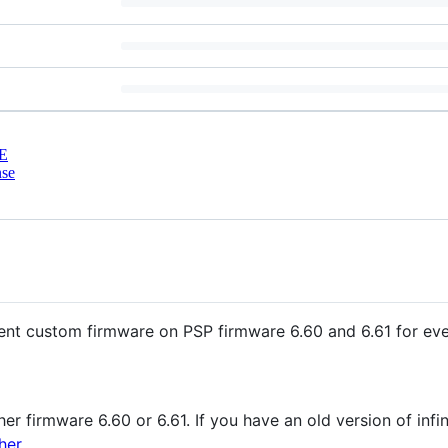
E
nse
istent custom firmware on PSP firmware 6.60 and 6.61 for ev
her firmware 6.60 or 6.61. If you have an old version of infin
her
.