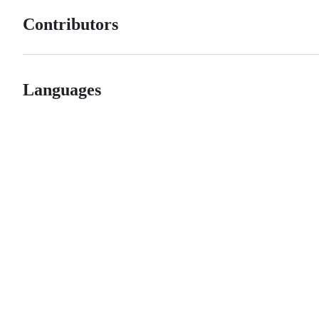
Contributors
Languages