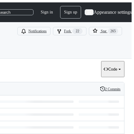
Appearance settings
Sign in
Sign up
search
Notifications
Fork
22
Star
265
Code
2 Commits
History