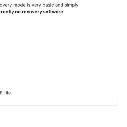
ecovery mode is very basic and simply
rrently no recovery software
 file.