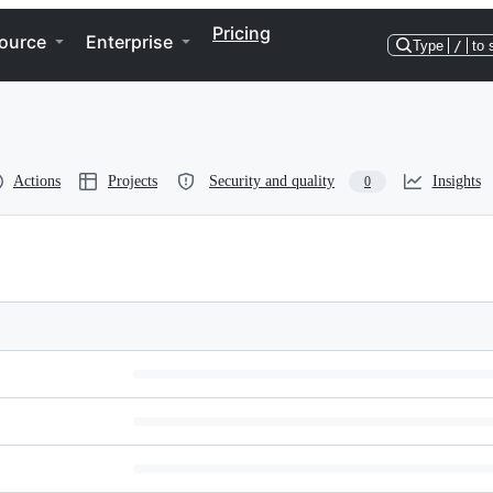
Pricing
ource
Enterprise
Type
/
to 
Actions
Projects
Security and quality
Insights
0