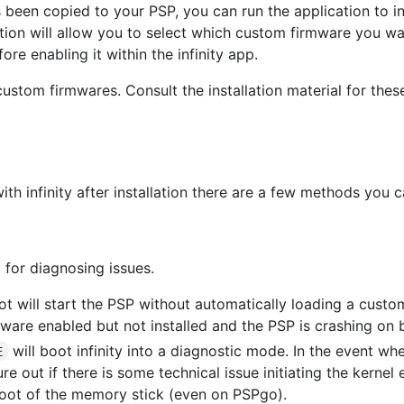
s been copied to your PSP, you can run the application to ins
lation will allow you to select which custom firmware you wa
ore enabling it within the infinity app.
ustom firmwares. Consult the installation material for thes
ith infinity after installation there are a few methods you
 for diagnosing issues.
t will start the PSP without automatically loading a custo
ware enabled but not installed and the PSP is crashing on 
will boot infinity into a diagnostic mode. In the event wh
E
e out if there is some technical issue initiating the kernel e
oot of the memory stick (even on PSPgo).