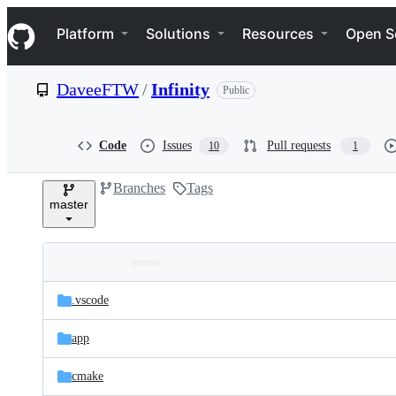
S
Navigation Menu
k
Platform
Solutions
Resources
Open S
i
p
t
DaveeFTW
/
Infinity
Public
o
c
o
n
Code
Issues
Pull requests
10
1
t
e
Branches
Tags
n
master
t
Folders
Latest
and
.vscode
commit
files
app
cmake