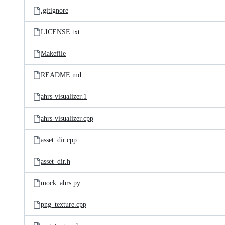
.gitignore
LICENSE.txt
Makefile
README.md
ahrs-visualizer.1
ahrs-visualizer.cpp
asset_dir.cpp
asset_dir.h
mock_ahrs.py
png_texture.cpp