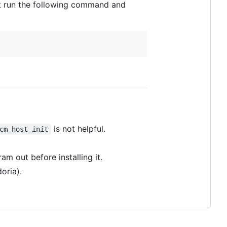
t run the following command and
is not helpful.
cm_host_init
m out before installing it.
oria).