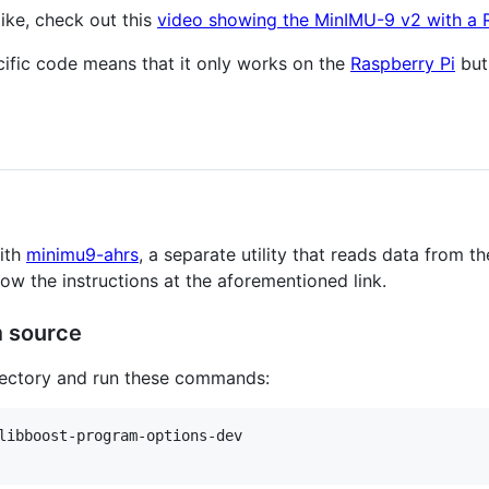
like, check out this
video showing the MinIMU-9 v2 with a 
cific code means that it only works on the
Raspberry Pi
but
ith
minimu9-ahrs
, a separate utility that reads data from 
low the instructions at the aforementioned link.
m source
irectory and run these commands:
libboost-program-options-dev
