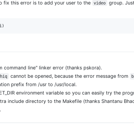
 fix this error is to add your user to the
group. Jus
video
 command line" linker error (thanks pskora).
cannot be opened, because the error message from
chiq
b
tion prefix from /usr to /usr/local.
_DIR environment variable so you can easily try the progra
tra include directory to the Makefile (thanks Shantanu Bhad
.