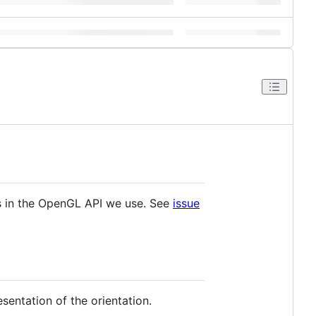
s in the OpenGL API we use. See
issue
sentation of the orientation.