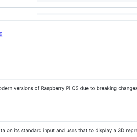
E
odern versions of Raspberry Pi OS due to breaking change
ta on its standard input and uses that to display a 3D repre