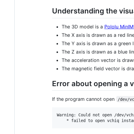
Understanding the visua
The 3D model is a
Pololu MinI
The X axis is drawn as a red line
The Y axis is drawn as a green l
The Z axis is drawn as a blue lin
The acceleration vector is drawn
The magnetic field vector is dra
Error about opening a 
If the program cannot open
/dev/v
Warning: Could not open /dev/vch