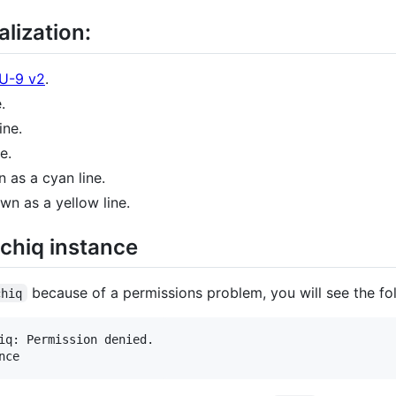
lization:
MU-9 v2
.
.
ine.
e.
 as a cyan line.
wn as a yellow line.
vchiq instance
because of a permissions problem, you will see the fol
chiq
iq: Permission denied.
