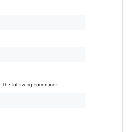
un the following command: