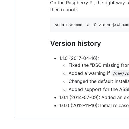
On the Raspberry Pi, the right way to
then reboot:
Version history
1.1.0 (2017-04-16):
Fixed the "DSO missing from
Added a warning if
/dev/v
Changed the default installa
Added support for the ASSET
1.0.1 (2014-07-09): Added an ex
1.0.0 (2012-11-10): Initial release