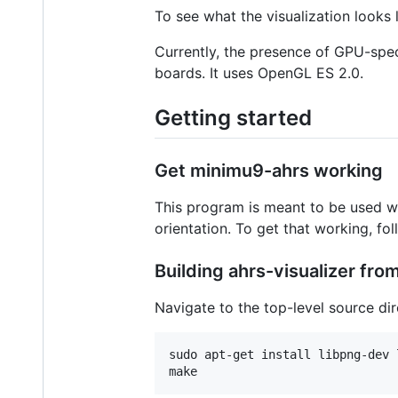
To see what the visualization looks 
Currently, the presence of GPU-spe
boards. It uses OpenGL ES 2.0.
Getting started
Get minimu9-ahrs working
This program is meant to be used w
orientation. To get that working, fol
Building ahrs-visualizer fro
Navigate to the top-level source d
sudo apt-get install libpng-dev 