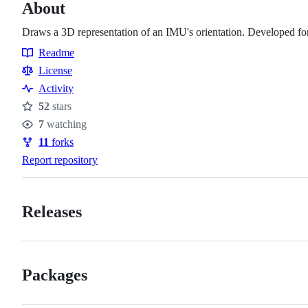
About
Draws a 3D representation of an IMU's orientation. Developed 
Readme
Resources
License
Activity
52
stars
Stars
7
watching
Watchers
11
forks
Forks
Report repository
Releases
Packages