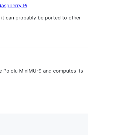
Raspberry Pi
.
 it can probably be ported to other
the Pololu MinIMU-9 and computes its