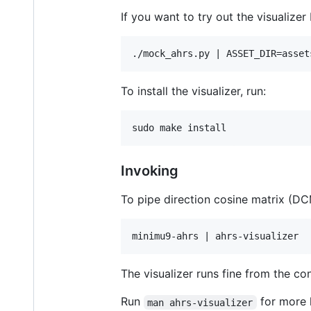
If you want to try out the visualizer 
To install the visualizer, run:
Invoking
To pipe direction cosine matrix (D
The visualizer runs fine from the co
Run
for more 
man ahrs-visualizer