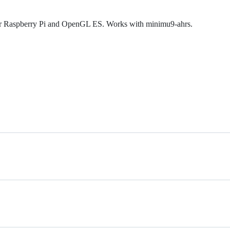
for Raspberry Pi and OpenGL ES. Works with minimu9-ahrs.