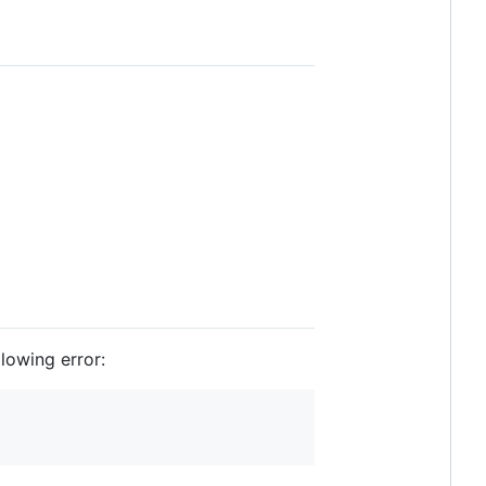
lowing error: