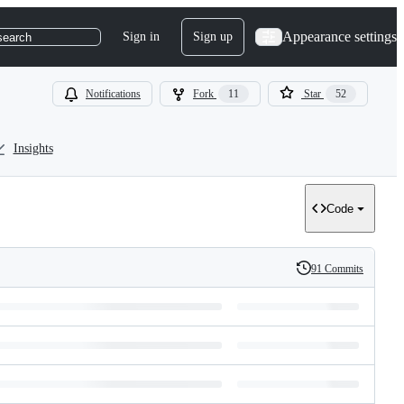
Appearance settings
Sign in
Sign up
search
Notifications
Fork
11
Star
52
Insights
Code
91 Commits
History