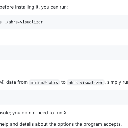
before installing it, you can run:
CM) data from
to
, simply r
minimu9-ahrs
ahrs-visualizer
nsole; you do not need to run X.
help and details about the options the program accepts.