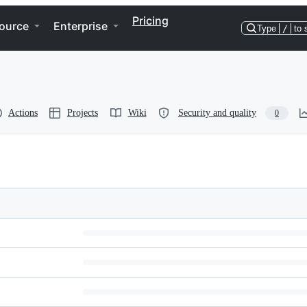
Pricing
ource
Enterprise
Type
/
to 
Actions
Projects
Wiki
Security and quality
0