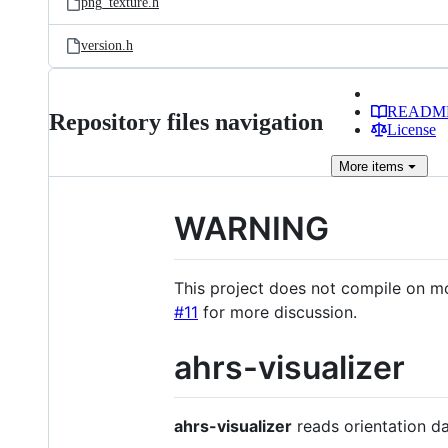
png_texture.h
version.h
READM
Repository files navigation
License
More
items
WARNING
This project does not compile on m
#11
for more discussion.
ahrs-visualizer
ahrs-visualizer
reads orientation da