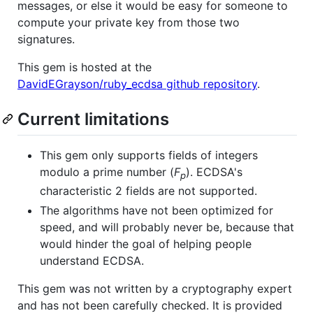
messages, or else it would be easy for someone to
compute your private key from those two
signatures.
This gem is hosted at the
DavidEGrayson/ruby_ecdsa github repository
.
Current limitations
This gem only supports fields of integers
modulo a prime number (
F
). ECDSA's
p
characteristic 2 fields are not supported.
The algorithms have not been optimized for
speed, and will probably never be, because that
would hinder the goal of helping people
understand ECDSA.
This gem was not written by a cryptography expert
and has not been carefully checked. It is provided