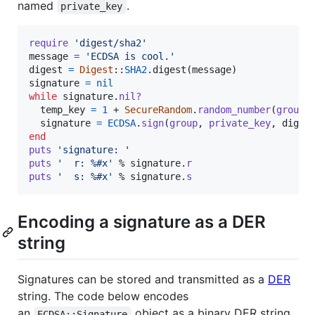
named
.
private_key
require
'digest/sha2'
message
=
'ECDSA is cool.'
digest
=
Digest
::
SHA2
.
digest
(
message
)
signature
=
nil
while
signature
.
nil?
temp_key
=
1
 + 
SecureRandom
.
random_number
(
group
.
signature
=
ECDSA
.
sign
(
group
,
private_key
,
diges
end
puts
'signature: '
puts
'  r: %#x'
 % 
signature
.
r
puts
'  s: %#x'
 % 
signature
.
s
Encoding a signature as a DER
string
Signatures can be stored and transmitted as a
DER
string. The code below encodes
an
object as a binary DER string.
ECDSA::Signature