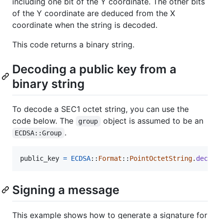
including one bit of the Y coordinate. The other bits
of the Y coordinate are deduced from the X
coordinate when the string is decoded.
This code returns a binary string.
Decoding a public key from a
binary string
To decode a SEC1 octet string, you can use the
code below. The
object is assumed to be an
group
.
ECDSA::Group
public_key
=
ECDSA
::
Format
::
PointOctetString
.
decod
Signing a message
This example shows how to generate a signature for