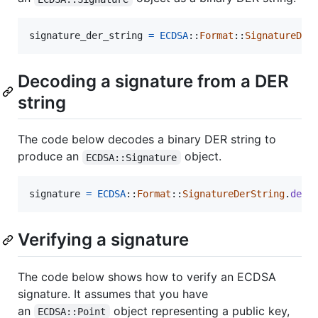
signature_der_string
=
ECDSA
::
Format
::
SignatureDer
Decoding a signature from a DER
string
The code below decodes a binary DER string to
produce an
object.
ECDSA::Signature
signature
=
ECDSA
::
Format
::
SignatureDerString
.
deco
Verifying a signature
The code below shows how to verify an ECDSA
signature. It assumes that you have
an
object representing a public key,
ECDSA::Point