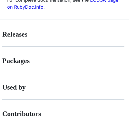
For complete documentation, see the
ECDSA page
on RubyDoc.info
.
Releases
Packages
Used by
Contributors