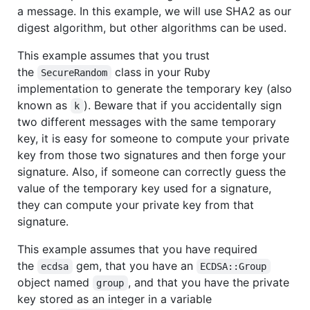
a message. In this example, we will use SHA2 as our
digest algorithm, but other algorithms can be used.
This example assumes that you trust
the
class in your Ruby
SecureRandom
implementation to generate the temporary key (also
known as
). Beware that if you accidentally sign
k
two different messages with the same temporary
key, it is easy for someone to compute your private
key from those two signatures and then forge your
signature. Also, if someone can correctly guess the
value of the temporary key used for a signature,
they can compute your private key from that
signature.
This example assumes that you have required
the
gem, that you have an
ecdsa
ECDSA::Group
object named
, and that you have the private
group
key stored as an integer in a variable