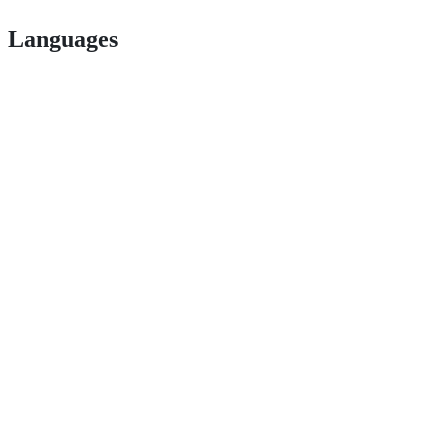
Languages