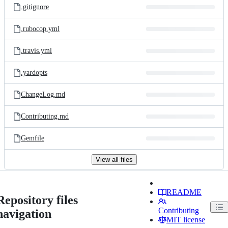
.gitignore
.rubocop.yml
.travis.yml
.yardopts
ChangeLog.md
Contributing.md
Gemfile
View all files
README
Repository files
Contributing
navigation
MIT license