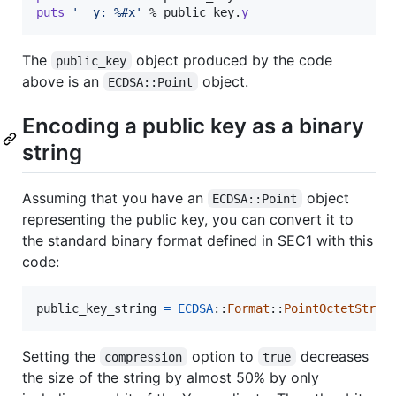
puts
'  y: %#x'
 % 
public_key
.
y
The
object produced by the code
public_key
above is an
object.
ECDSA::Point
Encoding a public key as a binary
string
Assuming that you have an
object
ECDSA::Point
representing the public key, you can convert it to
the standard binary format defined in SEC1 with this
code:
public_key_string
=
ECDSA
::
Format
::
PointOctetStrin
Setting the
option to
decreases
compression
true
the size of the string by almost 50% by only