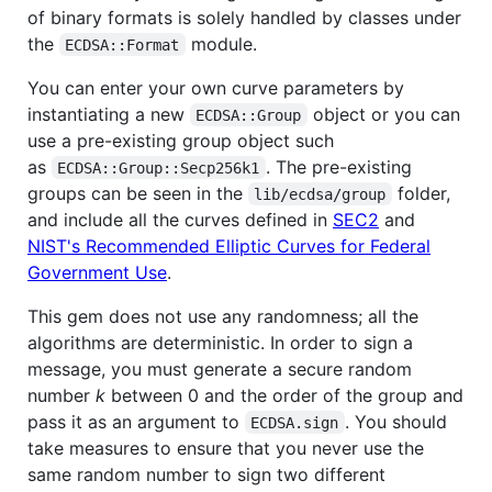
of binary formats is solely handled by classes under
the
module.
ECDSA::Format
You can enter your own curve parameters by
instantiating a new
object or you can
ECDSA::Group
use a pre-existing group object such
as
. The pre-existing
ECDSA::Group::Secp256k1
groups can be seen in the
folder,
lib/ecdsa/group
and include all the curves defined in
SEC2
and
NIST's Recommended Elliptic Curves for Federal
Government Use
.
This gem does not use any randomness; all the
algorithms are deterministic. In order to sign a
message, you must generate a secure random
number
k
between 0 and the order of the group and
pass it as an argument to
. You should
ECDSA.sign
take measures to ensure that you never use the
same random number to sign two different