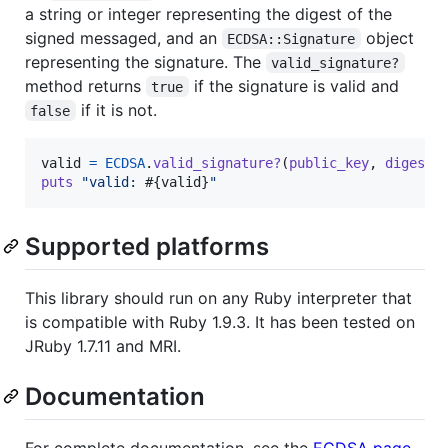
a string or integer representing the digest of the
signed messaged, and an
object
ECDSA::Signature
representing the signature. The
valid_signature?
method returns
if the signature is valid and
true
if it is not.
false
valid
=
ECDSA
.
valid_signature?
(
public_key
,
digest
,
puts
"valid: 
#{
valid
}
"
Supported platforms
This library should run on any Ruby interpreter that
is compatible with Ruby 1.9.3. It has been tested on
JRuby 1.7.11 and MRI.
Documentation