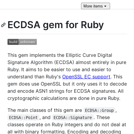
More
items
ECDSA gem for Ruby
This gem implements the Elliptic Curve Digital
Signature Algorithm (ECDSA) almost entirely in pure
Ruby. It aims to be easier to use and easier to
understand than Ruby's
OpenSSL EC support
. This
gem does use OpenSSL but it only uses it to decode
and encode ASN1 strings for ECDSA signatures. All
cryptographic calculations are done in pure Ruby.
The main classes of this gem are
,
ECDSA::Group
, and
. These
ECDSA::Point
ECDSA::Signature
classes operate on Ruby integers and do not deal at
all with binary formatting. Encoding and decoding