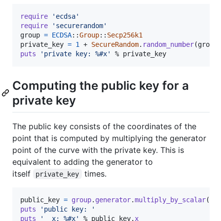
require
'ecdsa'
require
'securerandom'
group
=
ECDSA
::
Group
::
Secp256k1
private_key
=
1
 + 
SecureRandom
.
random_number
(
group
puts
'private key: %#x'
 % 
private_key
Computing the public key for a
private key
The public key consists of the coordinates of the
point that is computed by multiplying the generator
point of the curve with the private key. This is
equivalent to adding the generator to
itself
times.
private_key
public_key
=
group
.
generator
.
multiply_by_scalar
(
pr
puts
'public key: '
puts
'  x: %#x'
 % 
public_key
.
x