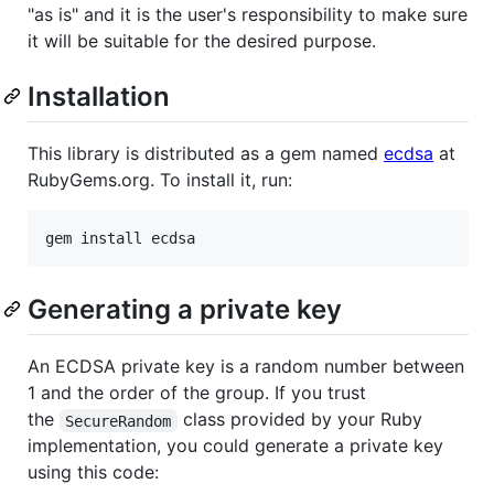
"as is" and it is the user's responsibility to make sure
it will be suitable for the desired purpose.
Installation
This library is distributed as a gem named
ecdsa
at
RubyGems.org. To install it, run:
Generating a private key
An ECDSA private key is a random number between
1 and the order of the group. If you trust
the
class provided by your Ruby
SecureRandom
implementation, you could generate a private key
using this code: