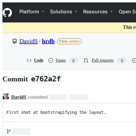
S
Navigation Menu
k
Platform
Solutions
Resources
Open S
i
p
t
This r
o
c
DavidS
/
hrdb
Public archive
o
n
t
e
Code
Issues
Pull requests
0
0
n
t
e762a2f
Commit
DavidS
committed
First shot at bootstrapifying the layout.