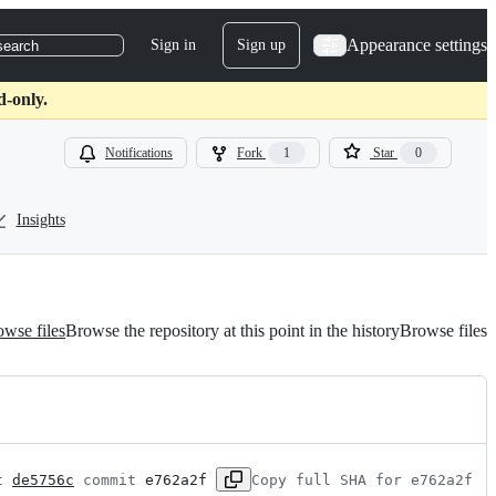
Appearance settings
Sign in
Sign up
search
d-only.
Notifications
Fork
1
Star
0
Insights
wse files
Browse the repository at this point in the history
Browse files
t 
de5756c
 commit 
e762a2f
Copy full SHA for e762a2f