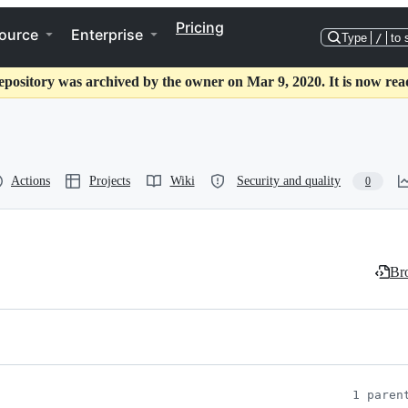
Pricing
ource
Enterprise
Type
/
to 
epository was archived by the owner on Mar 9, 2020. It is now rea
Actions
Projects
Wiki
Security and quality
0
Bro
1 paren