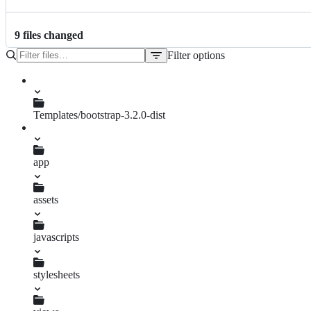
9
file
s
changed
Filter options
File
tree
Gemfile.lock
Gemfile
Templates/bootstrap-3.2.0-dist
index.html
app
assets
javascripts
application.js
stylesheets
application.css.scss
application.css