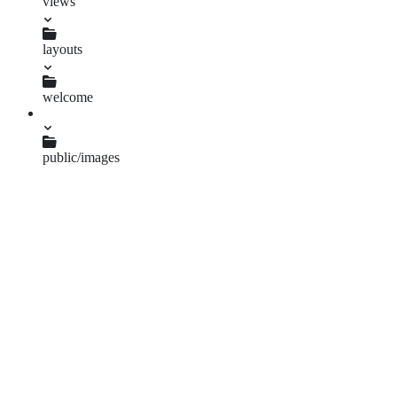
views
layouts
application.html.erb
welcome
index.html.erb
public/images
worldvision.png