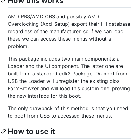
How this works
AMD PBS/AMD CBS and possibly AMD
Overclocking (Aod_Setup) export their HII database
regardless of the manufacturer, so if we can load
these we can access these menus without a
problem.
This package includes two main components: a
Loader and the UI component. The latter one are
built from a standard edk2 Package. On boot from
USB the Loader will unregister the existing bios
FormBrowser and will load this custom one, proving
the new interface for this boot.
The only drawback of this method is that you need
to boot from USB to accessed these menus.
How to use it