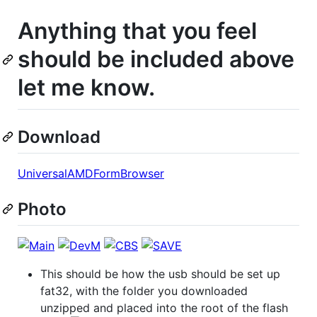
Anything that you feel
should be included above
let me know.
Download
UniversalAMDFormBrowser
Photo
This should be how the usb should be set up
fat32, with the folder you downloaded
unzipped and placed into the root of the flash