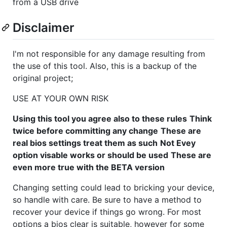
from a USB drive
Disclaimer
I'm not responsible for any damage resulting from
the use of this tool. Also, this is a backup of the
original project;
USE AT YOUR OWN RISK
Using this tool you agree also to these rules
Think
twice before committing any change
These are
real bios settings treat them as such
Not Evey
option visable works or should be used
These are
even more true with the BETA version
Changing setting could lead to bricking your device,
so handle with care. Be sure to have a method to
recover your device if things go wrong. For most
options a bios clear is suitable, however for some