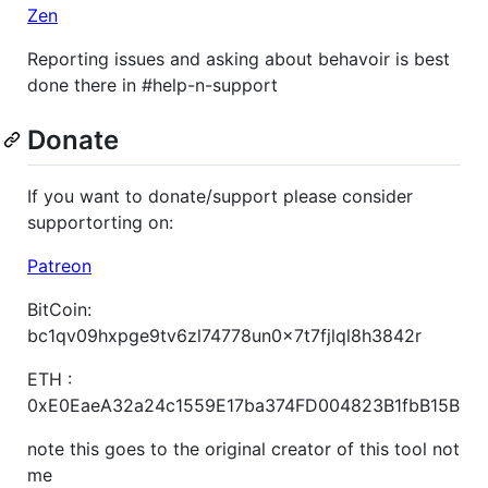
Zen
Reporting issues and asking about behavoir is best
done there in #help-n-support
Donate
If you want to donate/support please consider
supportorting on:
Patreon
BitCoin:
bc1qv09hxpge9tv6zl74778un0x7t7fjlql8h3842r
ETH :
0xE0EaeA32a24c1559E17ba374FD004823B1fbB15B
note this goes to the original creator of this tool not
me