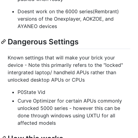
Doesnt work on the 6000 series(Rembrant)
versions of the Onexplayer, AOKZOE, and
AYANEO devices
Dangerous Settings
Known settings that will make your brick your
device - Note this primarily refers to the "locked"
intergrated laptop/ handheld APUs rather than
unlocked desktop APUs or CPUs
P0State Vid
Curve Optimizer for certain APUs commonly
unlocked 5000 series - however this can be
done through windows using UXTU for all
affected models