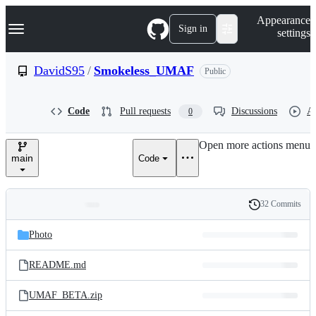
S
Navigation Menu
Appearance
k
Sign in
settings
i
p
t
DavidS95
/
Smokeless_UMAF
Public
o
c
o
Code
Pull requests
Discussions
Ac
0
n
t
e
Open more actions menu
n
main
Code
t
32 Commits
Folders
History
Latest
and
Photo
commit
files
README.md
UMAF_BETA.zip