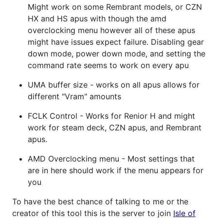
Might work on some Rembrant models, or CZN
HX and HS apus with though the amd
overclocking menu however all of these apus
might have issues expect failure. Disabling gear
down mode, power down mode, and setting the
command rate seems to work on every apu
UMA buffer size - works on all apus allows for
different "Vram" amounts
FCLK Control - Works for Renior H and might
work for steam deck, CZN apus, and Rembrant
apus.
AMD Overclocking menu - Most settings that
are in here should work if the menu appears for
you
To have the best chance of talking to me or the
creator of this tool this is the server to join
Isle of