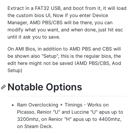
Extract in a FAT32 USB, and boot from it, it will load
the custom bios UI, Now if you enter Device
Manager, AMD PBS/CBS will be there, you can
modify what you want, and when done, just hit esc
until it ask you to save.
On AMI Bios, in addition to AMD PBS and CBS will
be shown also "Setup", this is the regular bios, the
edit here might not be saved (AMD PBS/CBS, Aod
Setup)
Notable Options
Ram Overclocking + Timings - Works on
Picasso, Renior "U" and Luccine "U" apus up to
3200mhz, on Renior "H" apus up to 4400mhz,
on Steam Deck.