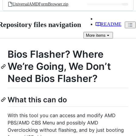
UniversalAMDFormBrowser.zip
Repository files navigation
README
More
items
Bios Flasher? Where
We’re Going, We Don’t
Need Bios Flasher?
What this can do
With this tool you can access and modify AMD
PBS/AMD CBS Menu and possibly AMD
Overclocking without flashing, and by just booting