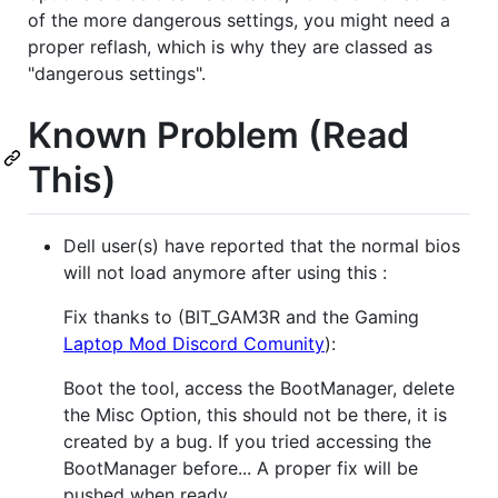
of the more dangerous settings, you might need a
proper reflash, which is why they are classed as
"dangerous settings".
Known Problem (Read
This)
Dell user(s) have reported that the normal bios
will not load anymore after using this :
Fix thanks to (BIT_GAM3R and the Gaming
Laptop Mod Discord Comunity
):
Boot the tool, access the BootManager, delete
the Misc Option, this should not be there, it is
created by a bug. If you tried accessing the
BootManager before... A proper fix will be
pushed when ready