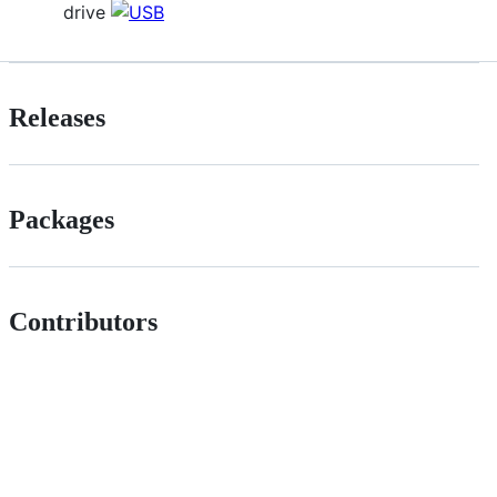
drive
Releases
Packages
Contributors