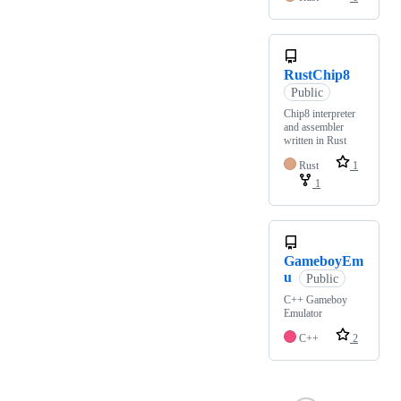
RustChip8
Public
Chip8 interpreter
and assembler
written in Rust
Rust
1
1
GameboyEm
u
Public
C++ Gameboy
Emulator
C++
2