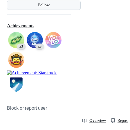
Follow
Achievements
x3
x3
Block or report user
Overview
Reposit