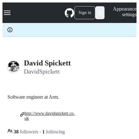
S
Navigation Menu
Appearance
k
Sign in
settings
i
p
t
o
c
o
n
t
e
David Spickett
n
DavidSpickett
t
Software engineer at Arm.
http://www.davidspickett.co.
uk
38
followers
·
1
following