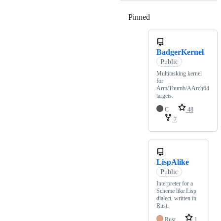
Pinned
Loading
BadgerKernel
Public
Multitasking kernel
for
Arm/Thumb/AArch64
targets.
C
48
7
LispAlike
Public
Interpreter for a
Scheme like Lisp
dialect, written in
Rust.
Rust
1