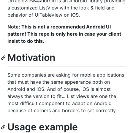
UITableView4Android is an Android library providing
a customized ListView with the look & field and
behavior of UITableView on iOS.
Note: This is not a recommended Android UI
pattern! This repo is only here in case your client
insist to do this.
Motivation
Some companies are asking for mobile applications
that must have the same appearance both on
Android and iOS. And of course, iOS is almost
always the version to fit... List views are one the
most difficult component to adapt on Android
because of corners and borders to set correctly.
Usage example