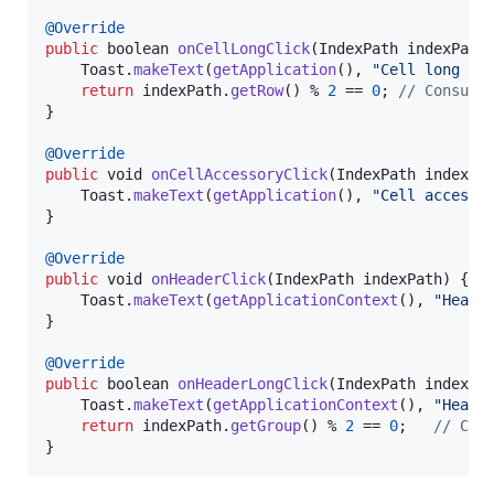
@
Override
public
boolean
onCellLongClick
(
IndexPath
indexPath
)
Toast
.
makeText
(
getApplication
(), 
"Cell long cl
return
indexPath
.
getRow
() % 
2
 == 
0
;	
// Consume
}

@
Override
public
void
onCellAccessoryClick
(
IndexPath
indexPa
Toast
.
makeText
(
getApplication
(), 
"Cell accesso
}

@
Override
public
void
onHeaderClick
(
IndexPath
indexPath
) {

Toast
.
makeText
(
getApplicationContext
(), 
"Heade
}

@
Override
public
boolean
onHeaderLongClick
(
IndexPath
indexPa
Toast
.
makeText
(
getApplicationContext
(), 
"Heade
return
indexPath
.
getGroup
() % 
2
 == 
0
;	
// Con
}