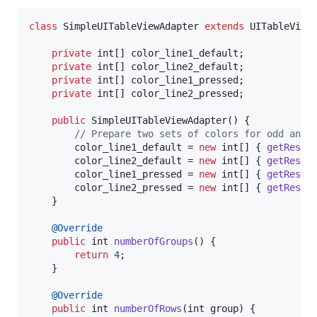
class
SimpleUITableViewAdapter
extends
UITableView
private
int
[] 
color_line1_default
;

private
int
[] 
color_line2_default
;

private
int
[] 
color_line1_pressed
;

private
int
[] 
color_line2_pressed
;

public
SimpleUITableViewAdapter
() {

// Prepare two sets of colors for odd and 
color_line1_default
 = 
new
int
[] { 
getResou
color_line2_default
 = 
new
int
[] { 
getResou
color_line1_pressed
 = 
new
int
[] { 
getResou
color_line2_pressed
 = 
new
int
[] { 
getResou
	}

@
Override
public
int
numberOfGroups
() {

return
4
;

	}

@
Override
public
int
numberOfRows
(
int
group
) {
