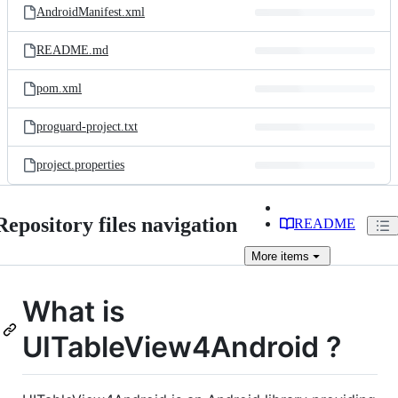
AndroidManifest.xml
README.md
pom.xml
proguard-project.txt
project.properties
Repository files navigation
README
More
items
What is
UITableView4Android ?