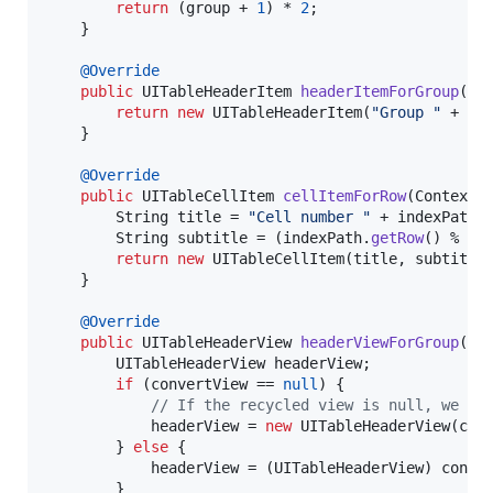
return
 (
group
 + 
1
) * 
2
;

	}

@
Override
public
UITableHeaderItem
headerItemForGroup
(
Co
return
new
UITableHeaderItem
(
"Group "
 + 
in
	}

@
Override
public
UITableCellItem
cellItemForRow
(
Context
String
title
 = 
"Cell number "
 + 
indexPath
.
String
subtitle
 = (
indexPath
.
getRow
() % 
2
 
return
new
UITableCellItem
(
title
, 
subtitle
)
	}

@
Override
public
UITableHeaderView
headerViewForGroup
(
Co
UITableHeaderView
headerView
;

if
 (
convertView
 == 
null
) {

// If the recycled view is null, we ju
headerView
 = 
new
UITableHeaderView
(
con
		} 
else
 {

headerView
 = (
UITableHeaderView
) 
conve
		}
