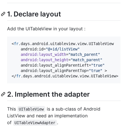
1. Declare layout
Add the UITableView in your layout :
<
fr
.days.android.uitableview.view.UITableView

	android:id=
"
@+id/listView
"
android
:
layout_width
=
"
match_parent
"
android
:
layout_height
=
"
match_parent
"
	android:layout_alignParentLeft=
"
true
"
	android:layout_alignParentTop=
"
true
"
 >

</
fr
.days.android.uitableview.view.UITableView>
2. Implement the adapter
This
is a sub-class of Android
UITableView
ListView and need an implementation
of
.
UITableViewAdapter