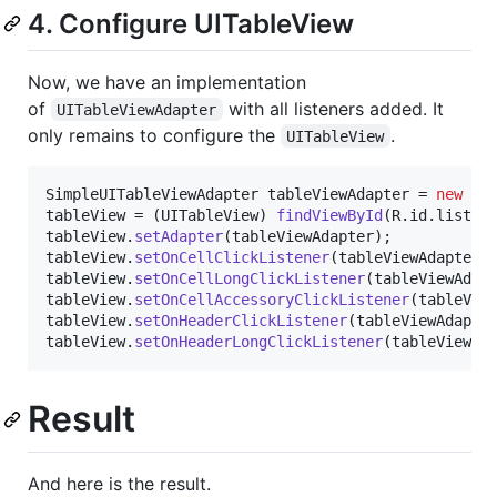
4. Configure UITableView
Now, we have an implementation
of
with all listeners added. It
UITableViewAdapter
only remains to configure the
.
UITableView
SimpleUITableViewAdapter
tableViewAdapter
 = 
new
Si
tableView
 = (
UITableView
) 
findViewById
(
R
.
id
.
listVi
tableView
.
setAdapter
(
tableViewAdapter
tableView
.
setOnCellClickListener
(
tableViewAdapter
tableView
.
setOnCellLongClickListener
(
tableViewAdap
tableView
.
setOnCellAccessoryClickListener
(
tableVie
tableView
.
setOnHeaderClickListener
(
tableViewAdapte
tableView
.
setOnHeaderLongClickListener
(
tableViewAd
Result
And here is the result.