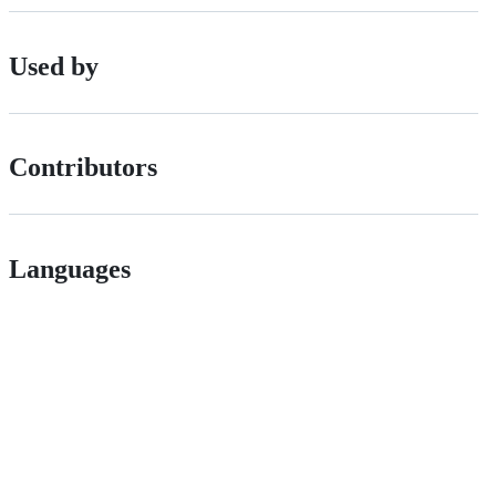
Used by
Contributors
Languages