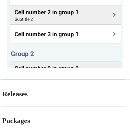
Releases
Packages