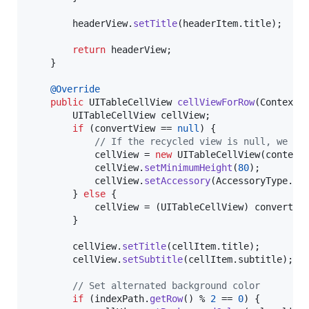
headerView
.
setTitle
(
headerItem
.
title
);

return
headerView
;

	}

@
Override
public
UITableCellView
cellViewForRow
(
Context
UITableCellView
cellView
;

if
 (
convertView
 == 
null
) {

// If the recycled view is null, we ju
cellView
 = 
new
UITableCellView
(
context
cellView
.
setMinimumHeight
(
80
);

cellView
.
setAccessory
(
AccessoryType
.
DI
		} 
else
 {

cellView
 = (
UITableCellView
) 
convertVi
		}

cellView
.
setTitle
(
cellItem
.
title
);

cellView
.
setSubtitle
(
cellItem
.
subtitle
);

// Set alternated background color
if
 (
indexPath
.
getRow
() % 
2
 == 
0
) {
