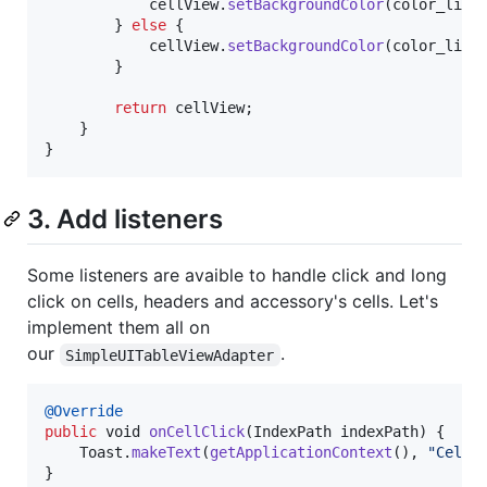
cellView
.
setBackgroundColor
(
color_line
		} 
else
 {

cellView
.
setBackgroundColor
(
color_line
		}

return
cellView
;

	}

}
3. Add listeners
Some listeners are avaible to handle click and long
click on cells, headers and accessory's cells. Let's
implement them all on
our
.
SimpleUITableViewAdapter
@
Override
public
void
onCellClick
(
IndexPath
indexPath
) {

Toast
.
makeText
(
getApplicationContext
(), 
"Cell 
}
