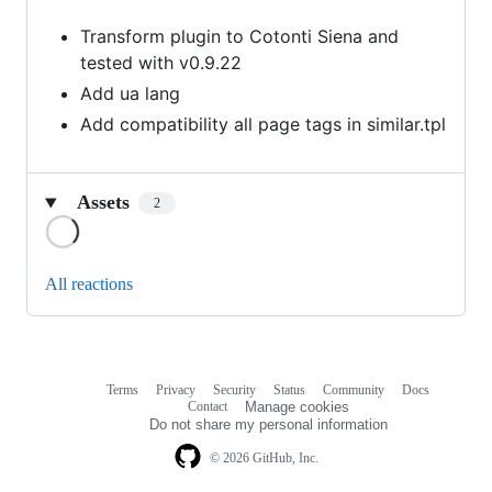
Transform plugin to Cotonti Siena and
tested with v0.9.22
Add ua lang
Add compatibility all page tags in similar.tpl
Assets
2
Loading
All reactions
Terms
Privacy
Security
Status
Community
Docs
Footer
Footer
Contact
Manage cookies
navigation
Do not share my personal information
© 2026 GitHub, Inc.