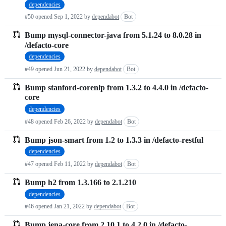
dependencies
requests
#50 opened
Sep 1, 2022
by
dependabot
Bot
list
Bump mysql-connector-java from 5.1.24 to 8.0.28 in
/defacto-core
dependencies
#49 opened
Jun 21, 2022
by
dependabot
Bot
Bump stanford-corenlp from 1.3.2 to 4.4.0 in /defacto-
core
dependencies
#48 opened
Feb 26, 2022
by
dependabot
Bot
Bump json-smart from 1.2 to 1.3.3 in /defacto-restful
dependencies
#47 opened
Feb 11, 2022
by
dependabot
Bot
Bump h2 from 1.3.166 to 2.1.210
dependencies
#46 opened
Jan 21, 2022
by
dependabot
Bot
Bump jena-core from 2.10.1 to 4.2.0 in /defacto-