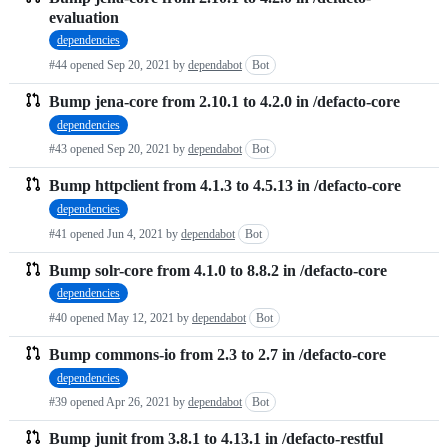
evaluation
dependencies
#44 opened
Sep 20, 2021
by
dependabot
Bot
Bump jena-core from 2.10.1 to 4.2.0 in /defacto-core
dependencies
#43 opened
Sep 20, 2021
by
dependabot
Bot
Bump httpclient from 4.1.3 to 4.5.13 in /defacto-core
dependencies
#41 opened
Jun 4, 2021
by
dependabot
Bot
Bump solr-core from 4.1.0 to 8.8.2 in /defacto-core
dependencies
#40 opened
May 12, 2021
by
dependabot
Bot
Bump commons-io from 2.3 to 2.7 in /defacto-core
dependencies
#39 opened
Apr 26, 2021
by
dependabot
Bot
Bump junit from 3.8.1 to 4.13.1 in /defacto-restful