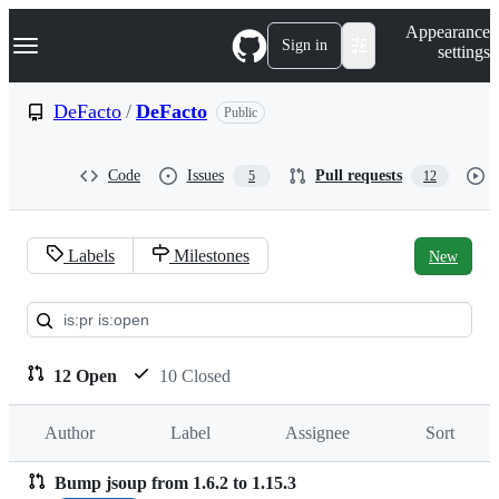
S
Navigation Menu
Appearance
k
Sign in
settings
i
p
t
DeFacto
/
DeFacto
Public
o
c
o
Code
Issues
Pull requests
5
12
n
t
e
n
Labels
Milestones
New
t
Pull
requests:
DeFacto/DeFacto
12 Open
10 Closed
Author
Label
Assignee
Sort
Bump jsoup from 1.6.2 to 1.15.3
Pull