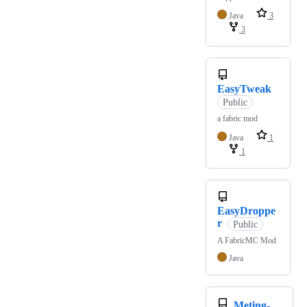
Java
3
3
EasyTweak
Public
a fabric mod
Java
1
1
EasyDroppe
r
Public
A FabricMC Mod
Java
Meting-