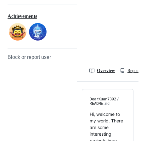
Achievements
Block or report user
Overview
Reposit
DearXuan7392
/
README
.md
Hi, welcome to
my world. There
are some
interesting
projects here,