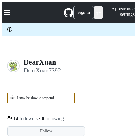
S
Navigation Menu
Appearance
k
Sign in
settings
i
p
t
o
c
o
n
t
e
DearXuan
n
DearXuan7392
t
💭
I may be slow to respond.
14
followers
·
0
following
Follow