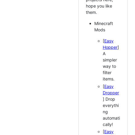
hope you like
them.
Minecraft
Mods
[
Easy
Hopper
]
A
simpler
way to
filter
items.
[
Easy
Dropper
] Drop
everythi
ng
automati
cally!
[
Easy