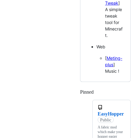
Tweak
]
A simple
tweak
tool for
Minecraf
t.
Web
[
Meting-
plus
]
Music !
Pinned
Loading
EasyHopper
Public
A fabric mod
which make your
hopper easier