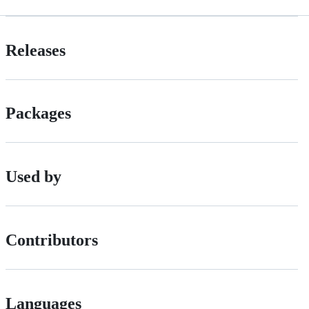
Releases
Packages
Used by
Contributors
Languages