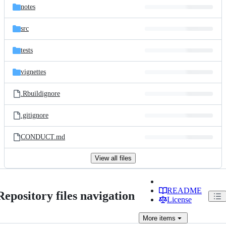
notes
src
tests
vignettes
.Rbuildignore
.gitignore
CONDUCT.md
View all files
README
Repository files navigation
License
More
items