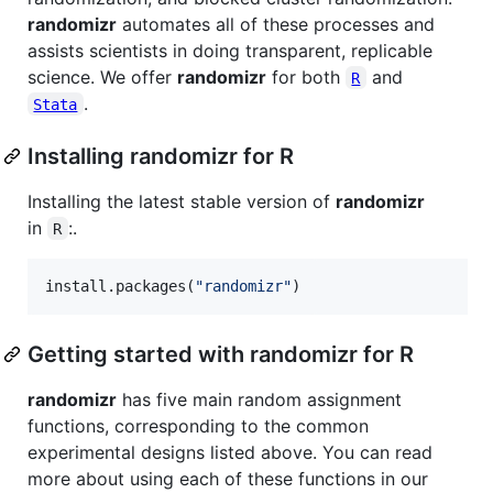
randomizr
automates all of these processes and
assists scientists in doing transparent, replicable
science. We offer
randomizr
for both
and
R
.
Stata
Installing randomizr for R
Installing the latest stable version of
randomizr
in
:.
R
install.packages(
"
randomizr
"
)
Getting started with randomizr for R
randomizr
has five main random assignment
functions, corresponding to the common
experimental designs listed above. You can read
more about using each of these functions in our