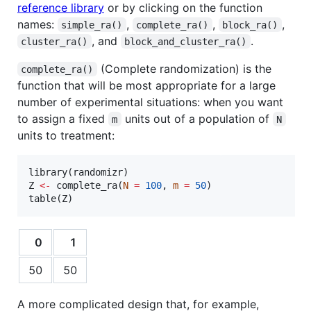
reference library
or by clicking on the function
names:
,
,
,
simple_ra()
complete_ra()
block_ra()
, and
.
cluster_ra()
block_and_cluster_ra()
(Complete randomization) is the
complete_ra()
function that will be most appropriate for a large
number of experimental situations: when you want
to assign a fixed
units out of a population of
m
N
units to treatment:
library(
randomizr
Z
<-
 complete_ra(
N
=
100
, 
m
=
50
)

table(
Z
)
0
1
50
50
A more complicated design that, for example,