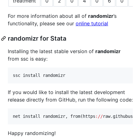
treatment
0
2
0
4
0
6
0
8
For more information about all of
randomizr
’s
functionality, please see our
online tutorial
randomizr for Stata
Installing the latest stable version of
randomizr
from ssc is easy:
ssc
install
randomizr
If you would like to install the latest development
release directly from GitHub, run the following code:
net
install
randomizr
, from(
https
:
//
raw.githubuser
Happy randomizing!