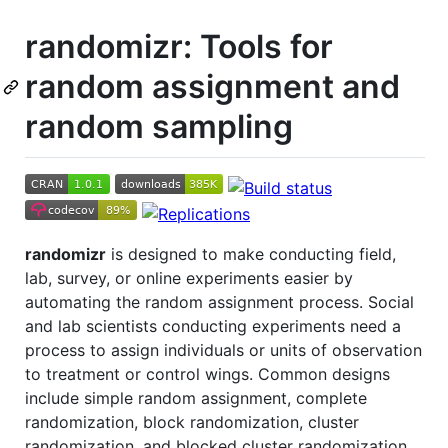
randomizr: Tools for
random assignment and
random sampling
randomizr
is designed to make conducting field,
lab, survey, or online experiments easier by
automating the random assignment process. Social
and lab scientists conducting experiments need a
process to assign individuals or units of observation
to treatment or control wings. Common designs
include simple random assignment, complete
randomization, block randomization, cluster
randomization, and blocked cluster randomization.