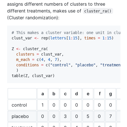
assigns different numbers of clusters to three
different treatments, makes use of
cluster_ra()
(Cluster randomization):
#
 This makes a cluster variable: one unit in clust
clust_var
<-
 rep(
letters
[
1
:
15
], 
times
=
1
:
15
)

Z
<-
 cluster_ra(

clusters
=
clust_var
,

m_each
=
 c(
4
, 
4
, 
7
),

conditions
=
 c(
"
control
"
, 
"
placebo
"
, 
"
treatment
"
)
  )

table(
Z
, 
clust_var
)
a
b
c
d
e
f
g
h
control
1
0
0
0
0
0
0
0
placebo
0
0
3
0
5
0
7
0