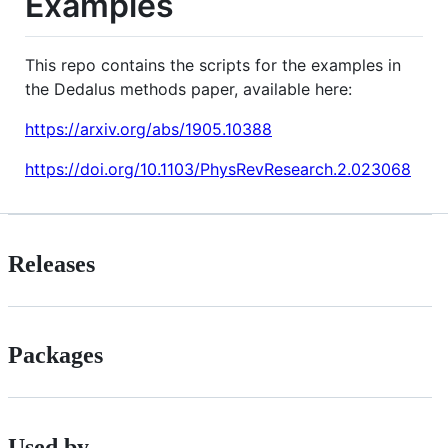
Examples
This repo contains the scripts for the examples in
the Dedalus methods paper, available here:
https://arxiv.org/abs/1905.10388
https://doi.org/10.1103/PhysRevResearch.2.023068
Releases
Packages
Used by