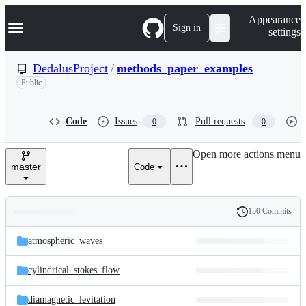
S
Navigation Menu
Appearance
k
Sign in
settings
i
p
t
DedalusProject
/
methods_paper_examples
o
Public
c
o
n
t
Code
Issues
Pull requests
0
0
e
n
Open more actions menu
t
master
Code
150 Commits
Folders
History
Latest
and
atmospheric_waves
commit
files
cylindrical_stokes_flow
diamagnetic_levitation