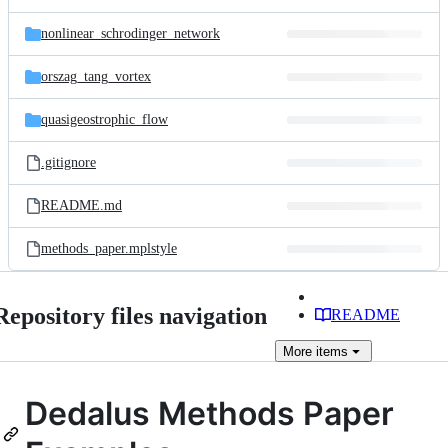
nonlinear_schrodinger_network
orszag_tang_vortex
quasigeostrophic_flow
.gitignore
README.md
methods_paper.mplstyle
Repository files navigation
README
More
items
Dedalus Methods Paper