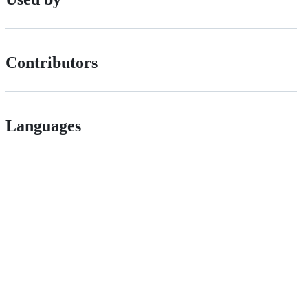
Contributors
Languages