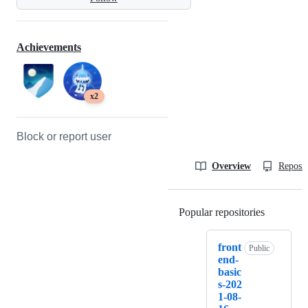
Achievements
x2
Block or report user
Overview
Reposit
Popular repositories
Loading
front
Public
end-
basic
s-202
1-08-