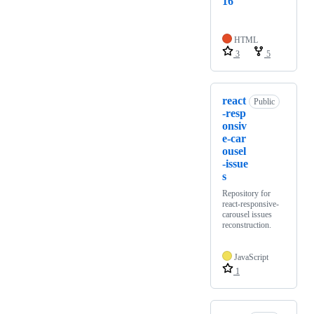
16
HTML
3
5
react
Public
-resp
onsiv
e-car
ousel
-issue
s
Repository for
react-responsive-
carousel issues
reconstruction.
JavaScript
1