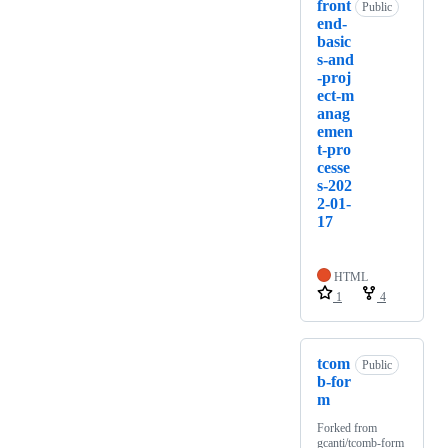
front
Public
end-
basic
s-and
-proj
ect-m
anag
emen
t-pro
cesse
s-202
2-01-
17
HTML
1
4
tcom
Public
b-for
m
Forked from
gcanti/tcomb-form