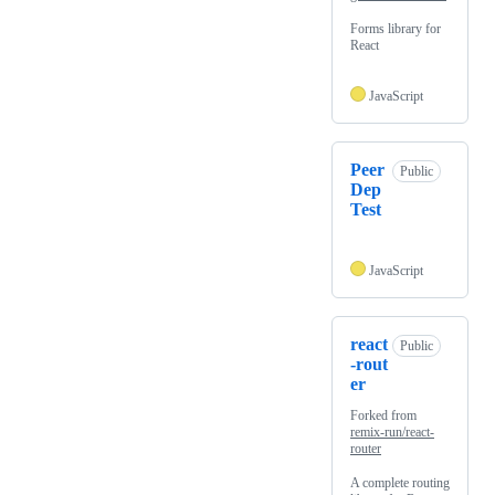
Forms library for
React
JavaScript
Peer
Public
Dep
Test
JavaScript
react
Public
-rout
er
Forked from
remix-run/react-
router
A complete routing