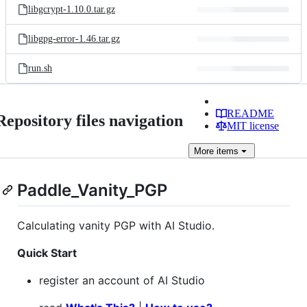
libgcrypt-1.10.0.tar.gz
libgpg-error-1.46.tar.gz
run.sh
README
Repository files navigation
MIT license
More
items
Paddle_Vanity_PGP
Calculating vanity PGP with AI Studio.
Quick Start
register an account of AI Studio