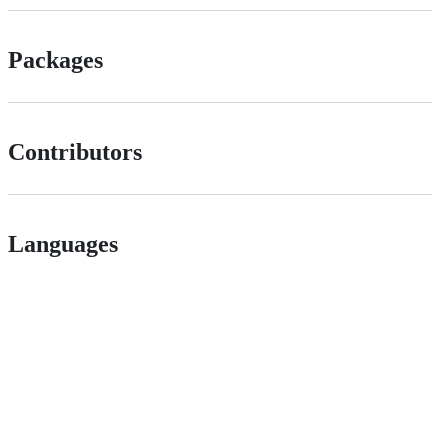
Packages
Contributors
Languages