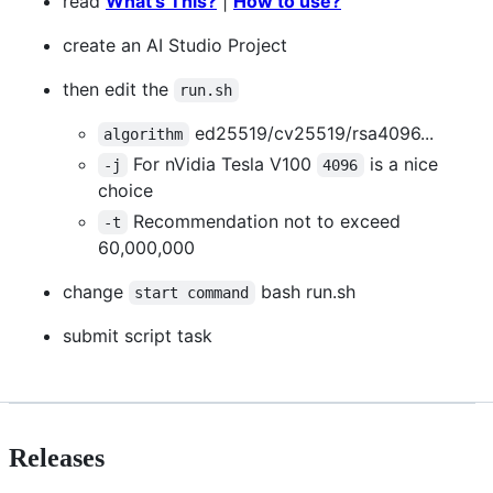
read
What's This?
|
How to use?
create an AI Studio Project
then edit the
run.sh
ed25519/cv25519/rsa4096...
algorithm
For nVidia Tesla V100
is a nice
-j
4096
choice
Recommendation not to exceed
-t
60,000,000
change
bash run.sh
start command
submit script task
Releases