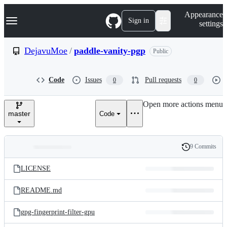
S
Navigation Menu
Appearance
k
Sign in
settings
i
p
t
DejavuMoe
/
paddle-vanity-pgp
Public
o
c
o
Code
Issues
Pull requests
0
0
n
t
e
Open more actions menu
n
master
Code
t
9 Commits
Folders
History
Latest
and
LICENSE
commit
files
README.md
gpg-fingerprint-filter-gpu