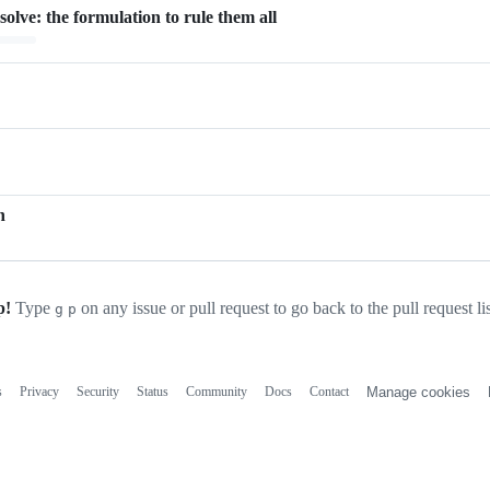
olve: the formulation to rule them all
ading…
n
p!
Type
on any issue or pull request to go back to the pull request li
g
p
s
Privacy
Security
Status
Community
Docs
Contact
Manage cookies