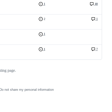
1
40
2
1
1
1
7
sting page.
Do not share my personal information