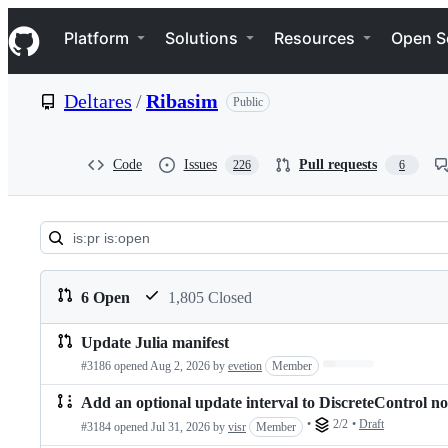
S
Navigation Menu
k
Platform
Solutions
Resources
Open S
i
p
t
Deltares
/
Ribasim
Public
o
c
o
n
Code
Issues
Pull requests
226
6
t
e
n
t
Pull
requests:
6 Open
1,805 Closed
Deltares/Ribasim
Update Julia manifest
Pull
Loading…
#3186 opened
Aug 2, 2026
by
evetion
Member
requests
Add an optional update interval to DiscreteControl n
list
•
2/2
•
Draft
#3184 opened
Jul 31, 2026
by
visr
Member