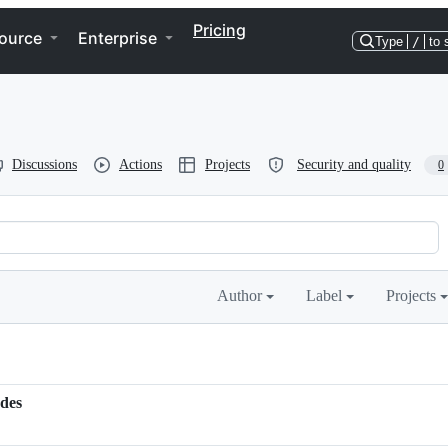
Pricing
ource
Enterprise
Type
/
to 
Discussions
Actions
Projects
Security and quality
0
Author
Label
Projects
odes