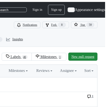
Appearance settings
Sign in
Sign up
search
Notifications
Fork
8
Star
59
Insights
Labels
Milestones
New pull request
46
1
Milestones
Reviews
Assignee
Sort
1