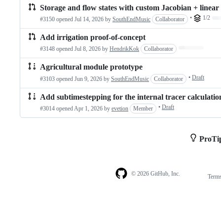
Storage and flow states with custom Jacobian + linear s
•
1/2
Lo
#3150 opened
Jul 14, 2026
by
SouthEndMusic
Collaborator
Add irrigation proof-of-concept
Loading…
#3148 opened
Jul 8, 2026
by
HendrikKok
Collaborator
Agricultural module prototype
•
Draft
#3103 opened
Jun 9, 2026
by
SouthEndMusic
Collaborator
Add subtimestepping for the internal tracer calculatio
•
Draft
#3014 opened
Apr 1, 2026
by
evetion
Member
ProTi
© 2026 GitHub, Inc.
Term
Footer
Footer
navigation