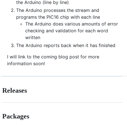
the Arduino (line by line)
The Arduino processes the stream and
programs the PIC16 chip with each line
The Arduino does various amounts of error
checking and validation for each word
written
The Arduino reports back when it has finished
I will link to the coming blog post for more
information soon!
Releases
Packages