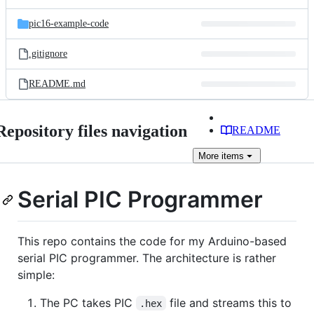
pic16-example-code
.gitignore
README.md
Repository files navigation
README
More
items
Serial PIC Programmer
This repo contains the code for my Arduino-based
serial PIC programmer. The architecture is rather
simple:
The PC takes PIC
file and streams this to
.hex