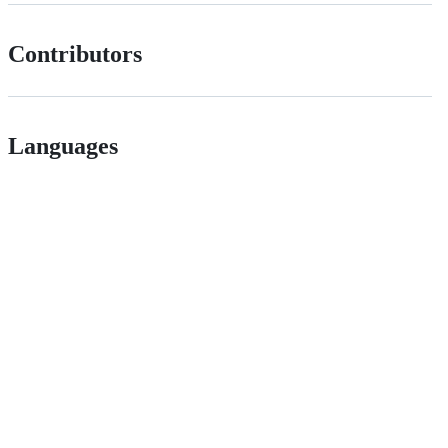
Contributors
Languages