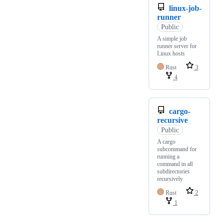
linux-job-
runner
Public
A simple job
runner server for
Linux hosts
Rust
3
4
cargo-
recursive
Public
A cargo
subcommand for
running a
command in all
subdirectories
recursively
Rust
2
1