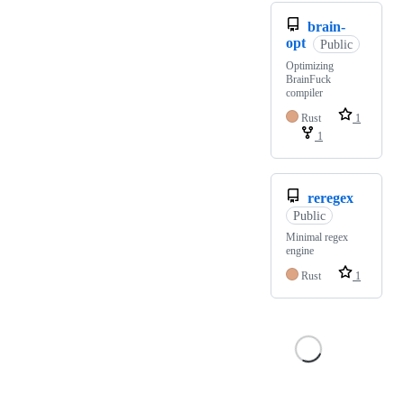
brain-
opt
Public
Optimizing
BrainFuck
compiler
Rust
1
1
reregex
Public
Minimal regex
engine
Rust
1