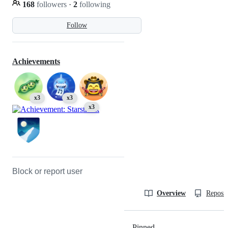
168
followers
·
2
following
Follow
Achievements
x3
x3
x3
Block or report user
Overview
Reposit
Pinned
Loading