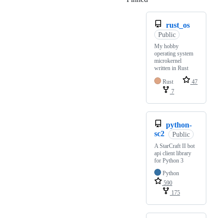
rust_os
Public
My hobby
operating system
microkernel
written in Rust
Rust
47
7
python-
sc2
Public
A StarCraft II bot
api client library
for Python 3
Python
590
175