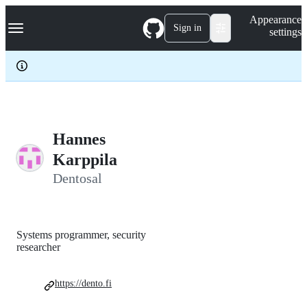
S
Navigation Menu
Appearance
k
Sign in
settings
i
p
t
o
c
o
n
t
e
Hannes
n
Karppila
t
Dentosal
Systems programmer, security
researcher
https://dento.fi