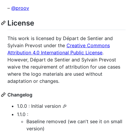
–
@proov
License
This work is licensed by Départ de Sentier and
Sylvain Prevost under the
Creative Commons
Attribution 4.0 International Public License
.
However, Départ de Sentier and Sylvain Prevost
waive the requirement of attribution for use cases
where the logo materials are used without
adaptation or changes.
Changelog
1.0.0 : Initial version 🎉
1.1.0 :
Baseline removed (we can't see it on small
version)