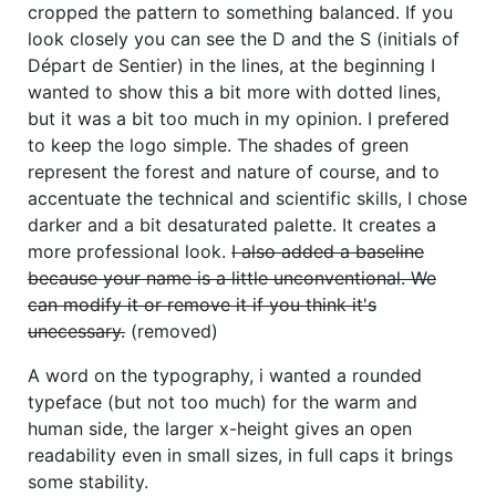
cropped the pattern to something balanced. If you
look closely you can see the D and the S (initials of
Départ de Sentier) in the lines, at the beginning I
wanted to show this a bit more with dotted lines,
but it was a bit too much in my opinion. I prefered
to keep the logo simple. The shades of green
represent the forest and nature of course, and to
accentuate the technical and scientific skills, I chose
darker and a bit desaturated palette. It creates a
more professional look.
I also added a baseline
because your name is a little unconventional. We
can modify it or remove it if you think it's
unecessary.
(removed)
A word on the typography, i wanted a rounded
typeface (but not too much) for the warm and
human side, the larger x-height gives an open
readability even in small sizes, in full caps it brings
some stability.