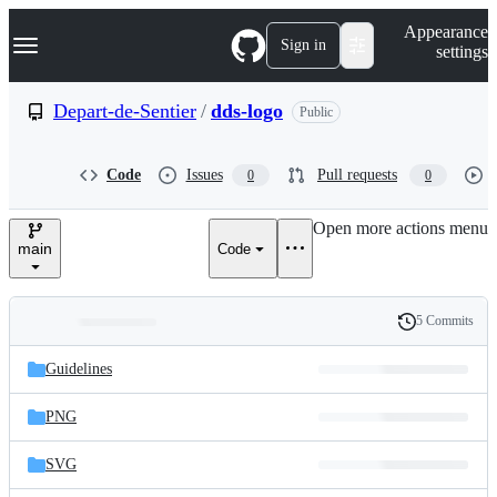
S
Navigation Menu
Appearance
k
Sign in
settings
i
p
t
Depart-de-Sentier
/
dds-logo
Public
o
c
o
Code
Issues
Pull requests
0
0
n
t
e
Open more actions menu
n
main
Code
t
5 Commits
Folders
History
Latest
and
Guidelines
commit
files
PNG
SVG