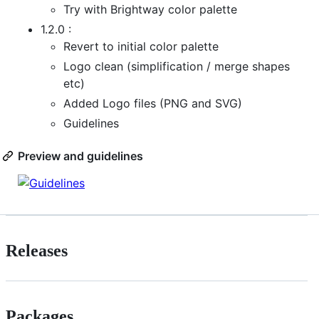
Try with Brightway color palette
1.2.0 :
Revert to initial color palette
Logo clean (simplification / merge shapes
etc)
Added Logo files (PNG and SVG)
Guidelines
Preview and guidelines
Releases
Packages