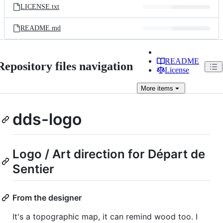
LICENSE.txt
README.md
README
Repository files navigation
License
More
items
dds-logo
Logo / Art direction for Départ de
Sentier
From the designer
It's a topographic map, it can remind wood too. I