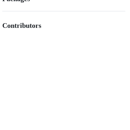
Contributors